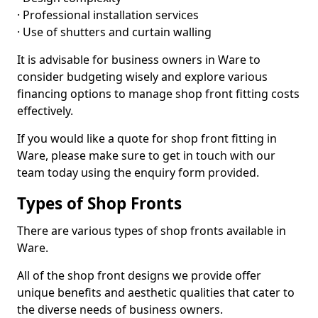
· Professional installation services
· Use of shutters and curtain walling
It is advisable for business owners in Ware to
consider budgeting wisely and explore various
financing options to manage shop front fitting costs
effectively.
If you would like a quote for shop front fitting in
Ware, please make sure to get in touch with our
team today using the enquiry form provided.
Types of Shop Fronts
There are various types of shop fronts available in
Ware.
All of the shop front designs we provide offer
unique benefits and aesthetic qualities that cater to
the diverse needs of business owners.