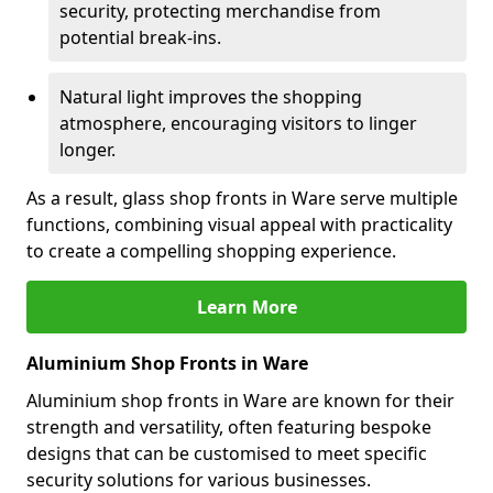
security, protecting merchandise from
potential break-ins.
Natural light improves the shopping
atmosphere, encouraging visitors to linger
longer.
As a result, glass shop fronts in Ware serve multiple
functions, combining visual appeal with practicality
to create a compelling shopping experience.
Learn More
Aluminium Shop Fronts in Ware
Aluminium shop fronts in Ware are known for their
strength and versatility, often featuring bespoke
designs that can be customised to meet specific
security solutions for various businesses.