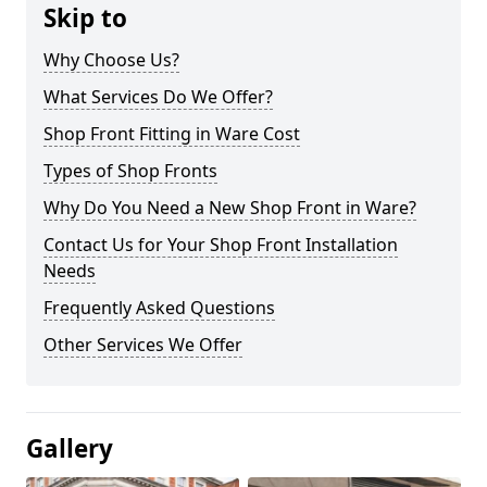
Skip to
Why Choose Us?
What Services Do We Offer?
Shop Front Fitting in Ware Cost
Types of Shop Fronts
Why Do You Need a New Shop Front in Ware?
Contact Us for Your Shop Front Installation
Needs
Frequently Asked Questions
Other Services We Offer
Gallery