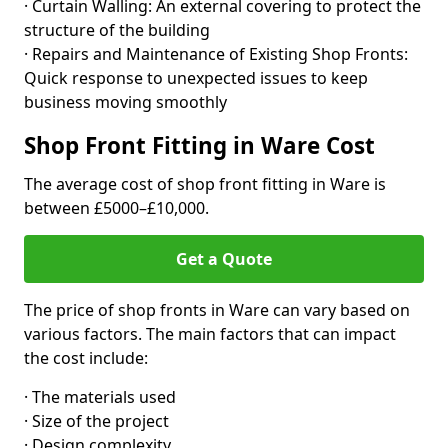
· Curtain Walling: An external covering to protect the
structure of the building
· Repairs and Maintenance of Existing Shop Fronts:
Quick response to unexpected issues to keep
business moving smoothly
Shop Front Fitting in Ware Cost
The average cost of shop front fitting in Ware is
between £5000–£10,000.
Get a Quote
The price of shop fronts in Ware can vary based on
various factors. The main factors that can impact
the cost include:
· The materials used
· Size of the project
· Design complexity