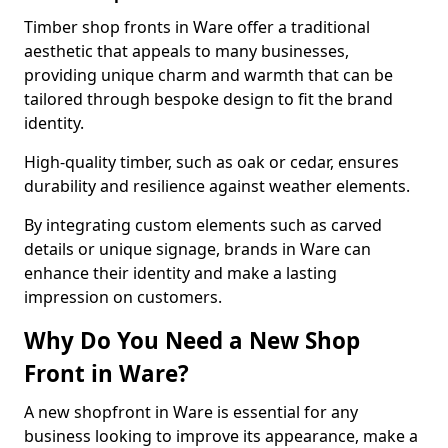
Timber shop fronts in Ware offer a traditional
aesthetic that appeals to many businesses,
providing unique charm and warmth that can be
tailored through bespoke design to fit the brand
identity.
High-quality timber, such as oak or cedar, ensures
durability and resilience against weather elements.
By integrating custom elements such as carved
details or unique signage, brands in Ware can
enhance their identity and make a lasting
impression on customers.
Why Do You Need a New Shop
Front in Ware?
A new shopfront in Ware is essential for any
business looking to improve its appearance, make a