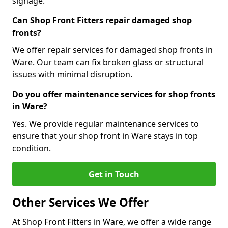
signage.
Can Shop Front Fitters repair damaged shop
fronts?
We offer repair services for damaged shop fronts in
Ware. Our team can fix broken glass or structural
issues with minimal disruption.
Do you offer maintenance services for shop fronts
in Ware?
Yes. We provide regular maintenance services to
ensure that your shop front in Ware stays in top
condition.
Get in Touch
Other Services We Offer
At Shop Front Fitters in Ware, we offer a wide range