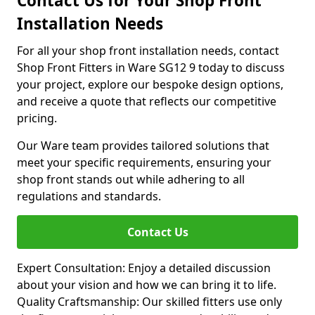
Contact Us for Your Shop Front
Installation Needs
For all your shop front installation needs, contact
Shop Front Fitters in Ware SG12 9 today to discuss
your project, explore our bespoke design options,
and receive a quote that reflects our competitive
pricing.
Our Ware team provides tailored solutions that
meet your specific requirements, ensuring your
shop front stands out while adhering to all
regulations and standards.
Contact Us
Expert Consultation: Enjoy a detailed discussion
about your vision and how we can bring it to life.
Quality Craftsmanship: Our skilled fitters use only