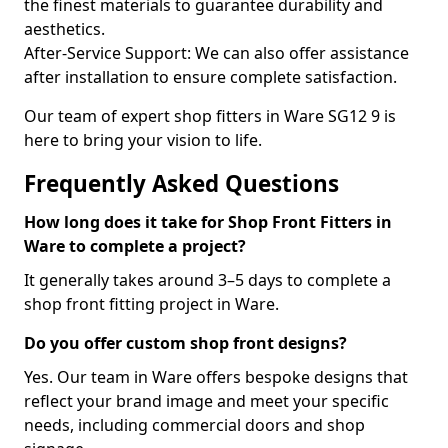
the finest materials to guarantee durability and
aesthetics.
After-Service Support: We can also offer assistance
after installation to ensure complete satisfaction.
Our team of expert shop fitters in Ware SG12 9 is
here to bring your vision to life.
Frequently Asked Questions
How long does it take for Shop Front Fitters in
Ware to complete a project?
It generally takes around 3–5 days to complete a
shop front fitting project in Ware.
Do you offer custom shop front designs?
Yes. Our team in Ware offers bespoke designs that
reflect your brand image and meet your specific
needs, including commercial doors and shop