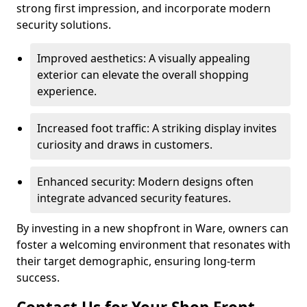
strong first impression, and incorporate modern
security solutions.
Improved aesthetics: A visually appealing
exterior can elevate the overall shopping
experience.
Increased foot traffic: A striking display invites
curiosity and draws in customers.
Enhanced security: Modern designs often
integrate advanced security features.
By investing in a new shopfront in Ware, owners can
foster a welcoming environment that resonates with
their target demographic, ensuring long-term
success.