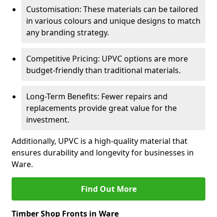
Customisation: These materials can be tailored
in various colours and unique designs to match
any branding strategy.
Competitive Pricing: UPVC options are more
budget-friendly than traditional materials.
Long-Term Benefits: Fewer repairs and
replacements provide great value for the
investment.
Additionally, UPVC is a high-quality material that
ensures durability and longevity for businesses in
Ware.
Find Out More
Timber Shop Fronts in Ware