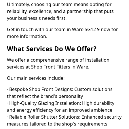
Ultimately, choosing our team means opting for
reliability, excellence, and a partnership that puts
your business's needs first.
Get in touch with our team in Ware SG12 9 now for
more information.
What Services Do We Offer?
We offer a comprehensive range of installation
services at Shop Front Fitters in Ware.
Our main services include:
· Bespoke Shop Front Designs: Custom solutions
that reflect the brand's personality
· High-Quality Glazing Installation: High durability
and energy efficiency for an improved ambience
· Reliable Roller Shutter Solutions: Enhanced security
measures tailored to the shop's requirements