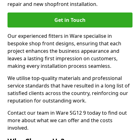
repair and new shopfront installation.
Get in Touch
Our experienced fitters in Ware specialise in
bespoke shop front designs, ensuring that each
project enhances the business appearance and
leaves a lasting first impression on customers,
making every installation process seamless.
We utilise top-quality materials and professional
service standards that have resulted in a long list of
satisfied clients across the country, reinforcing our
reputation for outstanding work.
Contact our team in Ware SG12 9 today to find out
more about what we can offer and the costs
involved.