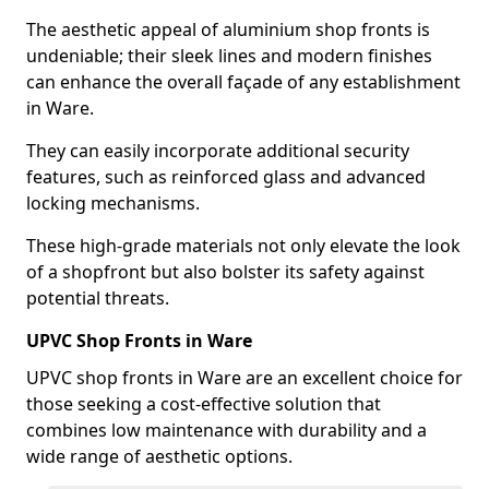
The aesthetic appeal of aluminium shop fronts is
undeniable; their sleek lines and modern finishes
can enhance the overall façade of any establishment
in Ware.
They can easily incorporate additional security
features, such as reinforced glass and advanced
locking mechanisms.
These high-grade materials not only elevate the look
of a shopfront but also bolster its safety against
potential threats.
UPVC Shop Fronts in Ware
UPVC shop fronts in Ware are an excellent choice for
those seeking a cost-effective solution that
combines low maintenance with durability and a
wide range of aesthetic options.