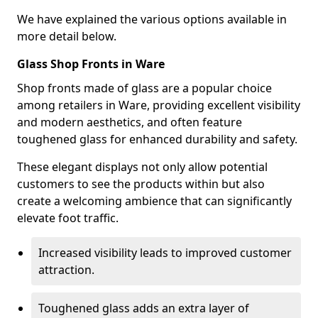
We have explained the various options available in
more detail below.
Glass Shop Fronts in Ware
Shop fronts made of glass are a popular choice
among retailers in Ware, providing excellent visibility
and modern aesthetics, and often feature
toughened glass for enhanced durability and safety.
These elegant displays not only allow potential
customers to see the products within but also
create a welcoming ambience that can significantly
elevate foot traffic.
Increased visibility leads to improved customer
attraction.
Toughened glass adds an extra layer of