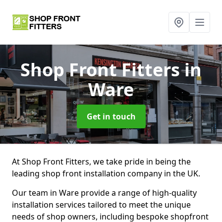
Shop Front Fitters
in
Ware
Get in touch
At Shop Front Fitters, we take pride in being the
leading shop front installation company in the UK.
Our team in Ware provide a range of high-quality
installation services tailored to meet the unique
needs of shop owners, including bespoke shopfront