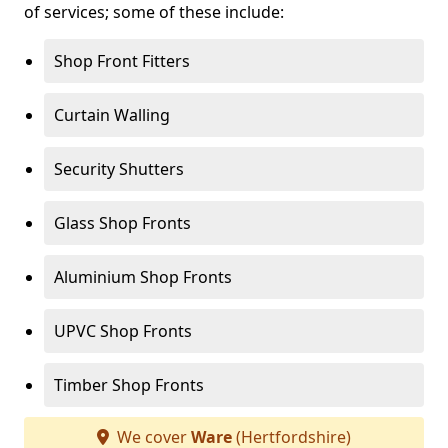
of services; some of these include:
Shop Front Fitters
Curtain Walling
Security Shutters
Glass Shop Fronts
Aluminium Shop Fronts
UPVC Shop Fronts
Timber Shop Fronts
We cover
Ware
(Hertfordshire)