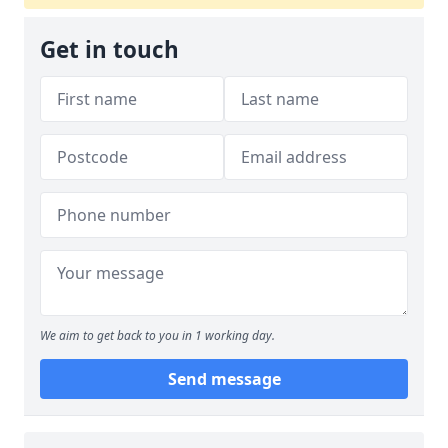
Get in touch
We aim to get back to you in 1 working day.
Send message