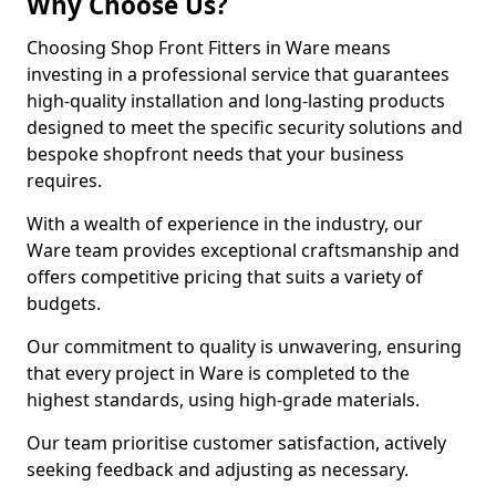
Why Choose Us?
Choosing Shop Front Fitters in Ware means
investing in a professional service that guarantees
high-quality installation and long-lasting products
designed to meet the specific security solutions and
bespoke shopfront needs that your business
requires.
With a wealth of experience in the industry, our
Ware team provides exceptional craftsmanship and
offers competitive pricing that suits a variety of
budgets.
Our commitment to quality is unwavering, ensuring
that every project in Ware is completed to the
highest standards, using high-grade materials.
Our team prioritise customer satisfaction, actively
seeking feedback and adjusting as necessary.