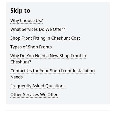
Skip to
Why Choose Us?
What Services Do We Offer?
Shop Front Fitting in Cheshunt Cost
Types of Shop Fronts
Why Do You Need a New Shop Front in
Cheshunt?
Contact Us for Your Shop Front Installation
Needs
Frequently Asked Questions
Other Services We Offer