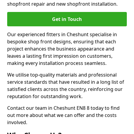
shopfront repair and new shopfront installation.
Get in Touch
Our experienced fitters in Cheshunt specialise in
bespoke shop front designs, ensuring that each
project enhances the business appearance and
leaves a lasting first impression on customers,
making every installation process seamless.
We utilise top-quality materials and professional
service standards that have resulted in a long list of
satisfied clients across the country, reinforcing our
reputation for outstanding work.
Contact our team in Cheshunt EN8 8 today to find
out more about what we can offer and the costs
involved.