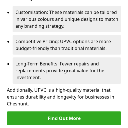
Customisation: These materials can be tailored
in various colours and unique designs to match
any branding strategy.
Competitive Pricing: UPVC options are more
budget-friendly than traditional materials.
Long-Term Benefits: Fewer repairs and
replacements provide great value for the
investment.
Additionally, UPVC is a high-quality material that
ensures durability and longevity for businesses in
Cheshunt.
Find Out More