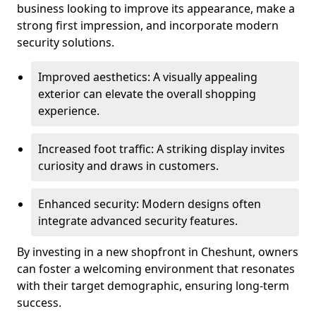
business looking to improve its appearance, make a
strong first impression, and incorporate modern
security solutions.
Improved aesthetics: A visually appealing
exterior can elevate the overall shopping
experience.
Increased foot traffic: A striking display invites
curiosity and draws in customers.
Enhanced security: Modern designs often
integrate advanced security features.
By investing in a new shopfront in Cheshunt, owners
can foster a welcoming environment that resonates
with their target demographic, ensuring long-term
success.