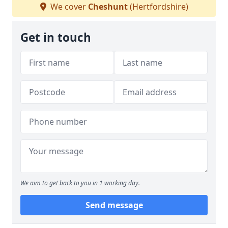
We cover
Cheshunt
(Hertfordshire)
Get in touch
We aim to get back to you in 1 working day.
Send message