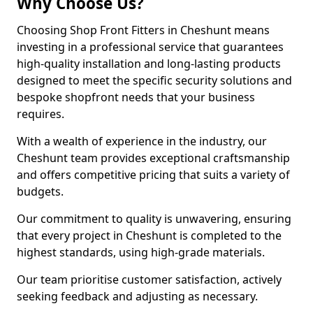
Why Choose Us?
Choosing Shop Front Fitters in Cheshunt means
investing in a professional service that guarantees
high-quality installation and long-lasting products
designed to meet the specific security solutions and
bespoke shopfront needs that your business
requires.
With a wealth of experience in the industry, our
Cheshunt team provides exceptional craftsmanship
and offers competitive pricing that suits a variety of
budgets.
Our commitment to quality is unwavering, ensuring
that every project in Cheshunt is completed to the
highest standards, using high-grade materials.
Our team prioritise customer satisfaction, actively
seeking feedback and adjusting as necessary.