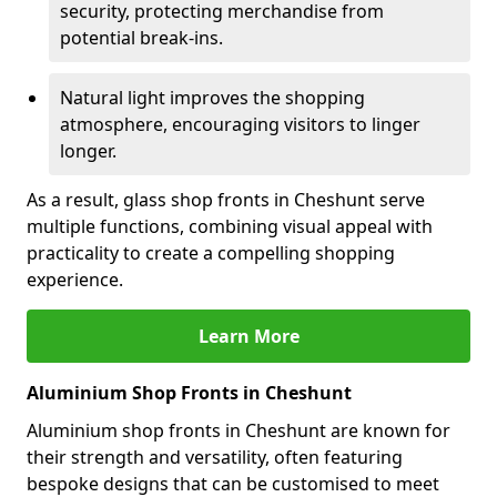
security, protecting merchandise from
potential break-ins.
Natural light improves the shopping
atmosphere, encouraging visitors to linger
longer.
As a result, glass shop fronts in Cheshunt serve
multiple functions, combining visual appeal with
practicality to create a compelling shopping
experience.
Learn More
Aluminium Shop Fronts in Cheshunt
Aluminium shop fronts in Cheshunt are known for
their strength and versatility, often featuring
bespoke designs that can be customised to meet