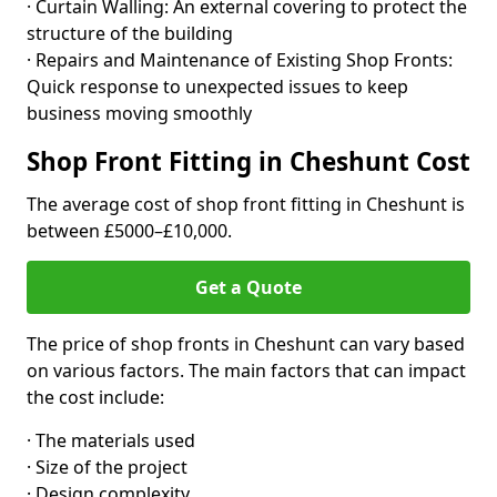
· Curtain Walling: An external covering to protect the
structure of the building
· Repairs and Maintenance of Existing Shop Fronts:
Quick response to unexpected issues to keep
business moving smoothly
Shop Front Fitting in Cheshunt Cost
The average cost of shop front fitting in Cheshunt is
between £5000–£10,000.
Get a Quote
The price of shop fronts in Cheshunt can vary based
on various factors. The main factors that can impact
the cost include:
· The materials used
· Size of the project
· Design complexity