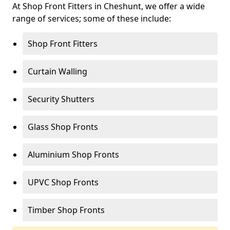
At Shop Front Fitters in Cheshunt, we offer a wide
range of services; some of these include:
Shop Front Fitters
Curtain Walling
Security Shutters
Glass Shop Fronts
Aluminium Shop Fronts
UPVC Shop Fronts
Timber Shop Fronts