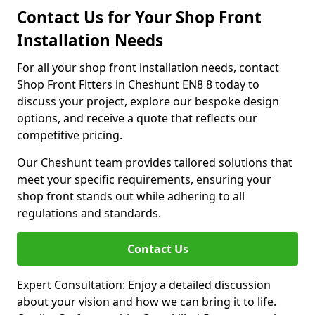
Contact Us for Your Shop Front
Installation Needs
For all your shop front installation needs, contact
Shop Front Fitters in Cheshunt EN8 8 today to
discuss your project, explore our bespoke design
options, and receive a quote that reflects our
competitive pricing.
Our Cheshunt team provides tailored solutions that
meet your specific requirements, ensuring your
shop front stands out while adhering to all
regulations and standards.
Contact Us
Expert Consultation: Enjoy a detailed discussion
about your vision and how we can bring it to life.