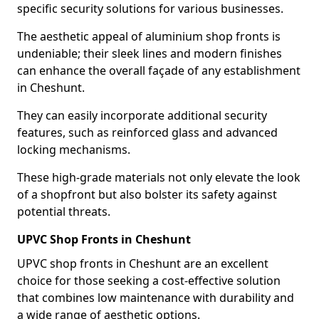
specific security solutions for various businesses.
The aesthetic appeal of aluminium shop fronts is
undeniable; their sleek lines and modern finishes
can enhance the overall façade of any establishment
in Cheshunt.
They can easily incorporate additional security
features, such as reinforced glass and advanced
locking mechanisms.
These high-grade materials not only elevate the look
of a shopfront but also bolster its safety against
potential threats.
UPVC Shop Fronts in Cheshunt
UPVC shop fronts in Cheshunt are an excellent
choice for those seeking a cost-effective solution
that combines low maintenance with durability and
a wide range of aesthetic options.