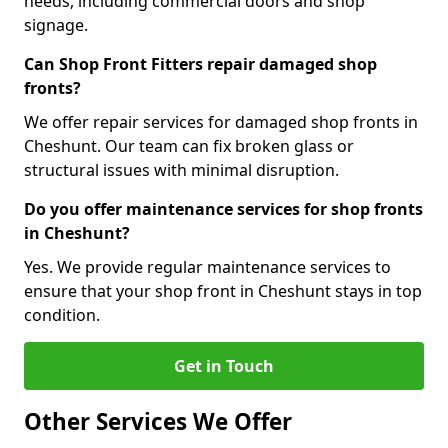
needs, including commercial doors and shop
signage.
Can Shop Front Fitters repair damaged shop
fronts?
We offer repair services for damaged shop fronts in
Cheshunt. Our team can fix broken glass or
structural issues with minimal disruption.
Do you offer maintenance services for shop fronts
in Cheshunt?
Yes. We provide regular maintenance services to
ensure that your shop front in Cheshunt stays in top
condition.
Get in Touch
Other Services We Offer