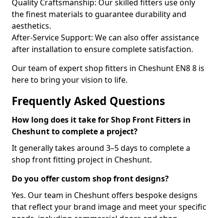
Quality Craftsmanship: Our skilled fitters use only
the finest materials to guarantee durability and
aesthetics.
After-Service Support: We can also offer assistance
after installation to ensure complete satisfaction.
Our team of expert shop fitters in Cheshunt EN8 8 is
here to bring your vision to life.
Frequently Asked Questions
How long does it take for Shop Front Fitters in
Cheshunt to complete a project?
It generally takes around 3–5 days to complete a
shop front fitting project in Cheshunt.
Do you offer custom shop front designs?
Yes. Our team in Cheshunt offers bespoke designs
that reflect your brand image and meet your specific