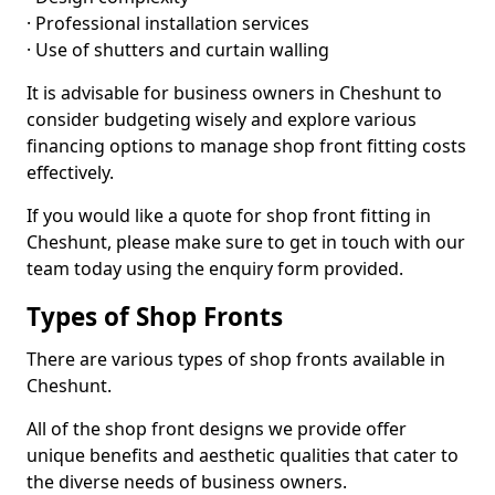
· Professional installation services
· Use of shutters and curtain walling
It is advisable for business owners in Cheshunt to
consider budgeting wisely and explore various
financing options to manage shop front fitting costs
effectively.
If you would like a quote for shop front fitting in
Cheshunt, please make sure to get in touch with our
team today using the enquiry form provided.
Types of Shop Fronts
There are various types of shop fronts available in
Cheshunt.
All of the shop front designs we provide offer
unique benefits and aesthetic qualities that cater to
the diverse needs of business owners.