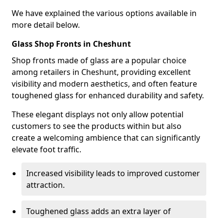
We have explained the various options available in
more detail below.
Glass Shop Fronts in Cheshunt
Shop fronts made of glass are a popular choice
among retailers in Cheshunt, providing excellent
visibility and modern aesthetics, and often feature
toughened glass for enhanced durability and safety.
These elegant displays not only allow potential
customers to see the products within but also
create a welcoming ambience that can significantly
elevate foot traffic.
Increased visibility leads to improved customer
attraction.
Toughened glass adds an extra layer of