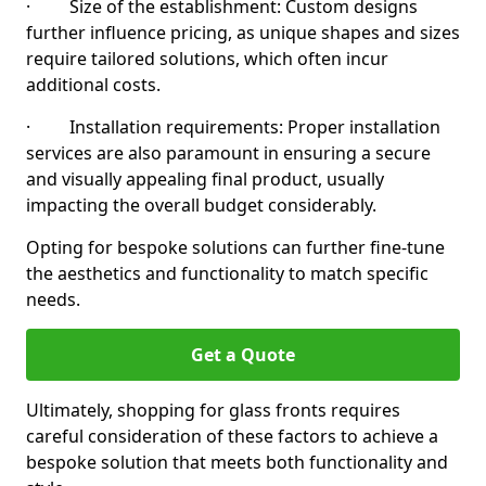
· Size of the establishment: Custom designs
further influence pricing, as unique shapes and sizes
require tailored solutions, which often incur
additional costs.
· Installation requirements: Proper installation
services are also paramount in ensuring a secure
and visually appealing final product, usually
impacting the overall budget considerably.
Opting for bespoke solutions can further fine-tune
the aesthetics and functionality to match specific
needs.
Get a Quote
Ultimately, shopping for glass fronts requires
careful consideration of these factors to achieve a
bespoke solution that meets both functionality and