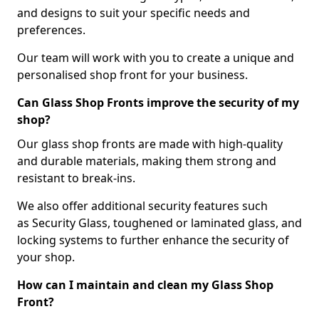
and designs to suit your specific needs and
preferences.
Our team will work with you to create a unique and
personalised shop front for your business.
Can Glass Shop Fronts improve the security of my
shop?
Our glass shop fronts are made with high-quality
and durable materials, making them strong and
resistant to break-ins.
We also offer additional security features such
as Security Glass, toughened or laminated glass, and
locking systems to further enhance the security of
your shop.
How can I maintain and clean my Glass Shop
Front?