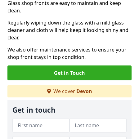
Glass shop fronts are easy to maintain and keep
clean.
Regularly wiping down the glass with a mild glass
cleaner and cloth will help keep it looking shiny and
clear.
We also offer maintenance services to ensure your
shop front stays in top condition.
Get in Touch
We cover
Devon
Get in touch