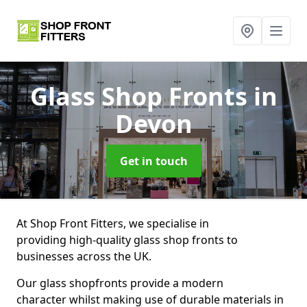
Glass Shop Fronts
in
Devon
Get in touch
At Shop Front Fitters, we specialise in
providing high-quality glass shop fronts to
businesses across the UK.
Our glass shopfronts provide a modern
character whilst making use of durable materials in