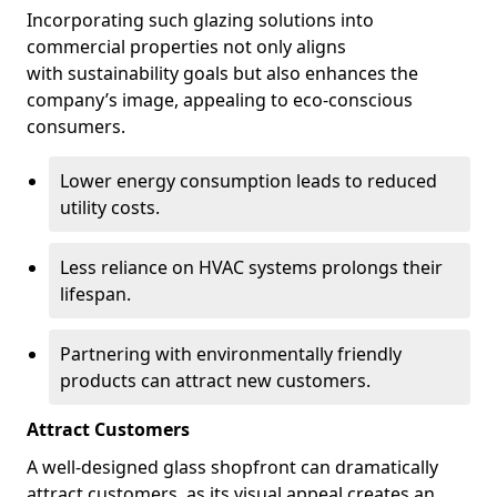
Incorporating such glazing solutions into
commercial properties not only aligns
with sustainability goals but also enhances the
company’s image, appealing to eco-conscious
consumers.
Lower energy consumption leads to reduced
utility costs.
Less reliance on HVAC systems prolongs their
lifespan.
Partnering with environmentally friendly
products can attract new customers.
Attract Customers
A well-designed glass shopfront can dramatically
attract customers, as its visual appeal creates an