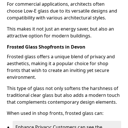
For commercial applications, architects often
choose Low-E glass due to its versatile designs and
compatibility with various architectural styles.
This makes it not just an energy saver, but also an
attractive option for modern buildings.
Frosted Glass Shopfronts in Devon
Frosted glass offers a unique blend of privacy and
aesthetics, making it a popular choice for shop
fronts that wish to create an inviting yet secure
environment.
This type of glass not only softens the harshness of
traditional clear glass but also adds a modern touch
that complements contemporary design elements.
When used in shop fronts, frosted glass can:
Enhance Privacy: Customers can see the