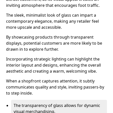
inviting atmosphere that encourages foot traffic.
The sleek, minimalist look of glass can impart a
contemporary elegance, making any retailer feel
more upscale and accessible.
By showcasing products through transparent
displays, potential customers are more likely to be
drawn in to explore further.
Incorporating strategic lighting can highlight the
interior layout and designs, enhancing the overall
aesthetic and creating a warm, welcoming vibe.
When a shopfront captures attention, it subtly
communicates quality and style, inviting passers-by
to step inside.
The transparency of glass allows for dynamic
visual merchandising.