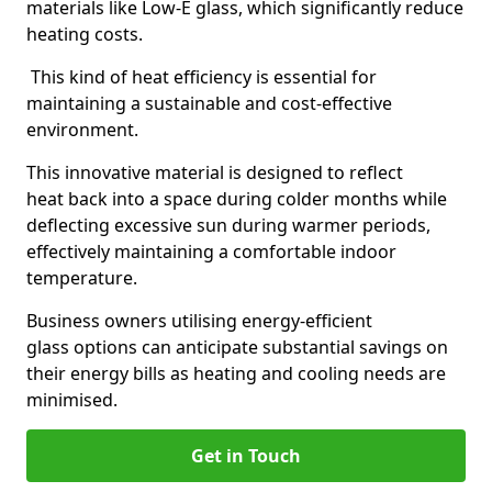
materials like Low-E glass, which significantly reduce
heating costs.
This kind of heat efficiency is essential for
maintaining a sustainable and cost-effective
environment.
This innovative material is designed to reflect
heat back into a space during colder months while
deflecting excessive sun during warmer periods,
effectively maintaining a comfortable indoor
temperature.
Business owners utilising energy-efficient
glass options can anticipate substantial savings on
their energy bills as heating and cooling needs are
minimised.
Get in Touch