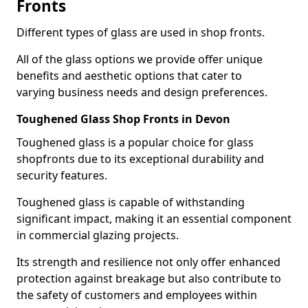
Fronts
Different types of glass are used in shop fronts.
All of the glass options we provide offer unique
benefits and aesthetic options that cater to
varying business needs and design preferences.
Toughened Glass Shop Fronts in Devon
Toughened glass is a popular choice for glass
shopfronts due to its exceptional durability and
security features.
Toughened glass is capable of withstanding
significant impact, making it an essential component
in commercial glazing projects.
Its strength and resilience not only offer enhanced
protection against breakage but also contribute to
the safety of customers and employees within