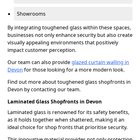
Showrooms
By integrating toughened glass within these spaces,
businesses not only enhance security but also create
visually appealing environments that positively
impact customer perception.
Our team can also provide
glazed curtain walling in
Devon
for those looking for a more modern look.
Find out more about toughened glass shopfronts in
Devon by contacting our team.
Laminated Glass Shopfronts in Devon
Laminated glass is renowned for its safety benefits,
as it holds together when shattered, making it an
ideal choice for shop fronts that prioritise security.
This innovative material provides not only protection