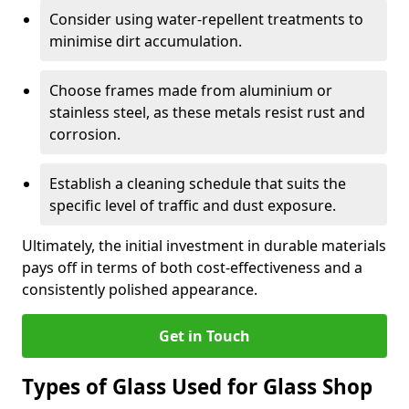
Consider using water-repellent treatments to
minimise dirt accumulation.
Choose frames made from aluminium or
stainless steel, as these metals resist rust and
corrosion.
Establish a cleaning schedule that suits the
specific level of traffic and dust exposure.
Ultimately, the initial investment in durable materials
pays off in terms of both cost-effectiveness and a
consistently polished appearance.
Get in Touch
Types of Glass Used for Glass Shop