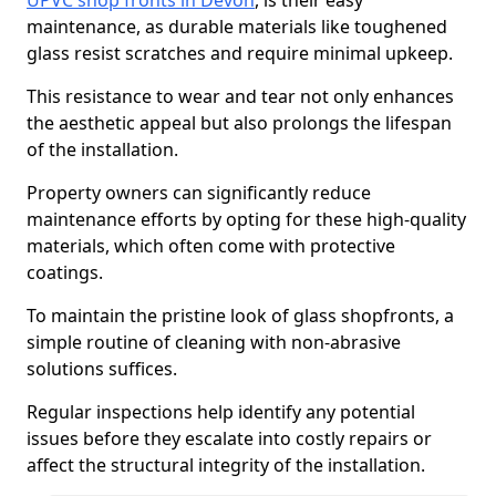
UPVC shop fronts in Devon
, is their easy
maintenance, as durable materials like toughened
glass resist scratches and require minimal upkeep.
This resistance to wear and tear not only enhances
the aesthetic appeal but also prolongs the lifespan
of the installation.
Property owners can significantly reduce
maintenance efforts by opting for these high-quality
materials, which often come with protective
coatings.
To maintain the pristine look of glass shopfronts, a
simple routine of cleaning with non-abrasive
solutions suffices.
Regular inspections help identify any potential
issues before they escalate into costly repairs or
affect the structural integrity of the installation.