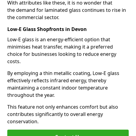
With attributes like these, it is no wonder that
the demand for laminated glass continues to rise in
the commercial sector.
Low-E Glass Shopfronts in Devon
Low-E glass is an energy-efficient option that
minimises heat transfer, making it a preferred
choice for businesses looking to reduce energy
costs.
By employing a thin metallic coating, Low-E glass
effectively reflects infrared energy, thereby
maintaining a constant indoor temperature
throughout the year.
This feature not only enhances comfort but also
contributes significantly to overall energy
conservation.