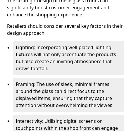
The strategic design of these glass fronts can
significantly boost customer engagement and
enhance the shopping experience.
Retailers should consider several key factors in their
design approach:
Lighting: Incorporating well-placed lighting
fixtures will not only accentuate the products
but also create an inviting atmosphere that
draws footfall.
Framing: The use of sleek, minimal frames
around the glass can direct focus to the
displayed items, ensuring that they capture
attention without overwhelming the viewer.
Interactivity: Utilising digital screens or
touchpoints within the shop front can engage