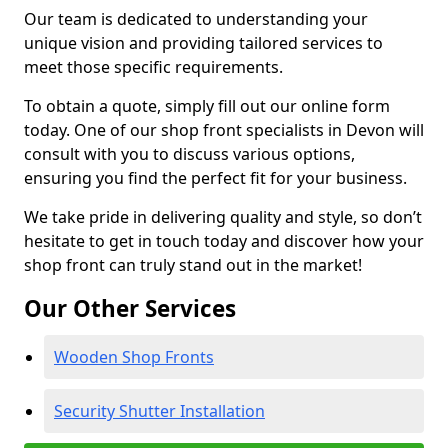
Our team is dedicated to understanding your
unique vision and providing tailored services to
meet those specific requirements.
To obtain a quote, simply fill out our online form
today. One of our shop front specialists in Devon will
consult with you to discuss various options,
ensuring you find the perfect fit for your business.
We take pride in delivering quality and style, so don’t
hesitate to get in touch today and discover how your
shop front can truly stand out in the market!
Our Other Services
Wooden Shop Fronts
Security Shutter Installation