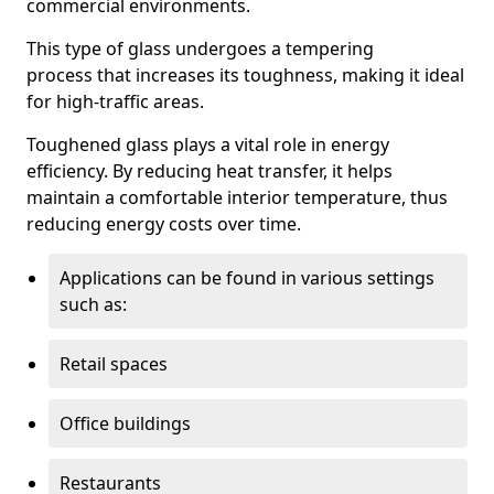
commercial environments.
This type of glass undergoes a tempering
process that increases its toughness, making it ideal
for high-traffic areas.
Toughened glass plays a vital role in energy
efficiency. By reducing heat transfer, it helps
maintain a comfortable interior temperature, thus
reducing energy costs over time.
Applications can be found in various settings
such as:
Retail spaces
Office buildings
Restaurants