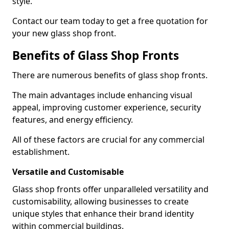
style.
Contact our team today to get a free quotation for
your new glass shop front.
Benefits of Glass Shop Fronts
There are numerous benefits of glass shop fronts.
The main advantages include enhancing visual
appeal, improving customer experience, security
features, and energy efficiency.
All of these factors are crucial for any commercial
establishment.
Versatile and Customisable
Glass shop fronts offer unparalleled versatility and
customisability, allowing businesses to create
unique styles that enhance their brand identity
within commercial buildings.