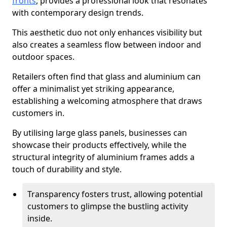
fronts
, provides a professional look that resonates
with contemporary design trends.
This aesthetic duo not only enhances visibility but
also creates a seamless flow between indoor and
outdoor spaces.
Retailers often find that glass and aluminium can
offer a minimalist yet striking appearance,
establishing a welcoming atmosphere that draws
customers in.
By utilising large glass panels, businesses can
showcase their products effectively, while the
structural integrity of aluminium frames adds a
touch of durability and style.
Transparency fosters trust, allowing potential
customers to glimpse the bustling activity
inside.