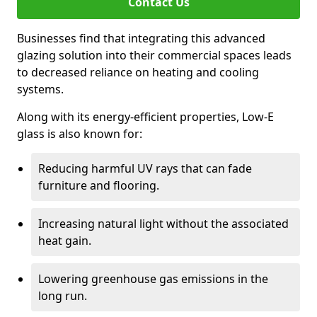
Contact Us
Businesses find that integrating this advanced
glazing solution into their commercial spaces leads
to decreased reliance on heating and cooling
systems.
Along with its energy-efficient properties, Low-E
glass is also known for:
Reducing harmful UV rays that can fade
furniture and flooring.
Increasing natural light without the associated
heat gain.
Lowering greenhouse gas emissions in the
long run.