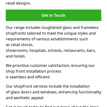
retail designs.
Get in Touch
Our range includes toughened glass and frameless
shopfronts tailored to meet the unique styles and
requirements of various establishments such
as retail stores,
showrooms, hospitals, schools, restaurants, bars,
and hotels.
We prioritise customer satisfaction, ensuring our
shop front installation process
is seamless and efficient.
Our shopfront services include the installation
of glass doors and windows, enhancing functionality
and aesthetic appeal.