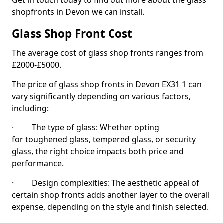
Get in touch today to find out more about the glass
shopfronts in Devon we can install.
Glass Shop Front Cost
The average cost of glass shop fronts ranges from
£2000-£5000.
The price of glass shop fronts in Devon EX31 1 can
vary significantly depending on various factors,
including:
· The type of glass: Whether opting
for toughened glass, tempered glass, or security
glass, the right choice impacts both price and
performance.
· Design complexities: The aesthetic appeal of
certain shop fronts adds another layer to the overall
expense, depending on the style and finish selected.