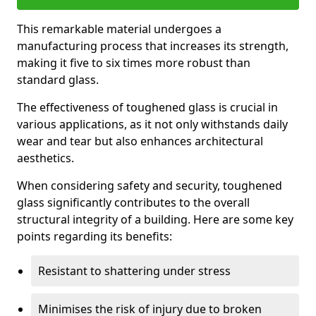
This remarkable material undergoes a
manufacturing process that increases its strength,
making it five to six times more robust than
standard glass.
The effectiveness of toughened glass is crucial in
various applications, as it not only withstands daily
wear and tear but also enhances architectural
aesthetics.
When considering safety and security, toughened
glass significantly contributes to the overall
structural integrity of a building. Here are some key
points regarding its benefits:
Resistant to shattering under stress
Minimises the risk of injury due to broken