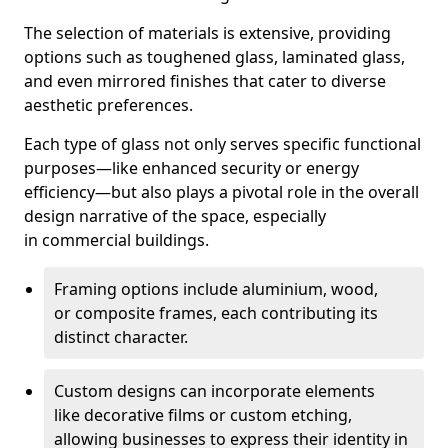
The selection of materials is extensive, providing
options such as toughened glass, laminated glass,
and even mirrored finishes that cater to diverse
aesthetic preferences.
Each type of glass not only serves specific functional
purposes—like enhanced security or energy
efficiency—but also plays a pivotal role in the overall
design narrative of the space, especially
in commercial buildings.
Framing options include aluminium, wood,
or composite frames, each contributing its
distinct character.
Custom designs can incorporate elements
like decorative films or custom etching,
allowing businesses to express their identity in