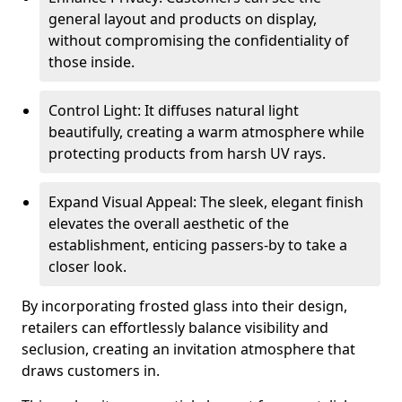
general layout and products on display,
without compromising the confidentiality of
those inside.
Control Light: It diffuses natural light
beautifully, creating a warm atmosphere while
protecting products from harsh UV rays.
Expand Visual Appeal: The sleek, elegant finish
elevates the overall aesthetic of the
establishment, enticing passers-by to take a
closer look.
By incorporating frosted glass into their design,
retailers can effortlessly balance visibility and
seclusion, creating an invitation atmosphere that
draws customers in.