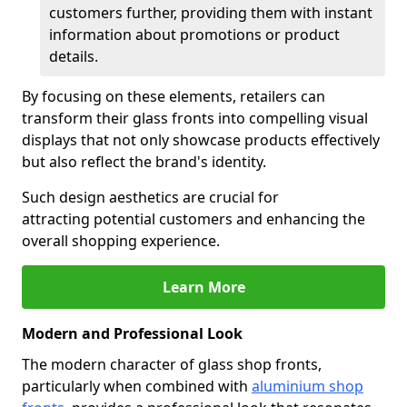
customers further, providing them with instant
information about promotions or product
details.
By focusing on these elements, retailers can
transform their glass fronts into compelling visual
displays that not only showcase products effectively
but also reflect the brand's identity.
Such design aesthetics are crucial for
attracting potential customers and enhancing the
overall shopping experience.
Learn More
Modern and Professional Look
The modern character of glass shop fronts,
particularly when combined with
aluminium shop