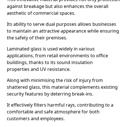
against breakage but also enhances the overall
aesthetic of commercial spaces.
Its ability to serve dual purposes allows businesses
to maintain an attractive appearance while ensuring
the safety of their premises.
Laminated glass is used widely in various
applications, from retail environments to office
buildings, thanks to its sound insulation
properties and UV resistance.
Along with minimising the risk of injury from
shattered glass, this material complements existing
security features by deterring break-ins.
It effectively filters harmful rays, contributing to a
comfortable and safe atmosphere for both
customers and employees.