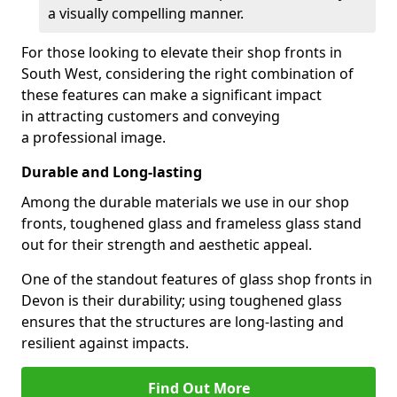
a visually compelling manner.
For those looking to elevate their shop fronts in
South West, considering the right combination of
these features can make a significant impact
in attracting customers and conveying
a professional image.
Durable and Long-lasting
Among the durable materials we use in our shop
fronts, toughened glass and frameless glass stand
out for their strength and aesthetic appeal.
One of the standout features of glass shop fronts in
Devon is their durability; using toughened glass
ensures that the structures are long-lasting and
resilient against impacts.
Find Out More