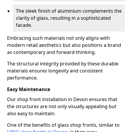
The sleek finish of aluminium complements the
clarity of glass, resulting in a sophisticated
facade.
Embracing such materials not only aligns with
modern retail aesthetics but also positions a brand
as contemporary and forward-thinking.
The structural integrity provided by these durable
materials ensures longevity and consistent
performance.
Easy Maintenance
Our shop front installation in Devon ensures that
the structures are not only visually appealing but
also easy to maintain.
One of the benefits of glass shop fronts, similar to