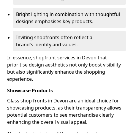
Bright lighting in combination with thoughtful
designs emphasises key products.
Inviting shopfronts often reflect a
brand's identity and values.
In essence, shopfront services in Devon that
prioritise design aesthetics not only boost visibility
but also significantly enhance the shopping
experience.
Showcase Products
Glass shop fronts in Devon are an ideal choice for
showcasing products, as their transparency allows
potential customers to see merchandise clearly,
enhancing the overall visual appeal.