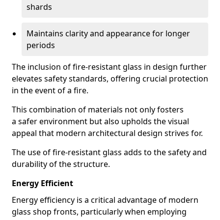
shards
Maintains clarity and appearance for longer
periods
The inclusion of fire-resistant glass in design further
elevates safety standards, offering crucial protection
in the event of a fire.
This combination of materials not only fosters
a safer environment but also upholds the visual
appeal that modern architectural design strives for.
The use of fire-resistant glass adds to the safety and
durability of the structure.
Energy Efficient
Energy efficiency is a critical advantage of modern
glass shop fronts, particularly when employing