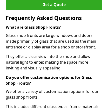
Get a Quote
Frequently Asked Questions
What are Glass Shop Fronts?
Glass shop fronts are large windows and doors
made primarily of glass that are used as the main
entrance or display area for a shop or storefront.
They offer a clear view into the shop and allow
natural light to enter, making the space more
inviting and visually appealing.
Do you offer customisation options for Glass
Shop Fronts?
We offer a variety of customisation options for our
glass shop fronts.
This includes different glass types, frame materials,