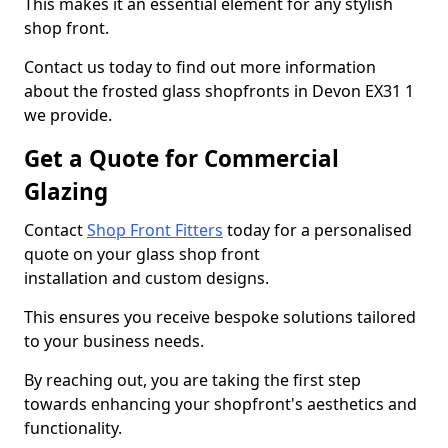
This makes it an essential element for any stylish
shop front.
Contact us today to find out more information
about the frosted glass shopfronts in Devon EX31 1
we provide.
Get a Quote for Commercial
Glazing
Contact
Shop Front Fitters
today for a personalised
quote on your glass shop front
installation and custom designs.
This ensures you receive bespoke solutions tailored
to your business needs.
By reaching out, you are taking the first step
towards enhancing your shopfront's aesthetics and
functionality.