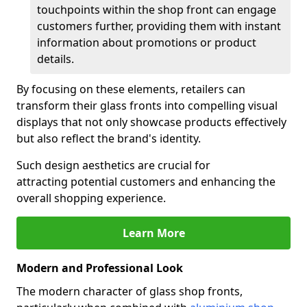
touchpoints within the shop front can engage
customers further, providing them with instant
information about promotions or product
details.
By focusing on these elements, retailers can
transform their glass fronts into compelling visual
displays that not only showcase products effectively
but also reflect the brand's identity.
Such design aesthetics are crucial for
attracting potential customers and enhancing the
overall shopping experience.
Learn More
Modern and Professional Look
The modern character of glass shop fronts,