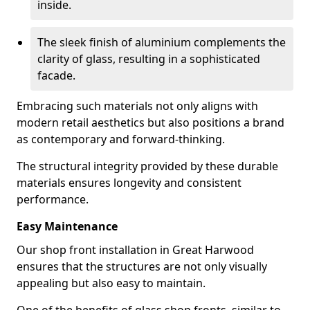
inside.
The sleek finish of aluminium complements the
clarity of glass, resulting in a sophisticated
facade.
Embracing such materials not only aligns with
modern retail aesthetics but also positions a brand
as contemporary and forward-thinking.
The structural integrity provided by these durable
materials ensures longevity and consistent
performance.
Easy Maintenance
Our shop front installation in Great Harwood
ensures that the structures are not only visually
appealing but also easy to maintain.