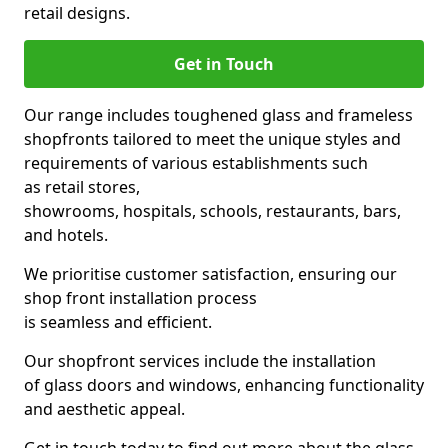
retail designs.
Get in Touch
Our range includes toughened glass and frameless
shopfronts tailored to meet the unique styles and
requirements of various establishments such
as retail stores,
showrooms, hospitals, schools, restaurants, bars,
and hotels.
We prioritise customer satisfaction, ensuring our
shop front installation process
is seamless and efficient.
Our shopfront services include the installation
of glass doors and windows, enhancing functionality
and aesthetic appeal.