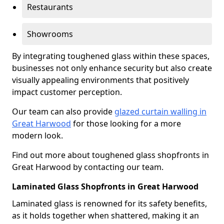
Restaurants
Showrooms
By integrating toughened glass within these spaces,
businesses not only enhance security but also create
visually appealing environments that positively
impact customer perception.
Our team can also provide
glazed curtain walling in
Great Harwood
for those looking for a more
modern look.
Find out more about toughened glass shopfronts in
Great Harwood by contacting our team.
Laminated Glass Shopfronts in Great Harwood
Laminated glass is renowned for its safety benefits,
as it holds together when shattered, making it an