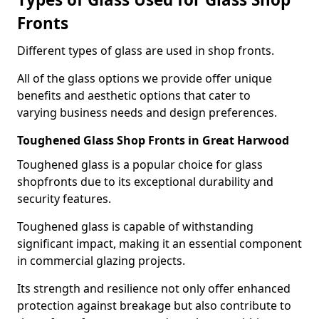
Fronts
Different types of glass are used in shop fronts.
All of the glass options we provide offer unique
benefits and aesthetic options that cater to
varying business needs and design preferences.
Toughened Glass Shop Fronts in Great Harwood
Toughened glass is a popular choice for glass
shopfronts due to its exceptional durability and
security features.
Toughened glass is capable of withstanding
significant impact, making it an essential component
in commercial glazing projects.
Its strength and resilience not only offer enhanced
protection against breakage but also contribute to