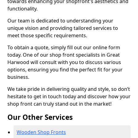
towards enhancing your shopfront's aesthetics and
functionality.
Our team is dedicated to understanding your
unique vision and providing tailored services to
meet those specific requirements.
To obtain a quote, simply fill out our online form
today. One of our shop front specialists in Great
Harwood will consult with you to discuss various
options, ensuring you find the perfect fit for your
business.
We take pride in delivering quality and style, so don’t
hesitate to get in touch today and discover how your
shop front can truly stand out in the market!
Our Other Services
Wooden Shop Fronts