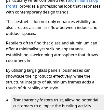
particularly when combined with
aluminium shop
fronts
, provides a professional look that resonates
with contemporary design trends.
This aesthetic duo not only enhances visibility but
also creates a seamless flow between indoor and
outdoor spaces.
Retailers often find that glass and aluminium can
offer a minimalist yet striking appearance,
establishing a welcoming atmosphere that draws
customers in.
By utilising large glass panels, businesses can
showcase their products effectively, while the
structural integrity of aluminium frames adds a
touch of durability and style.
Transparency fosters trust, allowing potential
customers to glimpse the bustling activity