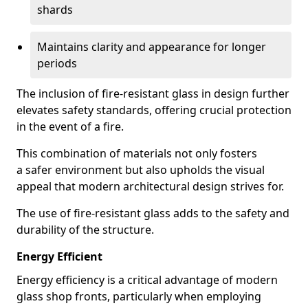
shards
Maintains clarity and appearance for longer
periods
The inclusion of fire-resistant glass in design further
elevates safety standards, offering crucial protection
in the event of a fire.
This combination of materials not only fosters
a safer environment but also upholds the visual
appeal that modern architectural design strives for.
The use of fire-resistant glass adds to the safety and
durability of the structure.
Energy Efficient
Energy efficiency is a critical advantage of modern
glass shop fronts, particularly when employing