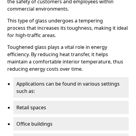
the safety of customers and employees within
commercial environments.
This type of glass undergoes a tempering
process that increases its toughness, making it ideal
for high-traffic areas.
Toughened glass plays a vital role in energy
efficiency. By reducing heat transfer, it helps
maintain a comfortable interior temperature, thus
reducing energy costs over time.
Applications can be found in various settings
such as:
Retail spaces
Office buildings