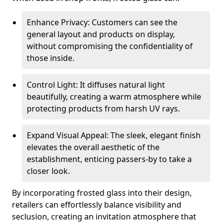
Enhance Privacy: Customers can see the
general layout and products on display,
without compromising the confidentiality of
those inside.
Control Light: It diffuses natural light
beautifully, creating a warm atmosphere while
protecting products from harsh UV rays.
Expand Visual Appeal: The sleek, elegant finish
elevates the overall aesthetic of the
establishment, enticing passers-by to take a
closer look.
By incorporating frosted glass into their design,
retailers can effortlessly balance visibility and
seclusion, creating an invitation atmosphere that