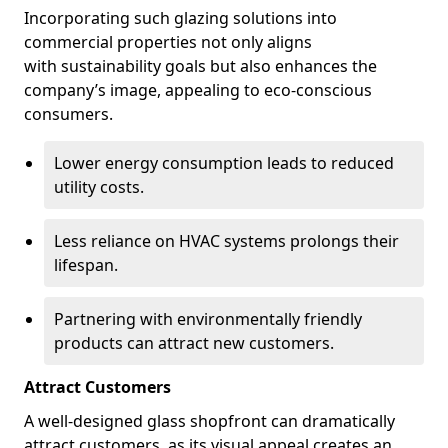
Incorporating such glazing solutions into
commercial properties not only aligns
with sustainability goals but also enhances the
company’s image, appealing to eco-conscious
consumers.
Lower energy consumption leads to reduced
utility costs.
Less reliance on HVAC systems prolongs their
lifespan.
Partnering with environmentally friendly
products can attract new customers.
Attract Customers
A well-designed glass shopfront can dramatically
attract customers, as its visual appeal creates an