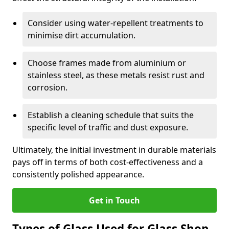
Consider using water-repellent treatments to
minimise dirt accumulation.
Choose frames made from aluminium or
stainless steel, as these metals resist rust and
corrosion.
Establish a cleaning schedule that suits the
specific level of traffic and dust exposure.
Ultimately, the initial investment in durable materials
pays off in terms of both cost-effectiveness and a
consistently polished appearance.
Get in Touch
Types of Glass Used for Glass Shop