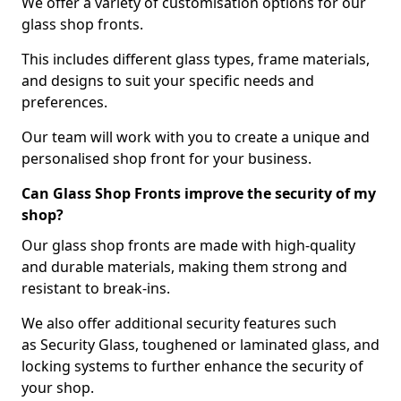
We offer a variety of customisation options for our
glass shop fronts.
This includes different glass types, frame materials,
and designs to suit your specific needs and
preferences.
Our team will work with you to create a unique and
personalised shop front for your business.
Can Glass Shop Fronts improve the security of my
shop?
Our glass shop fronts are made with high-quality
and durable materials, making them strong and
resistant to break-ins.
We also offer additional security features such
as Security Glass, toughened or laminated glass, and
locking systems to further enhance the security of
your shop.