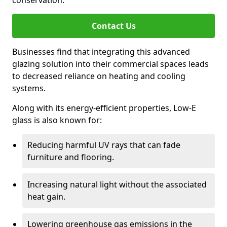
conservation.
Contact Us
Businesses find that integrating this advanced
glazing solution into their commercial spaces leads
to decreased reliance on heating and cooling
systems.
Along with its energy-efficient properties, Low-E
glass is also known for:
Reducing harmful UV rays that can fade
furniture and flooring.
Increasing natural light without the associated
heat gain.
Lowering greenhouse gas emissions in the