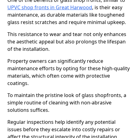
One of the benefits of glass shop fronts, similar to
UPVC shop fronts in Great Harwood
, is their easy
maintenance, as durable materials like toughened
glass resist scratches and require minimal upkeep.
This resistance to wear and tear not only enhances
the aesthetic appeal but also prolongs the lifespan
of the installation.
Property owners can significantly reduce
maintenance efforts by opting for these high-quality
materials, which often come with protective
coatings.
To maintain the pristine look of glass shopfronts, a
simple routine of cleaning with non-abrasive
solutions suffices.
Regular inspections help identify any potential
issues before they escalate into costly repairs or
affect the structural integrity of the installation.