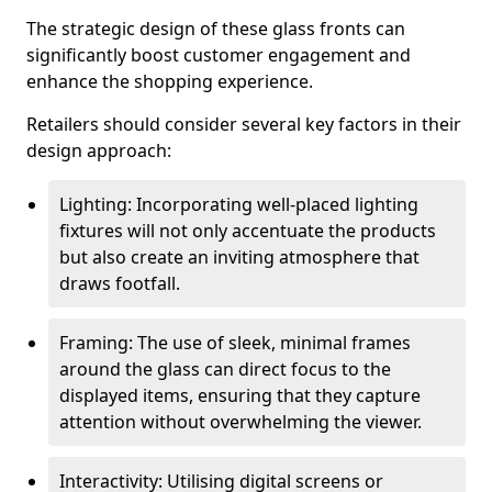
The strategic design of these glass fronts can
significantly boost customer engagement and
enhance the shopping experience.
Retailers should consider several key factors in their
design approach:
Lighting: Incorporating well-placed lighting
fixtures will not only accentuate the products
but also create an inviting atmosphere that
draws footfall.
Framing: The use of sleek, minimal frames
around the glass can direct focus to the
displayed items, ensuring that they capture
attention without overwhelming the viewer.
Interactivity: Utilising digital screens or