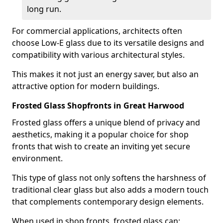
long run.
For commercial applications, architects often
choose Low-E glass due to its versatile designs and
compatibility with various architectural styles.
This makes it not just an energy saver, but also an
attractive option for modern buildings.
Frosted Glass Shopfronts in Great Harwood
Frosted glass offers a unique blend of privacy and
aesthetics, making it a popular choice for shop
fronts that wish to create an inviting yet secure
environment.
This type of glass not only softens the harshness of
traditional clear glass but also adds a modern touch
that complements contemporary design elements.
When used in shop fronts, frosted glass can: