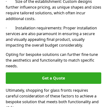
· Size of the establishment: Custom designs
further influence pricing, as unique shapes and sizes
require tailored solutions, which often incur
additional costs.
· Installation requirements: Proper installation
services are also paramount in ensuring a secure
and visually appealing final product, usually
impacting the overall budget considerably.
Opting for bespoke solutions can further fine-tune
the aesthetics and functionality to match specific
needs.
Get a Quote
Ultimately, shopping for glass fronts requires
careful consideration of these factors to achieve a
bespoke solution that meets both functionality and