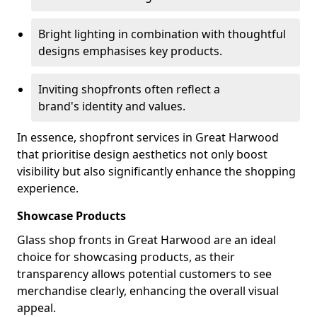
Bright lighting in combination with thoughtful
designs emphasises key products.
Inviting shopfronts often reflect a
brand's identity and values.
In essence, shopfront services in Great Harwood
that prioritise design aesthetics not only boost
visibility but also significantly enhance the shopping
experience.
Showcase Products
Glass shop fronts in Great Harwood are an ideal
choice for showcasing products, as their
transparency allows potential customers to see
merchandise clearly, enhancing the overall visual
appeal.