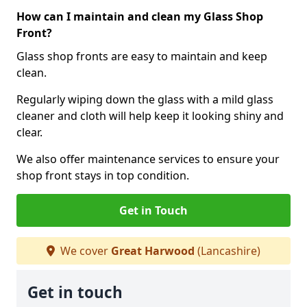
How can I maintain and clean my Glass Shop
Front?
Glass shop fronts are easy to maintain and keep
clean.
Regularly wiping down the glass with a mild glass
cleaner and cloth will help keep it looking shiny and
clear.
We also offer maintenance services to ensure your
shop front stays in top condition.
Get in Touch
We cover
Great Harwood
(Lancashire)
Get in touch