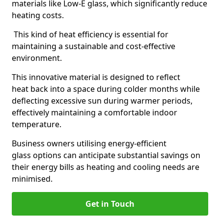
materials like Low-E glass, which significantly reduce
heating costs.
This kind of heat efficiency is essential for
maintaining a sustainable and cost-effective
environment.
This innovative material is designed to reflect
heat back into a space during colder months while
deflecting excessive sun during warmer periods,
effectively maintaining a comfortable indoor
temperature.
Business owners utilising energy-efficient
glass options can anticipate substantial savings on
their energy bills as heating and cooling needs are
minimised.
Get in Touch