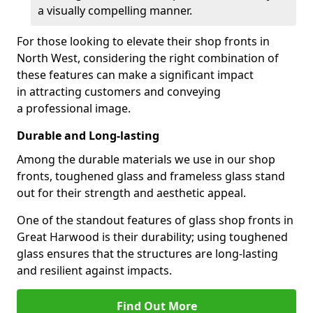
a visually compelling manner.
For those looking to elevate their shop fronts in
North West, considering the right combination of
these features can make a significant impact
in attracting customers and conveying
a professional image.
Durable and Long-lasting
Among the durable materials we use in our shop
fronts, toughened glass and frameless glass stand
out for their strength and aesthetic appeal.
One of the standout features of glass shop fronts in
Great Harwood is their durability; using toughened
glass ensures that the structures are long-lasting
and resilient against impacts.
Find Out More