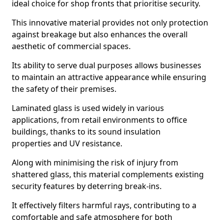
ideal choice for shop fronts that prioritise security.
This innovative material provides not only protection
against breakage but also enhances the overall
aesthetic of commercial spaces.
Its ability to serve dual purposes allows businesses
to maintain an attractive appearance while ensuring
the safety of their premises.
Laminated glass is used widely in various
applications, from retail environments to office
buildings, thanks to its sound insulation
properties and UV resistance.
Along with minimising the risk of injury from
shattered glass, this material complements existing
security features by deterring break-ins.
It effectively filters harmful rays, contributing to a
comfortable and safe atmosphere for both