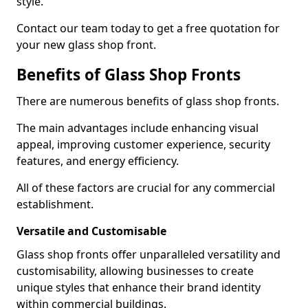
style.
Contact our team today to get a free quotation for
your new glass shop front.
Benefits of Glass Shop Fronts
There are numerous benefits of glass shop fronts.
The main advantages include enhancing visual
appeal, improving customer experience, security
features, and energy efficiency.
All of these factors are crucial for any commercial
establishment.
Versatile and Customisable
Glass shop fronts offer unparalleled versatility and
customisability, allowing businesses to create
unique styles that enhance their brand identity
within commercial buildings.