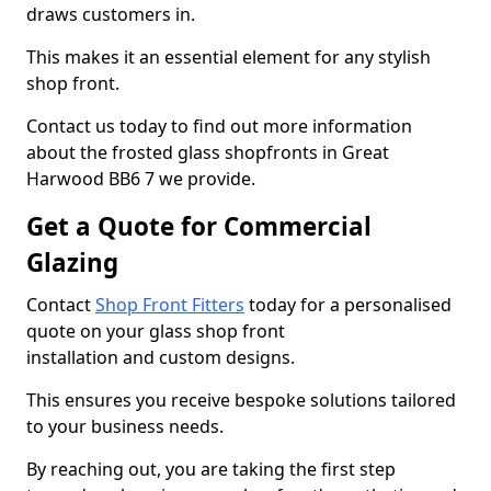
draws customers in.
This makes it an essential element for any stylish
shop front.
Contact us today to find out more information
about the frosted glass shopfronts in Great
Harwood BB6 7 we provide.
Get a Quote for Commercial
Glazing
Contact
Shop Front Fitters
today for a personalised
quote on your glass shop front
installation and custom designs.
This ensures you receive bespoke solutions tailored
to your business needs.
By reaching out, you are taking the first step