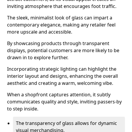
inviting atmosphere that encourages foot traffic.
The sleek, minimalist look of glass can impart a
contemporary elegance, making any retailer feel
more upscale and accessible.
By showcasing products through transparent
displays, potential customers are more likely to be
drawn in to explore further.
Incorporating strategic lighting can highlight the
interior layout and designs, enhancing the overall
aesthetic and creating a warm, welcoming vibe.
When a shopfront captures attention, it subtly
communicates quality and style, inviting passers-by
to step inside.
The transparency of glass allows for dynamic
visual merchandising.