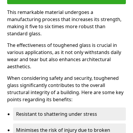
This remarkable material undergoes a
manufacturing process that increases its strength,
making it five to six times more robust than
standard glass.
The effectiveness of toughened glass is crucial in
various applications, as it not only withstands daily
wear and tear but also enhances architectural
aesthetics.
When considering safety and security, toughened
glass significantly contributes to the overall
structural integrity of a building. Here are some key
points regarding its benefits:
Resistant to shattering under stress
Minimises the risk of injury due to broken