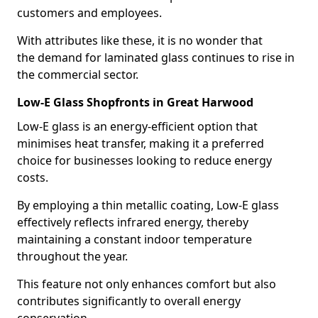
customers and employees.
With attributes like these, it is no wonder that
the demand for laminated glass continues to rise in
the commercial sector.
Low-E Glass Shopfronts in Great Harwood
Low-E glass is an energy-efficient option that
minimises heat transfer, making it a preferred
choice for businesses looking to reduce energy
costs.
By employing a thin metallic coating, Low-E glass
effectively reflects infrared energy, thereby
maintaining a constant indoor temperature
throughout the year.
This feature not only enhances comfort but also
contributes significantly to overall energy