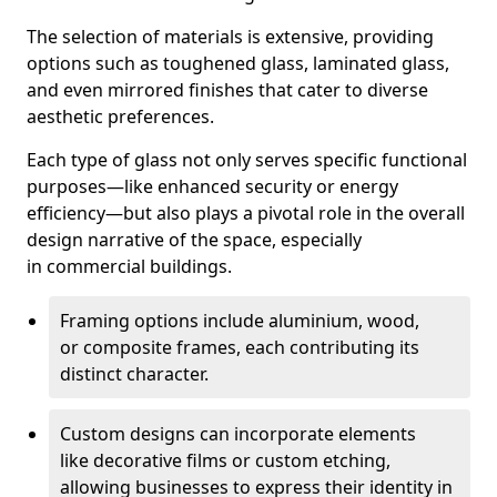
The selection of materials is extensive, providing
options such as toughened glass, laminated glass,
and even mirrored finishes that cater to diverse
aesthetic preferences.
Each type of glass not only serves specific functional
purposes—like enhanced security or energy
efficiency—but also plays a pivotal role in the overall
design narrative of the space, especially
in commercial buildings.
Framing options include aluminium, wood,
or composite frames, each contributing its
distinct character.
Custom designs can incorporate elements
like decorative films or custom etching,
allowing businesses to express their identity in