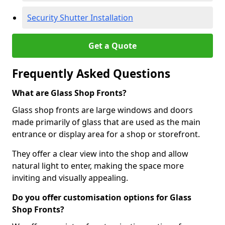
Security Shutter Installation
Get a Quote
Frequently Asked Questions
What are Glass Shop Fronts?
Glass shop fronts are large windows and doors
made primarily of glass that are used as the main
entrance or display area for a shop or storefront.
They offer a clear view into the shop and allow
natural light to enter, making the space more
inviting and visually appealing.
Do you offer customisation options for Glass
Shop Fronts?