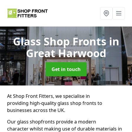
Glass Shop Fronts
in
Great Harwood
Get in touch
At Shop Front Fitters, we specialise in
providing high-quality glass shop fronts to
businesses across the UK.
Our glass shopfronts provide a modern
character whilst making use of durable materials in