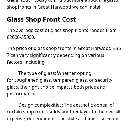
Get in touch today to find out more about the glass
shopfronts in Great Harwood we can install.
Glass Shop Front Cost
The average cost of glass shop fronts ranges from
£2000-£5000.
The price of glass shop fronts in Great Harwood BB6
7 can vary significantly depending on various
factors, including:
· The type of glass: Whether opting
for toughened glass, tempered glass, or security
glass, the right choice impacts both price and
performance.
· Design complexities: The aesthetic appeal of
certain shop fronts adds another layer to the overall
expense, depending on the style and finish selected.