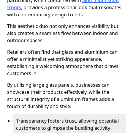
particularly when combined with
aluminium shop
fronts
, provides a professional look that resonates
with contemporary design trends.
This aesthetic duo not only enhances visibility but
also creates a seamless flow between indoor and
outdoor spaces.
Retailers often find that glass and aluminium can
offer a minimalist yet striking appearance,
establishing a welcoming atmosphere that draws
customers in.
By utilising large glass panels, businesses can
showcase their products effectively, while the
structural integrity of aluminium frames adds a
touch of durability and style.
Transparency fosters trust, allowing potential
customers to glimpse the bustling activity