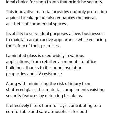
ideal choice for shop fronts that prioritise security.
This innovative material provides not only protection
against breakage but also enhances the overall
aesthetic of commercial spaces.
Its ability to serve dual purposes allows businesses
to maintain an attractive appearance while ensuring
the safety of their premises.
Laminated glass is used widely in various
applications, from retail environments to office
buildings, thanks to its sound insulation
properties and UV resistance.
Along with minimising the risk of injury from
shattered glass, this material complements existing
security features by deterring break-ins.
It effectively filters harmful rays, contributing to a
comfortable and safe atmosphere for both