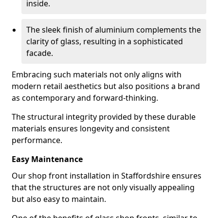
inside.
The sleek finish of aluminium complements the
clarity of glass, resulting in a sophisticated
facade.
Embracing such materials not only aligns with
modern retail aesthetics but also positions a brand
as contemporary and forward-thinking.
The structural integrity provided by these durable
materials ensures longevity and consistent
performance.
Easy Maintenance
Our shop front installation in Staffordshire ensures
that the structures are not only visually appealing
but also easy to maintain.