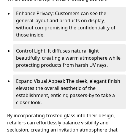
Enhance Privacy: Customers can see the
general layout and products on display,
without compromising the confidentiality of
those inside.
Control Light: It diffuses natural light
beautifully, creating a warm atmosphere while
protecting products from harsh UV rays.
Expand Visual Appeal: The sleek, elegant finish
elevates the overall aesthetic of the
establishment, enticing passers-by to take a
closer look.
By incorporating frosted glass into their design,
retailers can effortlessly balance visibility and
seclusion, creating an invitation atmosphere that