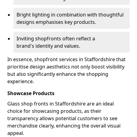
Bright lighting in combination with thoughtful
designs emphasises key products.
Inviting shopfronts often reflect a
brand's identity and values.
In essence, shopfront services in Staffordshire that
prioritise design aesthetics not only boost visibility
but also significantly enhance the shopping
experience.
Showcase Products
Glass shop fronts in Staffordshire are an ideal
choice for showcasing products, as their
transparency allows potential customers to see
merchandise clearly, enhancing the overall visual
appeal.