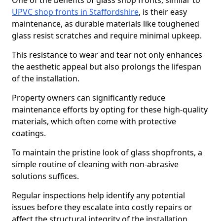
One of the benefits of glass shop fronts, similar to
UPVC shop fronts in Staffordshire
, is their easy
maintenance, as durable materials like toughened
glass resist scratches and require minimal upkeep.
This resistance to wear and tear not only enhances
the aesthetic appeal but also prolongs the lifespan
of the installation.
Property owners can significantly reduce
maintenance efforts by opting for these high-quality
materials, which often come with protective
coatings.
To maintain the pristine look of glass shopfronts, a
simple routine of cleaning with non-abrasive
solutions suffices.
Regular inspections help identify any potential
issues before they escalate into costly repairs or
affect the structural integrity of the installation.