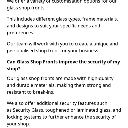
We offer a variety of customisation options for our
glass shop fronts.
This includes different glass types, frame materials,
and designs to suit your specific needs and
preferences.
Our team will work with you to create a unique and
personalised shop front for your business.
Can Glass Shop Fronts improve the security of my
shop?
Our glass shop fronts are made with high-quality
and durable materials, making them strong and
resistant to break-ins.
We also offer additional security features such
as Security Glass, toughened or laminated glass, and
locking systems to further enhance the security of
your shop.