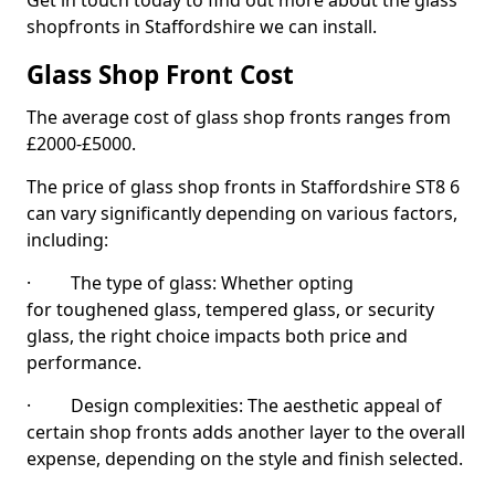
Get in touch today to find out more about the glass
shopfronts in Staffordshire we can install.
Glass Shop Front Cost
The average cost of glass shop fronts ranges from
£2000-£5000.
The price of glass shop fronts in Staffordshire ST8 6
can vary significantly depending on various factors,
including:
· The type of glass: Whether opting
for toughened glass, tempered glass, or security
glass, the right choice impacts both price and
performance.
· Design complexities: The aesthetic appeal of
certain shop fronts adds another layer to the overall
expense, depending on the style and finish selected.