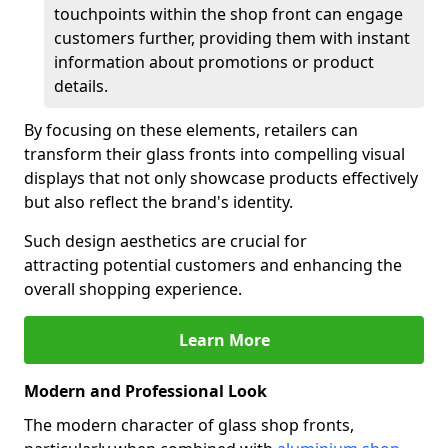
touchpoints within the shop front can engage
customers further, providing them with instant
information about promotions or product
details.
By focusing on these elements, retailers can
transform their glass fronts into compelling visual
displays that not only showcase products effectively
but also reflect the brand's identity.
Such design aesthetics are crucial for
attracting potential customers and enhancing the
overall shopping experience.
Learn More
Modern and Professional Look
The modern character of glass shop fronts,