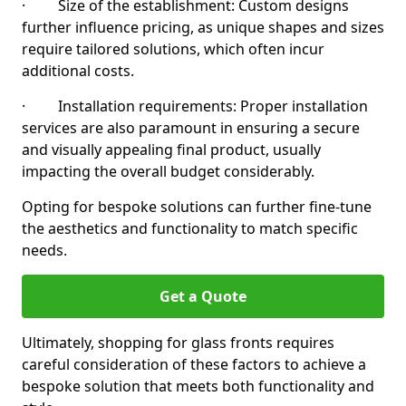
· Size of the establishment: Custom designs
further influence pricing, as unique shapes and sizes
require tailored solutions, which often incur
additional costs.
· Installation requirements: Proper installation
services are also paramount in ensuring a secure
and visually appealing final product, usually
impacting the overall budget considerably.
Opting for bespoke solutions can further fine-tune
the aesthetics and functionality to match specific
needs.
Get a Quote
Ultimately, shopping for glass fronts requires
careful consideration of these factors to achieve a
bespoke solution that meets both functionality and