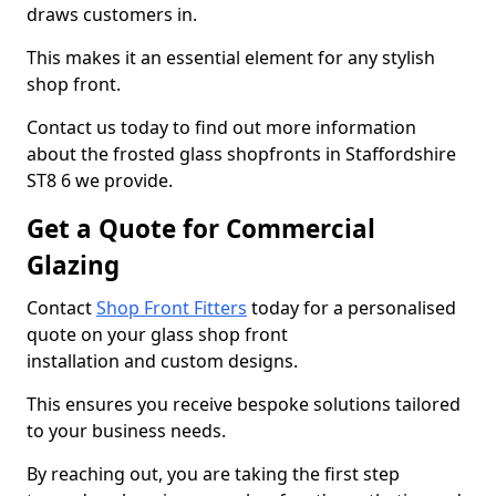
draws customers in.
This makes it an essential element for any stylish
shop front.
Contact us today to find out more information
about the frosted glass shopfronts in Staffordshire
ST8 6 we provide.
Get a Quote for Commercial
Glazing
Contact
Shop Front Fitters
today for a personalised
quote on your glass shop front
installation and custom designs.
This ensures you receive bespoke solutions tailored
to your business needs.
By reaching out, you are taking the first step