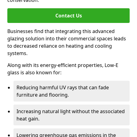
conservation.
Contact Us
Businesses find that integrating this advanced
glazing solution into their commercial spaces leads
to decreased reliance on heating and cooling
systems.
Along with its energy-efficient properties, Low-E
glass is also known for:
Reducing harmful UV rays that can fade
furniture and flooring.
Increasing natural light without the associated
heat gain.
Lowering greenhouse gas emissions in the