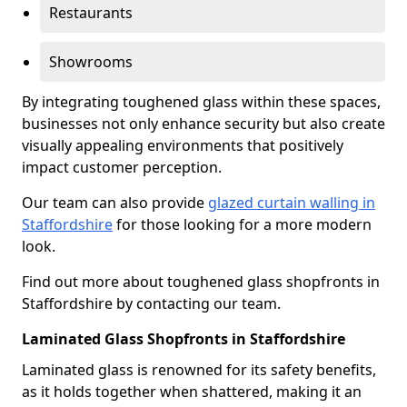
Restaurants
Showrooms
By integrating toughened glass within these spaces,
businesses not only enhance security but also create
visually appealing environments that positively
impact customer perception.
Our team can also provide
glazed curtain walling in
Staffordshire
for those looking for a more modern
look.
Find out more about toughened glass shopfronts in
Staffordshire by contacting our team.
Laminated Glass Shopfronts in Staffordshire
Laminated glass is renowned for its safety benefits,
as it holds together when shattered, making it an