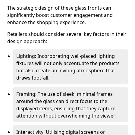
The strategic design of these glass fronts can
significantly boost customer engagement and
enhance the shopping experience.
Retailers should consider several key factors in their
design approach:
Lighting: Incorporating well-placed lighting
fixtures will not only accentuate the products
but also create an inviting atmosphere that
draws footfall.
Framing: The use of sleek, minimal frames
around the glass can direct focus to the
displayed items, ensuring that they capture
attention without overwhelming the viewer.
Interactivity: Utilising digital screens or