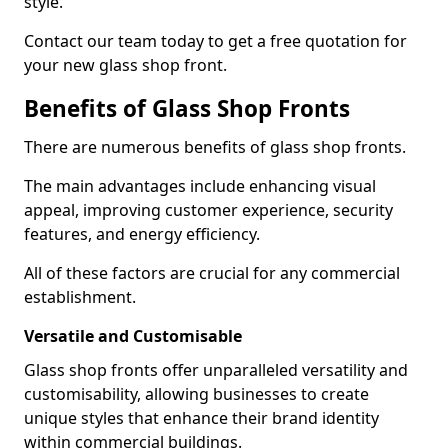
style.
Contact our team today to get a free quotation for
your new glass shop front.
Benefits of Glass Shop Fronts
There are numerous benefits of glass shop fronts.
The main advantages include enhancing visual
appeal, improving customer experience, security
features, and energy efficiency.
All of these factors are crucial for any commercial
establishment.
Versatile and Customisable
Glass shop fronts offer unparalleled versatility and
customisability, allowing businesses to create
unique styles that enhance their brand identity
within commercial buildings.