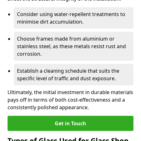
Consider using water-repellent treatments to
minimise dirt accumulation.
Choose frames made from aluminium or
stainless steel, as these metals resist rust and
corrosion.
Establish a cleaning schedule that suits the
specific level of traffic and dust exposure.
Ultimately, the initial investment in durable materials
pays off in terms of both cost-effectiveness and a
consistently polished appearance.
Get in Touch
Types of Glass Used for Glass Shop