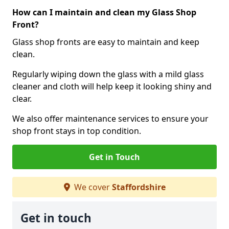
How can I maintain and clean my Glass Shop
Front?
Glass shop fronts are easy to maintain and keep
clean.
Regularly wiping down the glass with a mild glass
cleaner and cloth will help keep it looking shiny and
clear.
We also offer maintenance services to ensure your
shop front stays in top condition.
Get in Touch
We cover
Staffordshire
Get in touch