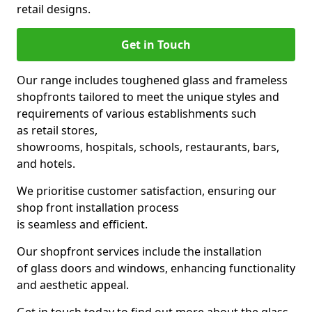
retail designs.
Get in Touch
Our range includes toughened glass and frameless
shopfronts tailored to meet the unique styles and
requirements of various establishments such
as retail stores,
showrooms, hospitals, schools, restaurants, bars,
and hotels.
We prioritise customer satisfaction, ensuring our
shop front installation process
is seamless and efficient.
Our shopfront services include the installation
of glass doors and windows, enhancing functionality
and aesthetic appeal.