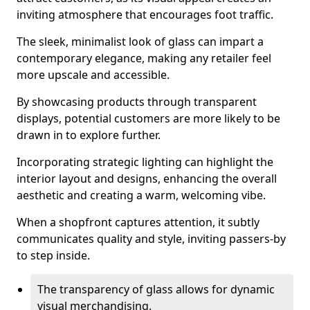
inviting atmosphere that encourages foot traffic.
The sleek, minimalist look of glass can impart a
contemporary elegance, making any retailer feel
more upscale and accessible.
By showcasing products through transparent
displays, potential customers are more likely to be
drawn in to explore further.
Incorporating strategic lighting can highlight the
interior layout and designs, enhancing the overall
aesthetic and creating a warm, welcoming vibe.
When a shopfront captures attention, it subtly
communicates quality and style, inviting passers-by
to step inside.
The transparency of glass allows for dynamic
visual merchandising.