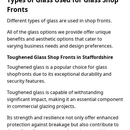
Fronts
Different types of glass are used in shop fronts.
All of the glass options we provide offer unique
benefits and aesthetic options that cater to
varying business needs and design preferences.
Toughened Glass Shop Fronts in Staffordshire
Toughened glass is a popular choice for glass
shopfronts due to its exceptional durability and
security features.
Toughened glass is capable of withstanding
significant impact, making it an essential component
in commercial glazing projects.
Its strength and resilience not only offer enhanced
protection against breakage but also contribute to