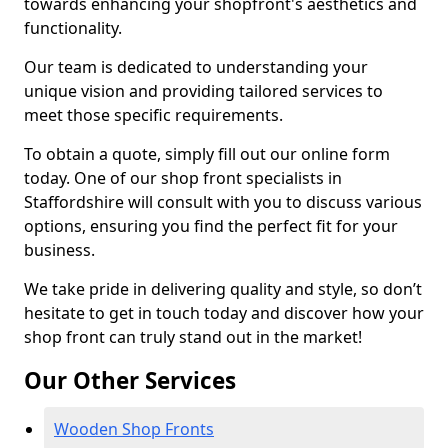
towards enhancing your shopfront's aesthetics and
functionality.
Our team is dedicated to understanding your
unique vision and providing tailored services to
meet those specific requirements.
To obtain a quote, simply fill out our online form
today. One of our shop front specialists in
Staffordshire will consult with you to discuss various
options, ensuring you find the perfect fit for your
business.
We take pride in delivering quality and style, so don’t
hesitate to get in touch today and discover how your
shop front can truly stand out in the market!
Our Other Services
Wooden Shop Fronts