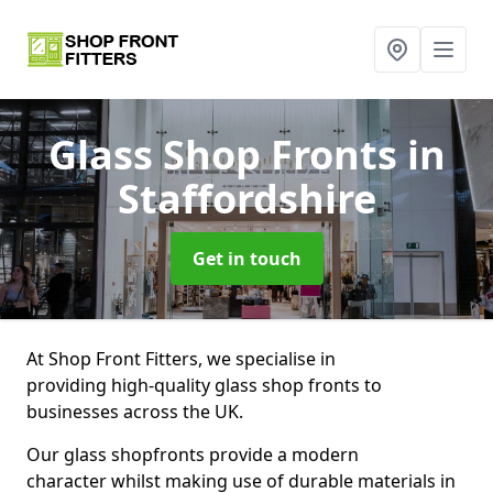
Glass Shop Fronts
in
Staffordshire
Get in touch
At Shop Front Fitters, we specialise in
providing high-quality glass shop fronts to
businesses across the UK.
Our glass shopfronts provide a modern
character whilst making use of durable materials in