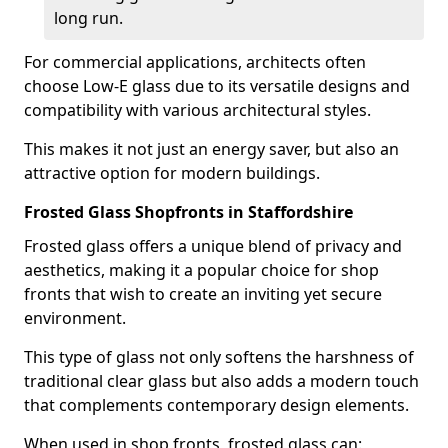
long run.
For commercial applications, architects often
choose Low-E glass due to its versatile designs and
compatibility with various architectural styles.
This makes it not just an energy saver, but also an
attractive option for modern buildings.
Frosted Glass Shopfronts in Staffordshire
Frosted glass offers a unique blend of privacy and
aesthetics, making it a popular choice for shop
fronts that wish to create an inviting yet secure
environment.
This type of glass not only softens the harshness of
traditional clear glass but also adds a modern touch
that complements contemporary design elements.
When used in shop fronts, frosted glass can: