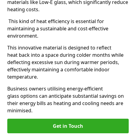
materials like Low-E glass, which significantly reduce
heating costs.
This kind of heat efficiency is essential for
maintaining a sustainable and cost-effective
environment.
This innovative material is designed to reflect
heat back into a space during colder months while
deflecting excessive sun during warmer periods,
effectively maintaining a comfortable indoor
temperature.
Business owners utilising energy-efficient
glass options can anticipate substantial savings on
their energy bills as heating and cooling needs are
minimised.
Get in Touch