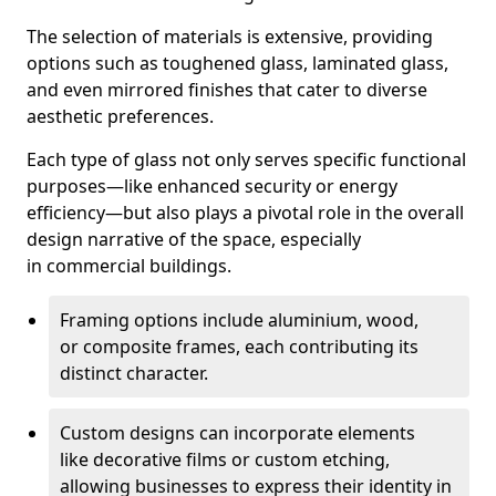
The selection of materials is extensive, providing
options such as toughened glass, laminated glass,
and even mirrored finishes that cater to diverse
aesthetic preferences.
Each type of glass not only serves specific functional
purposes—like enhanced security or energy
efficiency—but also plays a pivotal role in the overall
design narrative of the space, especially
in commercial buildings.
Framing options include aluminium, wood,
or composite frames, each contributing its
distinct character.
Custom designs can incorporate elements
like decorative films or custom etching,
allowing businesses to express their identity in