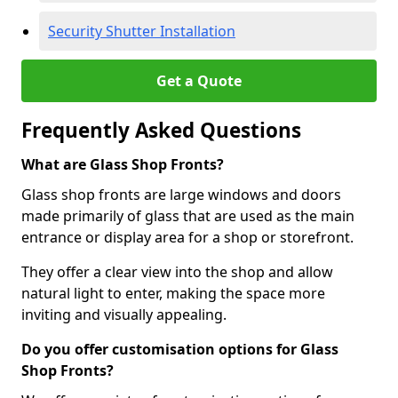
Security Shutter Installation
Get a Quote
Frequently Asked Questions
What are Glass Shop Fronts?
Glass shop fronts are large windows and doors
made primarily of glass that are used as the main
entrance or display area for a shop or storefront.
They offer a clear view into the shop and allow
natural light to enter, making the space more
inviting and visually appealing.
Do you offer customisation options for Glass
Shop Fronts?