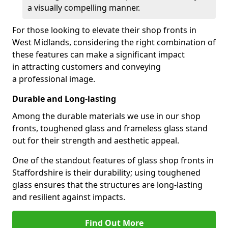
a visually compelling manner.
For those looking to elevate their shop fronts in
West Midlands, considering the right combination of
these features can make a significant impact
in attracting customers and conveying
a professional image.
Durable and Long-lasting
Among the durable materials we use in our shop
fronts, toughened glass and frameless glass stand
out for their strength and aesthetic appeal.
One of the standout features of glass shop fronts in
Staffordshire is their durability; using toughened
glass ensures that the structures are long-lasting
and resilient against impacts.
Find Out More