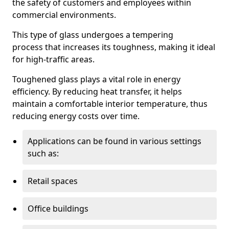
the safety of customers and employees within
commercial environments.
This type of glass undergoes a tempering
process that increases its toughness, making it ideal
for high-traffic areas.
Toughened glass plays a vital role in energy
efficiency. By reducing heat transfer, it helps
maintain a comfortable interior temperature, thus
reducing energy costs over time.
Applications can be found in various settings
such as:
Retail spaces
Office buildings