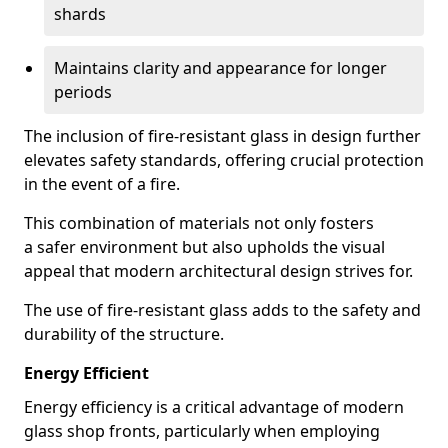
shards
Maintains clarity and appearance for longer
periods
The inclusion of fire-resistant glass in design further
elevates safety standards, offering crucial protection
in the event of a fire.
This combination of materials not only fosters
a safer environment but also upholds the visual
appeal that modern architectural design strives for.
The use of fire-resistant glass adds to the safety and
durability of the structure.
Energy Efficient
Energy efficiency is a critical advantage of modern
glass shop fronts, particularly when employing