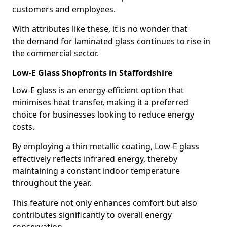
customers and employees.
With attributes like these, it is no wonder that
the demand for laminated glass continues to rise in
the commercial sector.
Low-E Glass Shopfronts in Staffordshire
Low-E glass is an energy-efficient option that
minimises heat transfer, making it a preferred
choice for businesses looking to reduce energy
costs.
By employing a thin metallic coating, Low-E glass
effectively reflects infrared energy, thereby
maintaining a constant indoor temperature
throughout the year.
This feature not only enhances comfort but also
contributes significantly to overall energy