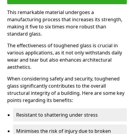
This remarkable material undergoes a
manufacturing process that increases its strength,
making it five to six times more robust than
standard glass.
The effectiveness of toughened glass is crucial in
various applications, as it not only withstands daily
wear and tear but also enhances architectural
aesthetics.
When considering safety and security, toughened
glass significantly contributes to the overall
structural integrity of a building. Here are some key
points regarding its benefits:
Resistant to shattering under stress
Minimises the risk of injury due to broken