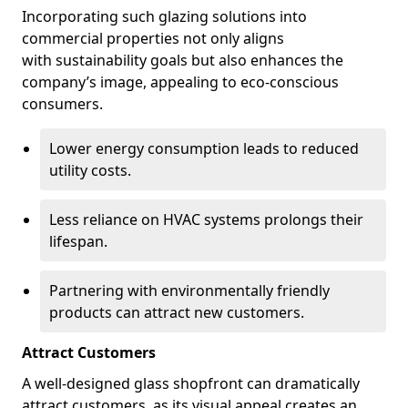
Incorporating such glazing solutions into
commercial properties not only aligns
with sustainability goals but also enhances the
company’s image, appealing to eco-conscious
consumers.
Lower energy consumption leads to reduced
utility costs.
Less reliance on HVAC systems prolongs their
lifespan.
Partnering with environmentally friendly
products can attract new customers.
Attract Customers
A well-designed glass shopfront can dramatically
attract customers, as its visual appeal creates an