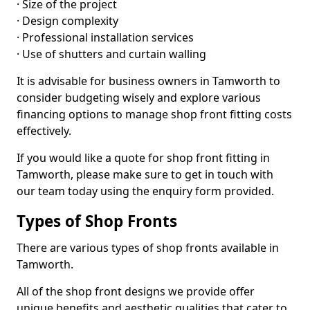
· Size of the project
· Design complexity
· Professional installation services
· Use of shutters and curtain walling
It is advisable for business owners in Tamworth to
consider budgeting wisely and explore various
financing options to manage shop front fitting costs
effectively.
If you would like a quote for shop front fitting in
Tamworth, please make sure to get in touch with
our team today using the enquiry form provided.
Types of Shop Fronts
There are various types of shop fronts available in
Tamworth.
All of the shop front designs we provide offer
unique benefits and aesthetic qualities that cater to