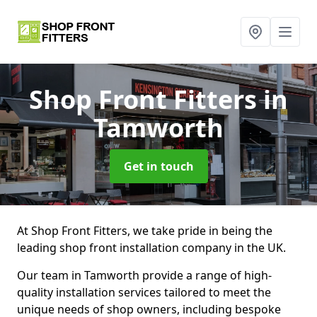
Shop Front Fitters
in
Tamworth
Get in touch
At Shop Front Fitters, we take pride in being the
leading shop front installation company in the UK.
Our team in Tamworth provide a range of high-
quality installation services tailored to meet the
unique needs of shop owners, including bespoke