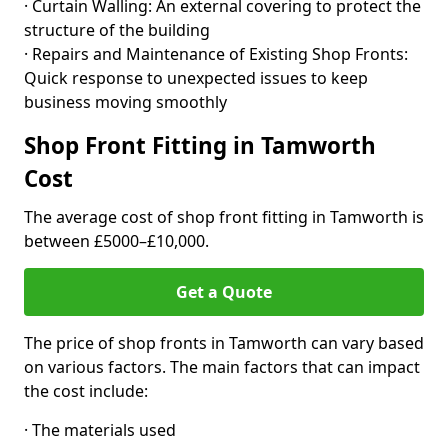
· Curtain Walling: An external covering to protect the
structure of the building
· Repairs and Maintenance of Existing Shop Fronts:
Quick response to unexpected issues to keep
business moving smoothly
Shop Front Fitting in Tamworth
Cost
The average cost of shop front fitting in Tamworth is
between £5000–£10,000.
Get a Quote
The price of shop fronts in Tamworth can vary based
on various factors. The main factors that can impact
the cost include:
· The materials used