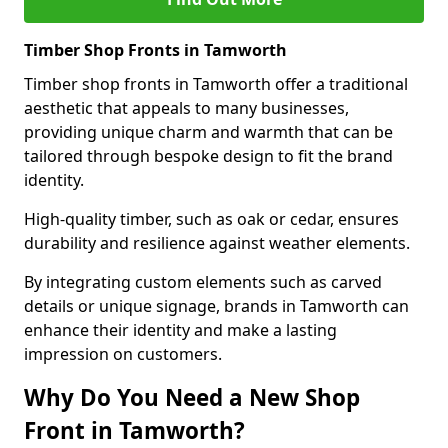
Timber Shop Fronts in Tamworth
Timber shop fronts in Tamworth offer a traditional
aesthetic that appeals to many businesses,
providing unique charm and warmth that can be
tailored through bespoke design to fit the brand
identity.
High-quality timber, such as oak or cedar, ensures
durability and resilience against weather elements.
By integrating custom elements such as carved
details or unique signage, brands in Tamworth can
enhance their identity and make a lasting
impression on customers.
Why Do You Need a New Shop
Front in Tamworth?