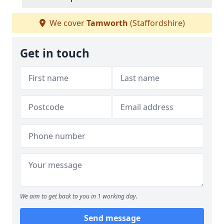
We cover
Tamworth
(Staffordshire)
Get in touch
We aim to get back to you in 1 working day.
Send message