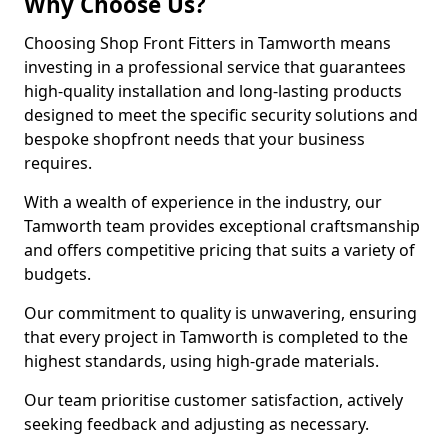
Why Choose Us?
Choosing Shop Front Fitters in Tamworth means
investing in a professional service that guarantees
high-quality installation and long-lasting products
designed to meet the specific security solutions and
bespoke shopfront needs that your business
requires.
With a wealth of experience in the industry, our
Tamworth team provides exceptional craftsmanship
and offers competitive pricing that suits a variety of
budgets.
Our commitment to quality is unwavering, ensuring
that every project in Tamworth is completed to the
highest standards, using high-grade materials.
Our team prioritise customer satisfaction, actively
seeking feedback and adjusting as necessary.