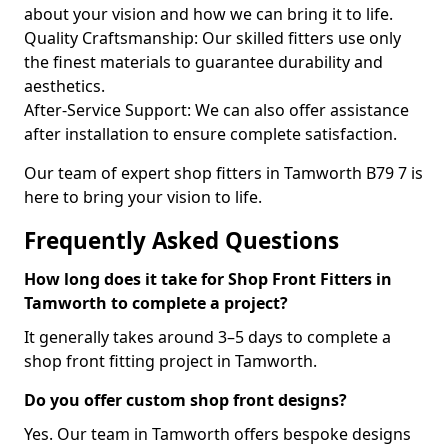
about your vision and how we can bring it to life.
Quality Craftsmanship: Our skilled fitters use only
the finest materials to guarantee durability and
aesthetics.
After-Service Support: We can also offer assistance
after installation to ensure complete satisfaction.
Our team of expert shop fitters in Tamworth B79 7 is
here to bring your vision to life.
Frequently Asked Questions
How long does it take for Shop Front Fitters in
Tamworth to complete a project?
It generally takes around 3–5 days to complete a
shop front fitting project in Tamworth.
Do you offer custom shop front designs?
Yes. Our team in Tamworth offers bespoke designs