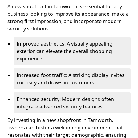
A new shopfront in Tamworth is essential for any
business looking to improve its appearance, make a
strong first impression, and incorporate modern
security solutions.
Improved aesthetics: A visually appealing
exterior can elevate the overall shopping
experience.
Increased foot traffic: A striking display invites
curiosity and draws in customers.
Enhanced security: Modern designs often
integrate advanced security features.
By investing in a new shopfront in Tamworth,
owners can foster a welcoming environment that
resonates with their target demographic, ensuring