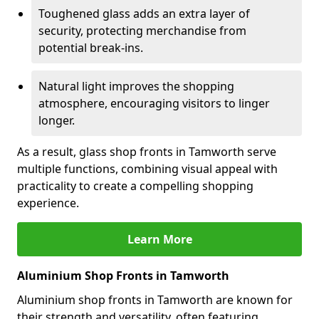
Toughened glass adds an extra layer of
security, protecting merchandise from
potential break-ins.
Natural light improves the shopping
atmosphere, encouraging visitors to linger
longer.
As a result, glass shop fronts in Tamworth serve
multiple functions, combining visual appeal with
practicality to create a compelling shopping
experience.
Learn More
Aluminium Shop Fronts in Tamworth
Aluminium shop fronts in Tamworth are known for
their strength and versatility, often featuring