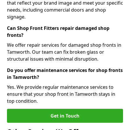
that reflect your brand image and meet your specific
needs, including commercial doors and shop
signage.
Can Shop Front Fitters repair damaged shop
fronts?
We offer repair services for damaged shop fronts in
Tamworth. Our team can fix broken glass or
structural issues with minimal disruption.
Do you offer maintenance services for shop fronts
in Tamworth?
Yes. We provide regular maintenance services to
ensure that your shop front in Tamworth stays in
top condition.
Get in Touch