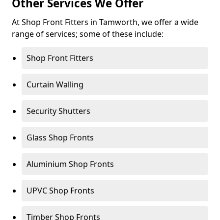
Other Services We Offer
At Shop Front Fitters in Tamworth, we offer a wide
range of services; some of these include:
Shop Front Fitters
Curtain Walling
Security Shutters
Glass Shop Fronts
Aluminium Shop Fronts
UPVC Shop Fronts
Timber Shop Fronts