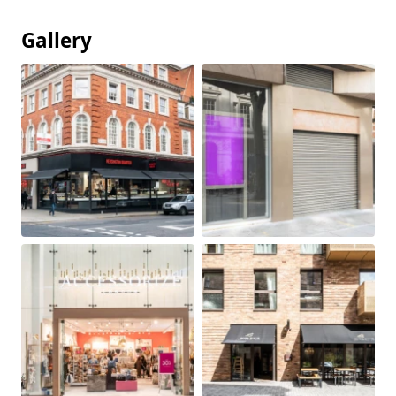
Gallery