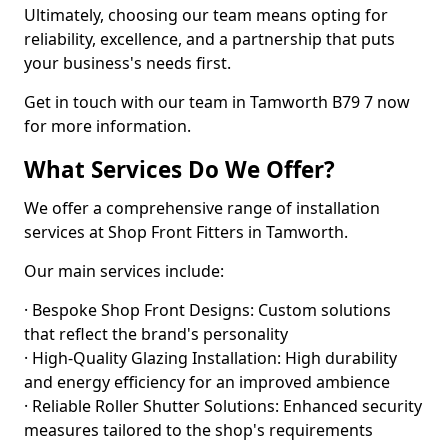
Ultimately, choosing our team means opting for
reliability, excellence, and a partnership that puts
your business's needs first.
Get in touch with our team in Tamworth B79 7 now
for more information.
What Services Do We Offer?
We offer a comprehensive range of installation
services at Shop Front Fitters in Tamworth.
Our main services include:
· Bespoke Shop Front Designs: Custom solutions
that reflect the brand's personality
· High-Quality Glazing Installation: High durability
and energy efficiency for an improved ambience
· Reliable Roller Shutter Solutions: Enhanced security
measures tailored to the shop's requirements