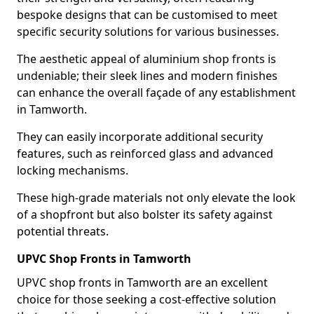
bespoke designs that can be customised to meet
specific security solutions for various businesses.
The aesthetic appeal of aluminium shop fronts is
undeniable; their sleek lines and modern finishes
can enhance the overall façade of any establishment
in Tamworth.
They can easily incorporate additional security
features, such as reinforced glass and advanced
locking mechanisms.
These high-grade materials not only elevate the look
of a shopfront but also bolster its safety against
potential threats.
UPVC Shop Fronts in Tamworth
UPVC shop fronts in Tamworth are an excellent
choice for those seeking a cost-effective solution