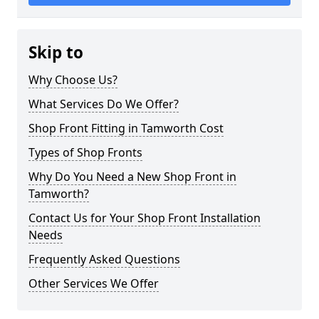
Skip to
Why Choose Us?
What Services Do We Offer?
Shop Front Fitting in Tamworth Cost
Types of Shop Fronts
Why Do You Need a New Shop Front in
Tamworth?
Contact Us for Your Shop Front Installation
Needs
Frequently Asked Questions
Other Services We Offer