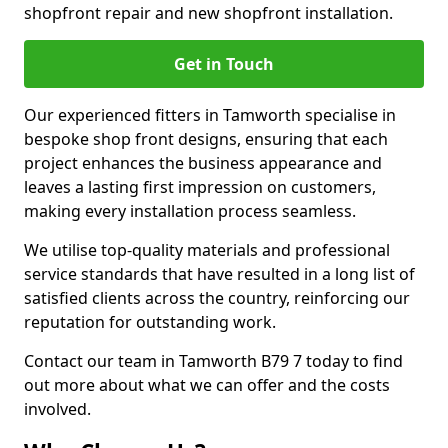
shopfront repair and new shopfront installation.
Get in Touch
Our experienced fitters in Tamworth specialise in
bespoke shop front designs, ensuring that each
project enhances the business appearance and
leaves a lasting first impression on customers,
making every installation process seamless.
We utilise top-quality materials and professional
service standards that have resulted in a long list of
satisfied clients across the country, reinforcing our
reputation for outstanding work.
Contact our team in Tamworth B79 7 today to find
out more about what we can offer and the costs
involved.