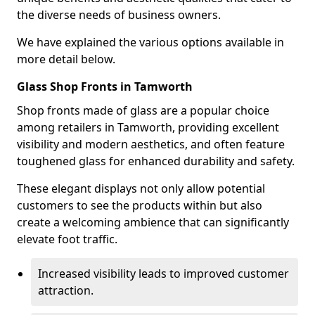
the diverse needs of business owners.
We have explained the various options available in
more detail below.
Glass Shop Fronts in Tamworth
Shop fronts made of glass are a popular choice
among retailers in Tamworth, providing excellent
visibility and modern aesthetics, and often feature
toughened glass for enhanced durability and safety.
These elegant displays not only allow potential
customers to see the products within but also
create a welcoming ambience that can significantly
elevate foot traffic.
Increased visibility leads to improved customer
attraction.