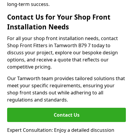
long-term success.
Contact Us for Your Shop Front
Installation Needs
For all your shop front installation needs, contact
Shop Front Fitters in Tamworth B79 7 today to
discuss your project, explore our bespoke design
options, and receive a quote that reflects our
competitive pricing.
Our Tamworth team provides tailored solutions that
meet your specific requirements, ensuring your
shop front stands out while adhering to all
regulations and standards.
Contact Us
Expert Consultation: Enjoy a detailed discussion