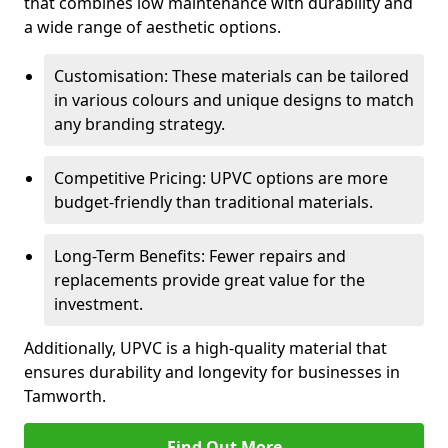
that combines low maintenance with durability and
a wide range of aesthetic options.
Customisation: These materials can be tailored
in various colours and unique designs to match
any branding strategy.
Competitive Pricing: UPVC options are more
budget-friendly than traditional materials.
Long-Term Benefits: Fewer repairs and
replacements provide great value for the
investment.
Additionally, UPVC is a high-quality material that
ensures durability and longevity for businesses in
Tamworth.
Find Out More