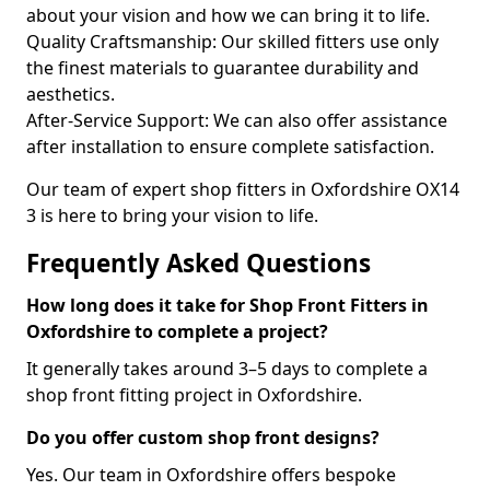
about your vision and how we can bring it to life.
Quality Craftsmanship: Our skilled fitters use only
the finest materials to guarantee durability and
aesthetics.
After-Service Support: We can also offer assistance
after installation to ensure complete satisfaction.
Our team of expert shop fitters in Oxfordshire OX14
3 is here to bring your vision to life.
Frequently Asked Questions
How long does it take for Shop Front Fitters in
Oxfordshire to complete a project?
It generally takes around 3–5 days to complete a
shop front fitting project in Oxfordshire.
Do you offer custom shop front designs?
Yes. Our team in Oxfordshire offers bespoke