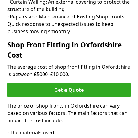
· Curtain Walling: An external covering to protect the
structure of the building
· Repairs and Maintenance of Existing Shop Fronts:
Quick response to unexpected issues to keep
business moving smoothly
Shop Front Fitting in Oxfordshire
Cost
The average cost of shop front fitting in Oxfordshire
is between £5000–£10,000.
Get a Quote
The price of shop fronts in Oxfordshire can vary
based on various factors. The main factors that can
impact the cost include:
· The materials used