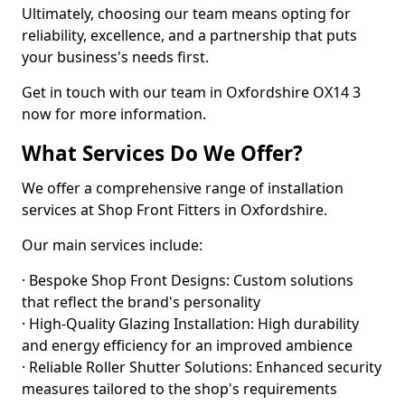
Ultimately, choosing our team means opting for
reliability, excellence, and a partnership that puts
your business's needs first.
Get in touch with our team in Oxfordshire OX14 3
now for more information.
What Services Do We Offer?
We offer a comprehensive range of installation
services at Shop Front Fitters in Oxfordshire.
Our main services include:
· Bespoke Shop Front Designs: Custom solutions
that reflect the brand's personality
· High-Quality Glazing Installation: High durability
and energy efficiency for an improved ambience
· Reliable Roller Shutter Solutions: Enhanced security
measures tailored to the shop's requirements