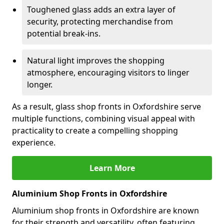
Toughened glass adds an extra layer of
security, protecting merchandise from
potential break-ins.
Natural light improves the shopping
atmosphere, encouraging visitors to linger
longer.
As a result, glass shop fronts in Oxfordshire serve
multiple functions, combining visual appeal with
practicality to create a compelling shopping
experience.
Learn More
Aluminium Shop Fronts in Oxfordshire
Aluminium shop fronts in Oxfordshire are known
for their strength and versatility, often featuring