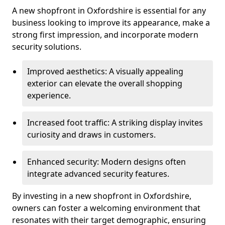
A new shopfront in Oxfordshire is essential for any
business looking to improve its appearance, make a
strong first impression, and incorporate modern
security solutions.
Improved aesthetics: A visually appealing
exterior can elevate the overall shopping
experience.
Increased foot traffic: A striking display invites
curiosity and draws in customers.
Enhanced security: Modern designs often
integrate advanced security features.
By investing in a new shopfront in Oxfordshire,
owners can foster a welcoming environment that
resonates with their target demographic, ensuring