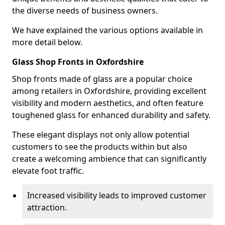
the diverse needs of business owners.
We have explained the various options available in
more detail below.
Glass Shop Fronts in Oxfordshire
Shop fronts made of glass are a popular choice
among retailers in Oxfordshire, providing excellent
visibility and modern aesthetics, and often feature
toughened glass for enhanced durability and safety.
These elegant displays not only allow potential
customers to see the products within but also
create a welcoming ambience that can significantly
elevate foot traffic.
Increased visibility leads to improved customer
attraction.