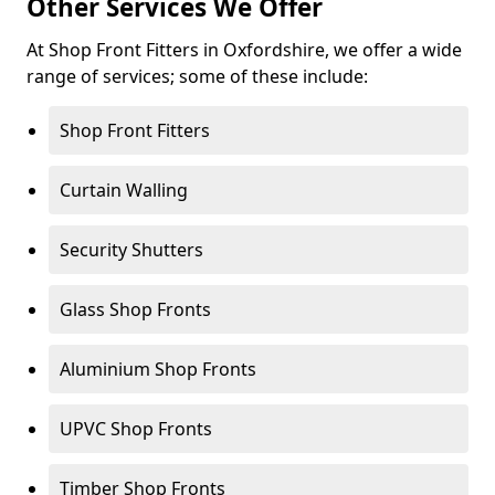
Other Services We Offer
At Shop Front Fitters in Oxfordshire, we offer a wide
range of services; some of these include:
Shop Front Fitters
Curtain Walling
Security Shutters
Glass Shop Fronts
Aluminium Shop Fronts
UPVC Shop Fronts
Timber Shop Fronts