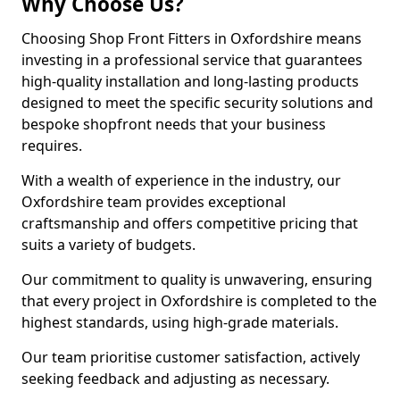
Why Choose Us?
Choosing Shop Front Fitters in Oxfordshire means
investing in a professional service that guarantees
high-quality installation and long-lasting products
designed to meet the specific security solutions and
bespoke shopfront needs that your business
requires.
With a wealth of experience in the industry, our
Oxfordshire team provides exceptional
craftsmanship and offers competitive pricing that
suits a variety of budgets.
Our commitment to quality is unwavering, ensuring
that every project in Oxfordshire is completed to the
highest standards, using high-grade materials.
Our team prioritise customer satisfaction, actively
seeking feedback and adjusting as necessary.