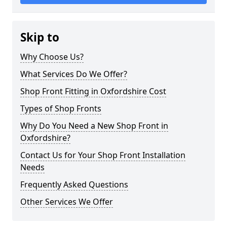
Skip to
Why Choose Us?
What Services Do We Offer?
Shop Front Fitting in Oxfordshire Cost
Types of Shop Fronts
Why Do You Need a New Shop Front in
Oxfordshire?
Contact Us for Your Shop Front Installation
Needs
Frequently Asked Questions
Other Services We Offer