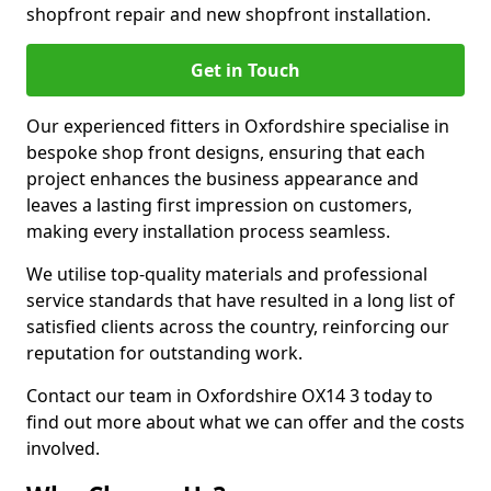
shopfront repair and new shopfront installation.
Get in Touch
Our experienced fitters in Oxfordshire specialise in
bespoke shop front designs, ensuring that each
project enhances the business appearance and
leaves a lasting first impression on customers,
making every installation process seamless.
We utilise top-quality materials and professional
service standards that have resulted in a long list of
satisfied clients across the country, reinforcing our
reputation for outstanding work.
Contact our team in Oxfordshire OX14 3 today to
find out more about what we can offer and the costs
involved.