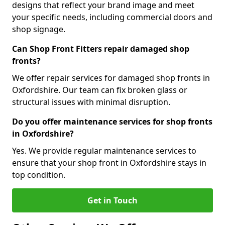
designs that reflect your brand image and meet
your specific needs, including commercial doors and
shop signage.
Can Shop Front Fitters repair damaged shop
fronts?
We offer repair services for damaged shop fronts in
Oxfordshire. Our team can fix broken glass or
structural issues with minimal disruption.
Do you offer maintenance services for shop fronts
in Oxfordshire?
Yes. We provide regular maintenance services to
ensure that your shop front in Oxfordshire stays in
top condition.
Get in Touch