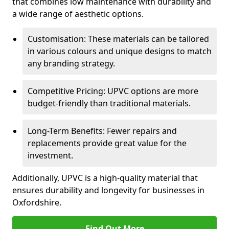
that combines low maintenance with durability and
a wide range of aesthetic options.
Customisation: These materials can be tailored
in various colours and unique designs to match
any branding strategy.
Competitive Pricing: UPVC options are more
budget-friendly than traditional materials.
Long-Term Benefits: Fewer repairs and
replacements provide great value for the
investment.
Additionally, UPVC is a high-quality material that
ensures durability and longevity for businesses in
Oxfordshire.
Find Out More