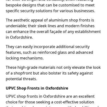
bespoke designs that can be customised to meet
specific security solutions for various businesses.
The aesthetic appeal of aluminium shop fronts is
undeniable; their sleek lines and modern finishes
can enhance the overall façade of any establishment
in Oxfordshire.
They can easily incorporate additional security
features, such as reinforced glass and advanced
locking mechanisms.
These high-grade materials not only elevate the look
of a shopfront but also bolster its safety against
potential threats.
UPVC Shop Fronts in Oxfordshire
UPVC shop fronts in Oxfordshire are an excellent
choice for those seeking a cost-effective solution