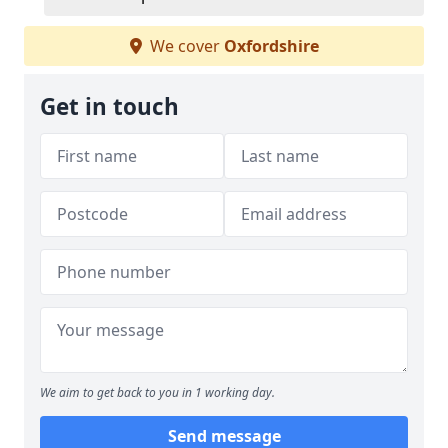
We cover
Oxfordshire
Get in touch
We aim to get back to you in 1 working day.
Send message