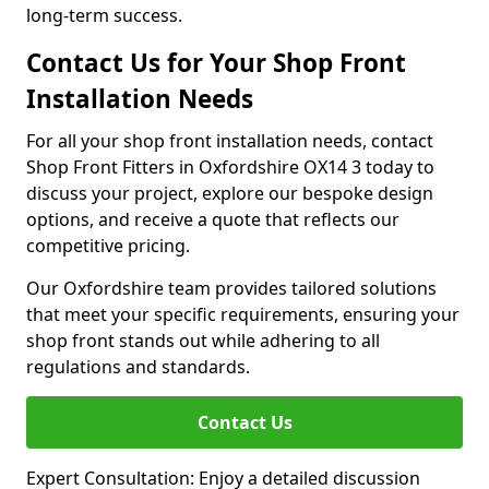
long-term success.
Contact Us for Your Shop Front
Installation Needs
For all your shop front installation needs, contact
Shop Front Fitters in Oxfordshire OX14 3 today to
discuss your project, explore our bespoke design
options, and receive a quote that reflects our
competitive pricing.
Our Oxfordshire team provides tailored solutions
that meet your specific requirements, ensuring your
shop front stands out while adhering to all
regulations and standards.
Contact Us
Expert Consultation: Enjoy a detailed discussion