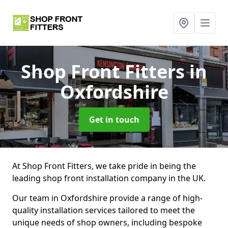
Shop Front Fitters
in
Oxfordshire
Get in touch
At Shop Front Fitters, we take pride in being the
leading shop front installation company in the UK.
Our team in Oxfordshire provide a range of high-
quality installation services tailored to meet the
unique needs of shop owners, including bespoke