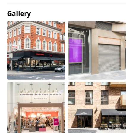
Gallery