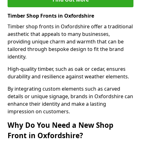
Timber Shop Fronts in Oxfordshire
Timber shop fronts in Oxfordshire offer a traditional
aesthetic that appeals to many businesses,
providing unique charm and warmth that can be
tailored through bespoke design to fit the brand
identity.
High-quality timber, such as oak or cedar, ensures
durability and resilience against weather elements.
By integrating custom elements such as carved
details or unique signage, brands in Oxfordshire can
enhance their identity and make a lasting
impression on customers.
Why Do You Need a New Shop
Front in Oxfordshire?