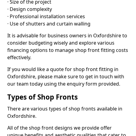
· Size of the project
· Design complexity
· Professional installation services
· Use of shutters and curtain walling
It is advisable for business owners in Oxfordshire to
consider budgeting wisely and explore various
financing options to manage shop front fitting costs
effectively.
If you would like a quote for shop front fitting in
Oxfordshire, please make sure to get in touch with
our team today using the enquiry form provided.
Types of Shop Fronts
There are various types of shop fronts available in
Oxfordshire.
All of the shop front designs we provide offer
unique benefits and aesthetic qualities that cater to