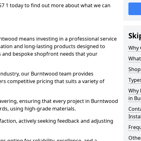
7 1 today to find out more about what we can
Ski
ntwood means investing in a professional service
llation and long-lasting products designed to
Why 
ns and bespoke shopfront needs that your
What
Shop 
e industry, our Burntwood team provides
Types
s competitive pricing that suits a variety of
Why 
in B
vering, ensuring that every project in Burntwood
rds, using high-grade materials.
Conta
Insta
faction, actively seeking feedback and adjusting
Freq
Other
 opting for reliability, excellence, and a