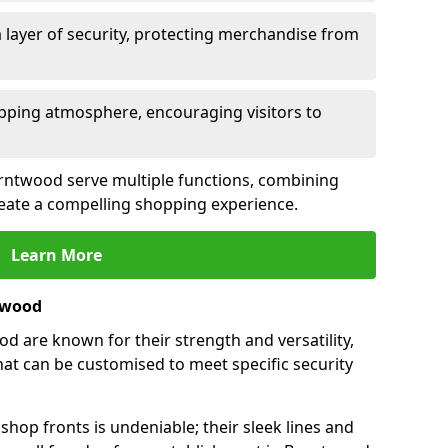
 layer of security, protecting merchandise from
opping atmosphere, encouraging visitors to
Burntwood serve multiple functions, combining
create a compelling shopping experience.
Learn More
twood
 are known for their strength and versatility,
at can be customised to meet specific security
hop fronts is undeniable; their sleek lines and