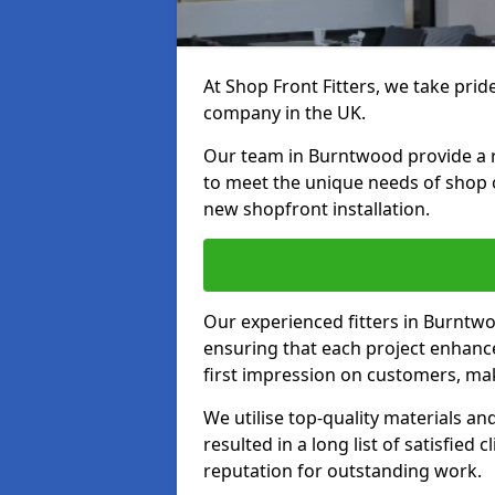
At Shop Front Fitters, we take pride
company in the UK.
Our team in Burntwood provide a ra
to meet the unique needs of shop 
new shopfront installation.
Our experienced fitters in Burntwo
ensuring that each project enhanc
first impression on customers, mak
We utilise top-quality materials an
resulted in a long list of satisfied 
reputation for outstanding work.