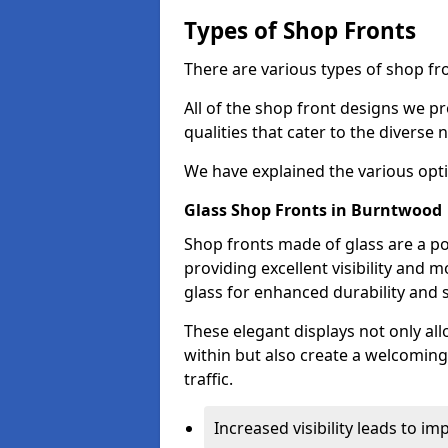
Types of Shop Fronts
There are various types of shop fr
All of the shop front designs we pr
qualities that cater to the diverse
We have explained the various opti
Glass Shop Fronts in Burntwood
Shop fronts made of glass are a p
providing excellent visibility and
glass for enhanced durability and s
These elegant displays not only al
within but also create a welcoming
traffic.
Increased visibility leads to i