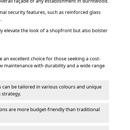
verall façade of any establishment in Burntwood.
nal security features, such as reinforced glass
.
y elevate the look of a shopfront but also bolster
an excellent choice for those seeking a cost-
ow maintenance with durability and a wide range
 can be tailored in various colours and unique
 strategy.
ons are more budget-friendly than traditional