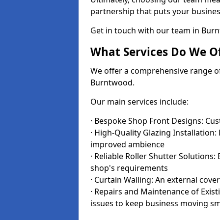
partnership that puts your business
Get in touch with our team in Bu
What Services Do We Of
We offer a comprehensive range of i
Burntwood.
Our main services include:
· Bespoke Shop Front Designs: Cust
· High-Quality Glazing Installation:
improved ambience
· Reliable Roller Shutter Solutions
shop's requirements
· Curtain Walling: An external cove
· Repairs and Maintenance of Exis
issues to keep business moving s