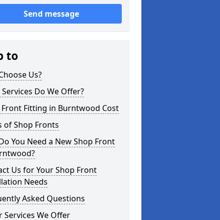
Send message
p to
Choose Us?
 Services Do We Offer?
Front Fitting in Burntwood Cost
 of Shop Fronts
Do You Need a New Shop Front
urntwood?
ct Us for Your Shop Front
llation Needs
uently Asked Questions
 Services We Offer