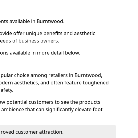
onts available in Burntwood.
ovide offer unique benefits and aesthetic
 needs of business owners.
ons available in more detail below.
opular choice among retailers in Burntwood,
 modern aesthetics, and often feature toughened
afety.
low potential customers to see the products
 ambience that can significantly elevate foot
mproved customer attraction.