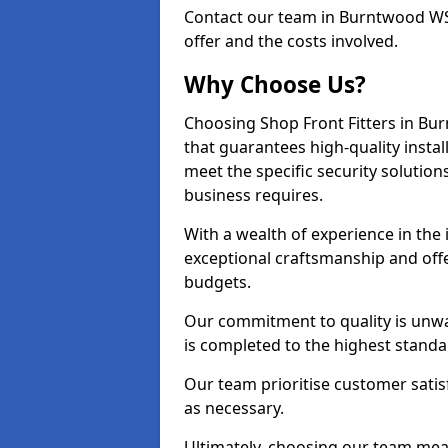
Contact our team in Burntwood WS
offer and the costs involved.
Why Choose Us?
Choosing Shop Front Fitters in Bur
that guarantees high-quality insta
meet the specific security solutio
business requires.
With a wealth of experience in th
exceptional craftsmanship and offer
budgets.
Our commitment to quality is unwa
is completed to the highest standa
Our team prioritise customer satis
as necessary.
Ultimately, choosing our team means