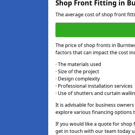
Shop Front Fitting in 
The average cost of shop front fit
The price of shop fronts in Burntw
factors that can impact the cost in
· The materials used
· Size of the project
· Design complexity
· Professional installation services
· Use of shutters and curtain walli
It is advisable for business owner
explore various financing options t
If you would like a quote for shop 
get in touch with our team today u