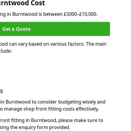
Burntwood Cost
ting in Burntwood is between £5000–£10,000.
Get a Quote
ood can vary based on various factors. The main
clude:
ng
s in Burntwood to consider budgeting wisely and
o manage shop front fitting costs effectively.
front fitting in Burntwood, please make sure to
sing the enquiry form provided.