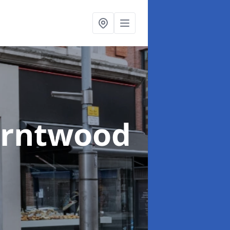
urntwood