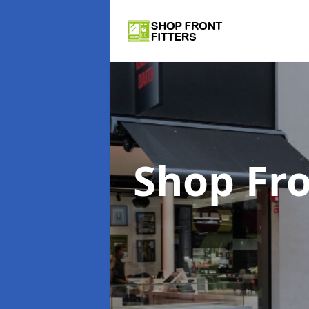
Shop Fro