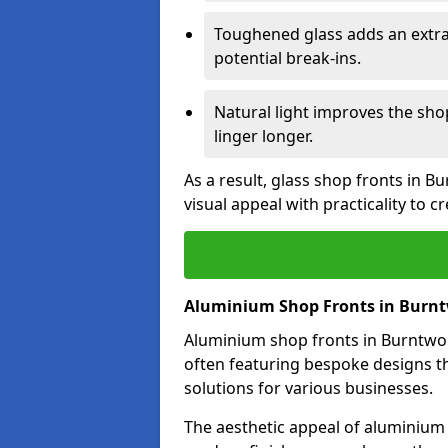
Toughened glass adds an extra
potential break-ins.
Natural light improves the sh
linger longer.
As a result, glass shop fronts in 
visual appeal with practicality to 
Aluminium Shop Fronts in Burn
Aluminium shop fronts in Burntwood
often featuring bespoke designs th
solutions for various businesses.
The aesthetic appeal of aluminium s