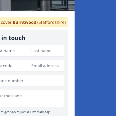
cover
Burntwood
(Staffordshire)
 in touch
to get back to you in 1 working day.