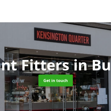
nt Fitters
in B
Get in touch