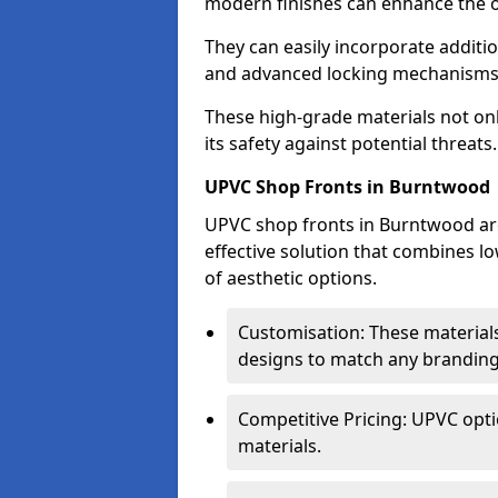
modern finishes can enhance the o
They can easily incorporate additio
and advanced locking mechanisms
These high-grade materials not onl
its safety against potential threats.
UPVC Shop Fronts in Burntwood
UPVC shop fronts in Burntwood are 
effective solution that combines l
of aesthetic options.
Customisation: These materials
designs to match any branding
Competitive Pricing: UPVC opti
materials.