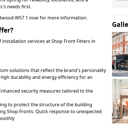
's needs first.
rntwood WS7 1 now for more information.
Gall
fer?
nstallation services at Shop Front Fitters in
om solutions that reflect the brand's personality
 High durability and energy efficiency for an
: Enhanced security measures tailored to the
ring to protect the structure of the building
ting Shop Fronts: Quick response to unexpected
moothly