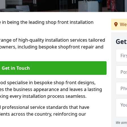
 in being the leading shop front installation
We 
nge of high-quality installation services tailored
Get
owners, including bespoke shopfront repair and
Get in Touch
od specialise in bespoke shop front designs,
es the business appearance and leaves a lasting
ing every installation process seamless.
d professional service standards that have
clients across the country, reinforcing our
We aim 