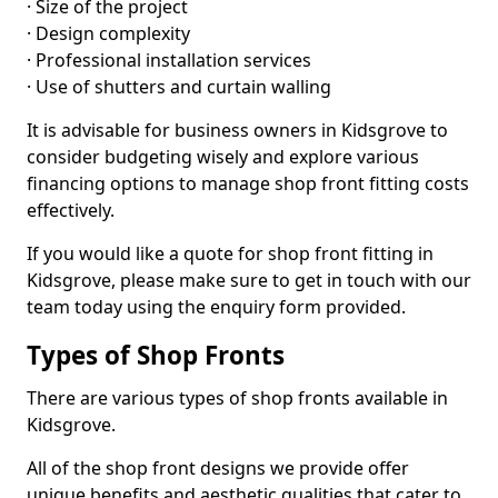
· Size of the project
· Design complexity
· Professional installation services
· Use of shutters and curtain walling
It is advisable for business owners in Kidsgrove to
consider budgeting wisely and explore various
financing options to manage shop front fitting costs
effectively.
If you would like a quote for shop front fitting in
Kidsgrove, please make sure to get in touch with our
team today using the enquiry form provided.
Types of Shop Fronts
There are various types of shop fronts available in
Kidsgrove.
All of the shop front designs we provide offer
unique benefits and aesthetic qualities that cater to