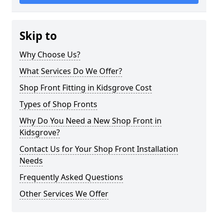
Skip to
Why Choose Us?
What Services Do We Offer?
Shop Front Fitting in Kidsgrove Cost
Types of Shop Fronts
Why Do You Need a New Shop Front in
Kidsgrove?
Contact Us for Your Shop Front Installation
Needs
Frequently Asked Questions
Other Services We Offer