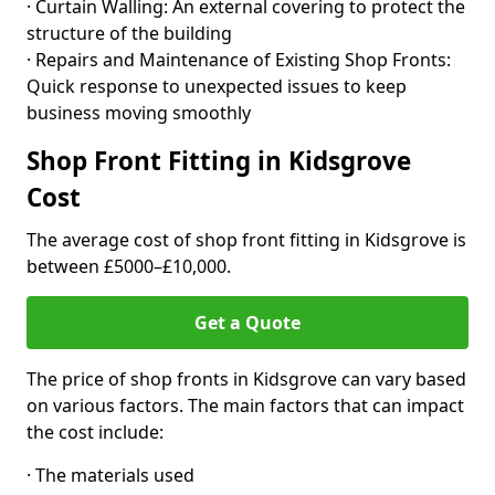
· Curtain Walling: An external covering to protect the
structure of the building
· Repairs and Maintenance of Existing Shop Fronts:
Quick response to unexpected issues to keep
business moving smoothly
Shop Front Fitting in Kidsgrove
Cost
The average cost of shop front fitting in Kidsgrove is
between £5000–£10,000.
Get a Quote
The price of shop fronts in Kidsgrove can vary based
on various factors. The main factors that can impact
the cost include:
· The materials used