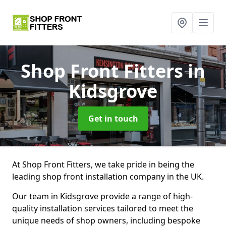
Shop Front Fitters
in
Kidsgrove
Get in touch
At Shop Front Fitters, we take pride in being the
leading shop front installation company in the UK.
Our team in Kidsgrove provide a range of high-
quality installation services tailored to meet the
unique needs of shop owners, including bespoke