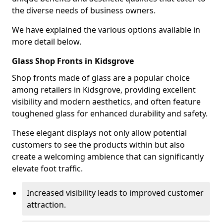
the diverse needs of business owners.
We have explained the various options available in
more detail below.
Glass Shop Fronts in Kidsgrove
Shop fronts made of glass are a popular choice
among retailers in Kidsgrove, providing excellent
visibility and modern aesthetics, and often feature
toughened glass for enhanced durability and safety.
These elegant displays not only allow potential
customers to see the products within but also
create a welcoming ambience that can significantly
elevate foot traffic.
Increased visibility leads to improved customer
attraction.