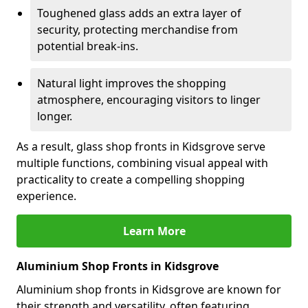
Toughened glass adds an extra layer of
security, protecting merchandise from
potential break-ins.
Natural light improves the shopping
atmosphere, encouraging visitors to linger
longer.
As a result, glass shop fronts in Kidsgrove serve
multiple functions, combining visual appeal with
practicality to create a compelling shopping
experience.
Learn More
Aluminium Shop Fronts in Kidsgrove
Aluminium shop fronts in Kidsgrove are known for
their strength and versatility, often featuring