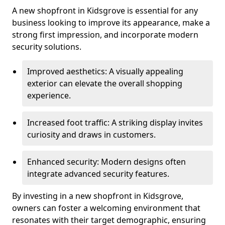
A new shopfront in Kidsgrove is essential for any
business looking to improve its appearance, make a
strong first impression, and incorporate modern
security solutions.
Improved aesthetics: A visually appealing
exterior can elevate the overall shopping
experience.
Increased foot traffic: A striking display invites
curiosity and draws in customers.
Enhanced security: Modern designs often
integrate advanced security features.
By investing in a new shopfront in Kidsgrove,
owners can foster a welcoming environment that
resonates with their target demographic, ensuring