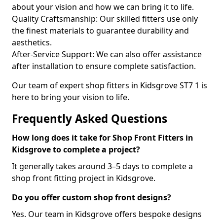
about your vision and how we can bring it to life.
Quality Craftsmanship: Our skilled fitters use only
the finest materials to guarantee durability and
aesthetics.
After-Service Support: We can also offer assistance
after installation to ensure complete satisfaction.
Our team of expert shop fitters in Kidsgrove ST7 1 is
here to bring your vision to life.
Frequently Asked Questions
How long does it take for Shop Front Fitters in
Kidsgrove to complete a project?
It generally takes around 3–5 days to complete a
shop front fitting project in Kidsgrove.
Do you offer custom shop front designs?
Yes. Our team in Kidsgrove offers bespoke designs