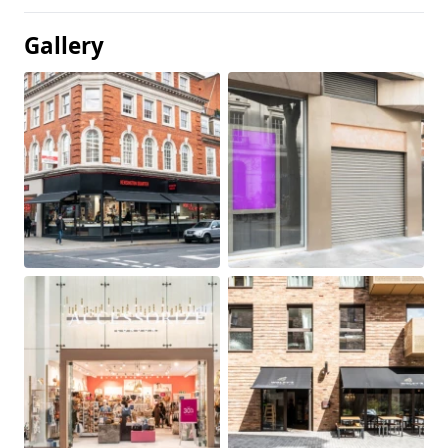
Gallery