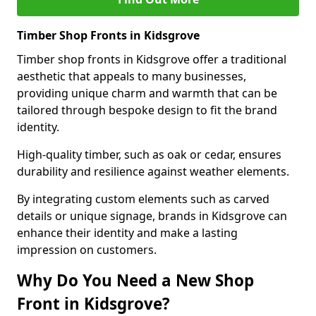
Timber Shop Fronts in Kidsgrove
Timber shop fronts in Kidsgrove offer a traditional
aesthetic that appeals to many businesses,
providing unique charm and warmth that can be
tailored through bespoke design to fit the brand
identity.
High-quality timber, such as oak or cedar, ensures
durability and resilience against weather elements.
By integrating custom elements such as carved
details or unique signage, brands in Kidsgrove can
enhance their identity and make a lasting
impression on customers.
Why Do You Need a New Shop
Front in Kidsgrove?