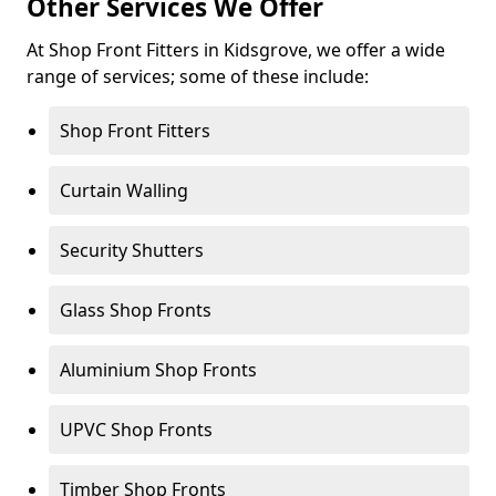
Other Services We Offer
At Shop Front Fitters in Kidsgrove, we offer a wide
range of services; some of these include:
Shop Front Fitters
Curtain Walling
Security Shutters
Glass Shop Fronts
Aluminium Shop Fronts
UPVC Shop Fronts
Timber Shop Fronts