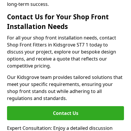
long-term success.
Contact Us for Your Shop Front
Installation Needs
For all your shop front installation needs, contact
Shop Front Fitters in Kidsgrove ST7 1 today to
discuss your project, explore our bespoke design
options, and receive a quote that reflects our
competitive pricing.
Our Kidsgrove team provides tailored solutions that
meet your specific requirements, ensuring your
shop front stands out while adhering to all
regulations and standards.
Contact Us
Expert Consultation: Enjoy a detailed discussion