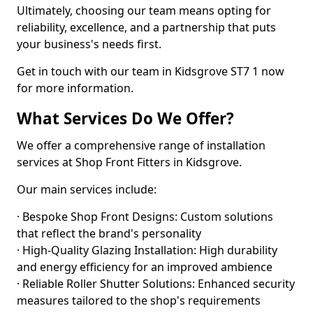
Ultimately, choosing our team means opting for
reliability, excellence, and a partnership that puts
your business's needs first.
Get in touch with our team in Kidsgrove ST7 1 now
for more information.
What Services Do We Offer?
We offer a comprehensive range of installation
services at Shop Front Fitters in Kidsgrove.
Our main services include:
· Bespoke Shop Front Designs: Custom solutions
that reflect the brand's personality
· High-Quality Glazing Installation: High durability
and energy efficiency for an improved ambience
· Reliable Roller Shutter Solutions: Enhanced security
measures tailored to the shop's requirements