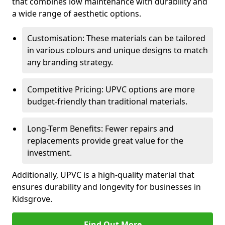
that combines low maintenance with durability and
a wide range of aesthetic options.
Customisation: These materials can be tailored
in various colours and unique designs to match
any branding strategy.
Competitive Pricing: UPVC options are more
budget-friendly than traditional materials.
Long-Term Benefits: Fewer repairs and
replacements provide great value for the
investment.
Additionally, UPVC is a high-quality material that
ensures durability and longevity for businesses in
Kidsgrove.
Find Out More