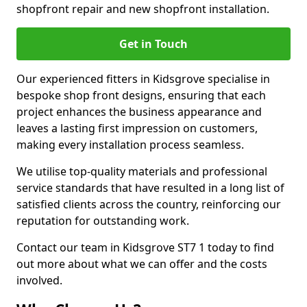
shopfront repair and new shopfront installation.
Get in Touch
Our experienced fitters in Kidsgrove specialise in
bespoke shop front designs, ensuring that each
project enhances the business appearance and
leaves a lasting first impression on customers,
making every installation process seamless.
We utilise top-quality materials and professional
service standards that have resulted in a long list of
satisfied clients across the country, reinforcing our
reputation for outstanding work.
Contact our team in Kidsgrove ST7 1 today to find
out more about what we can offer and the costs
involved.