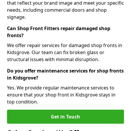
that reflect your brand image and meet your specific
needs, including commercial doors and shop
signage.
Can Shop Front Fitters repair damaged shop
fronts?
We offer repair services for damaged shop fronts in
Kidsgrove. Our team can fix broken glass or
structural issues with minimal disruption.
Do you offer maintenance services for shop fronts
in Kidsgrove?
Yes. We provide regular maintenance services to
ensure that your shop front in Kidsgrove stays in
top condition.
Get in Touch