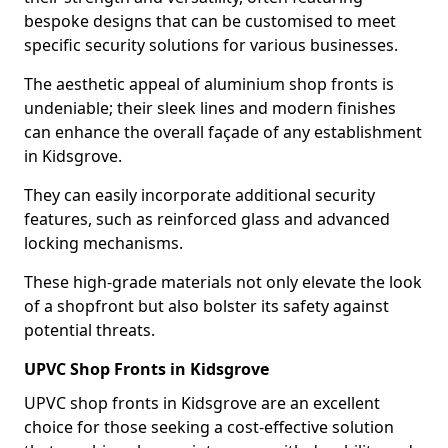
bespoke designs that can be customised to meet
specific security solutions for various businesses.
The aesthetic appeal of aluminium shop fronts is
undeniable; their sleek lines and modern finishes
can enhance the overall façade of any establishment
in Kidsgrove.
They can easily incorporate additional security
features, such as reinforced glass and advanced
locking mechanisms.
These high-grade materials not only elevate the look
of a shopfront but also bolster its safety against
potential threats.
UPVC Shop Fronts in Kidsgrove
UPVC shop fronts in Kidsgrove are an excellent
choice for those seeking a cost-effective solution