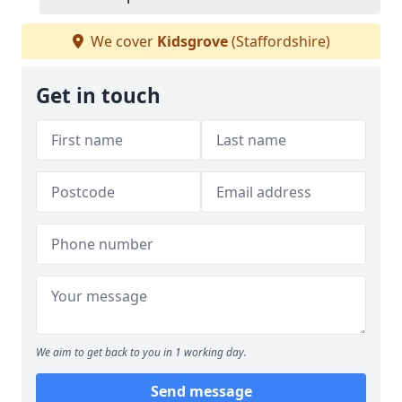
We cover
Kidsgrove
(Staffordshire)
Get in touch
We aim to get back to you in 1 working day.
Send message