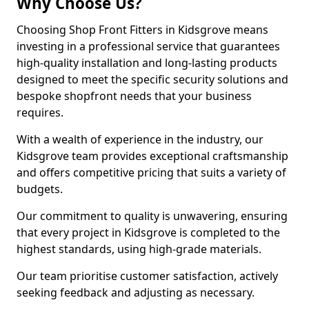
Why Choose Us?
Choosing Shop Front Fitters in Kidsgrove means
investing in a professional service that guarantees
high-quality installation and long-lasting products
designed to meet the specific security solutions and
bespoke shopfront needs that your business
requires.
With a wealth of experience in the industry, our
Kidsgrove team provides exceptional craftsmanship
and offers competitive pricing that suits a variety of
budgets.
Our commitment to quality is unwavering, ensuring
that every project in Kidsgrove is completed to the
highest standards, using high-grade materials.
Our team prioritise customer satisfaction, actively
seeking feedback and adjusting as necessary.