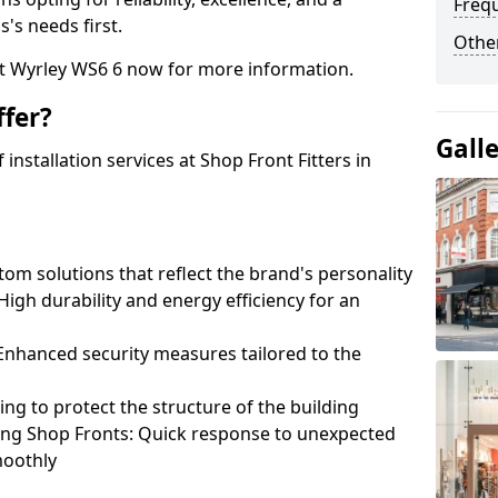
Freq
's needs first.
Other
at Wyrley WS6 6 now for more information.
fer?
Gall
nstallation services at Shop Front Fitters in
om solutions that reflect the brand's personality
 High durability and energy efficiency for an
: Enhanced security measures tailored to the
ring to protect the structure of the building
ting Shop Fronts: Quick response to unexpected
moothly