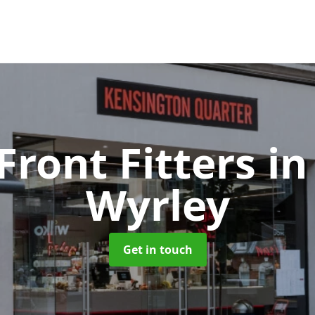
Front Fitters
in
Wyrley
Get in touch