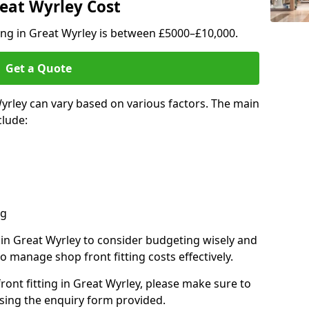
reat Wyrley Cost
ting in Great Wyrley is between £5000–£10,000.
Get a Quote
Wyrley can vary based on various factors. The main
clude:
ng
s in Great Wyrley to consider budgeting wisely and
o manage shop front fitting costs effectively.
front fitting in Great Wyrley, please make sure to
sing the enquiry form provided.