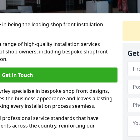
 in being the leading shop front installation
range of high-quality installation services
 of shop owners, including bespoke shopfront
Get
ion.
Get in Touch
yrley specialise in bespoke shop front designs,
es the business appearance and leaves a lasting
ing every installation process seamless.
d professional service standards that have
clients across the country, reinforcing our