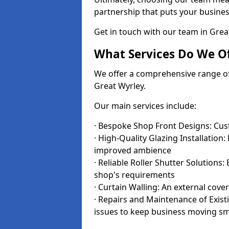
partnership that puts your business
Get in touch with our team in Gre
What Services Do We Of
We offer a comprehensive range of i
Great Wyrley.
Our main services include:
· Bespoke Shop Front Designs: Cust
· High-Quality Glazing Installation:
improved ambience
· Reliable Roller Shutter Solutions
shop's requirements
· Curtain Walling: An external cove
· Repairs and Maintenance of Exis
issues to keep business moving s