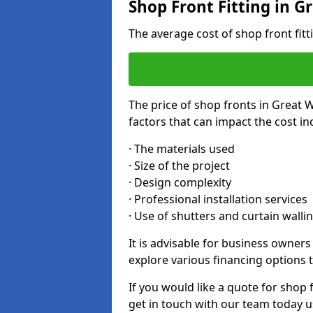
Shop Front Fitting in G
The average cost of shop front fit
The price of shop fronts in Great 
factors that can impact the cost in
· The materials used
· Size of the project
· Design complexity
· Professional installation services
· Use of shutters and curtain walli
It is advisable for business owner
explore various financing options t
If you would like a quote for shop 
get in touch with our team today u