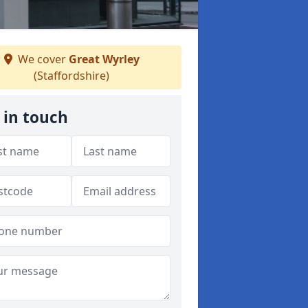
We cover
Great Wyrley
(Staffordshire)
 in touch