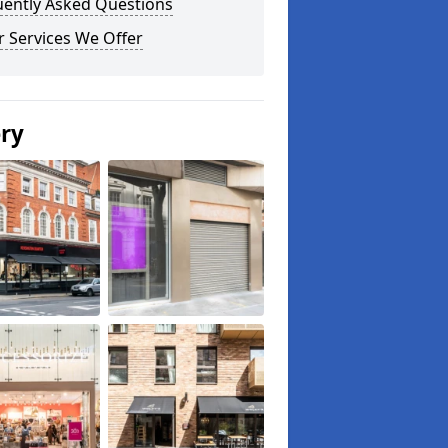
uently Asked Questions
 Services We Offer
ery