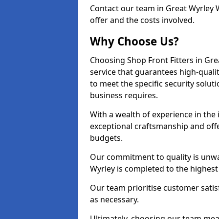
Contact our team in Great Wyrley 
offer and the costs involved.
Why Choose Us?
Choosing Shop Front Fitters in Gre
service that guarantees high-quali
to meet the specific security solu
business requires.
With a wealth of experience in the
exceptional craftsmanship and offer
budgets.
Our commitment to quality is unwav
Wyrley is completed to the highest
Our team prioritise customer satis
as necessary.
Ultimately, choosing our team means