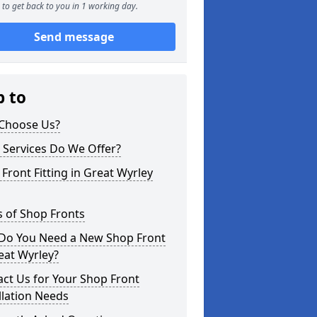
to get back to you in 1 working day.
Send message
p to
Choose Us?
 Services Do We Offer?
Front Fitting in Great Wyrley
 of Shop Fronts
Do You Need a New Shop Front
eat Wyrley?
ct Us for Your Shop Front
llation Needs