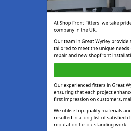
At Shop Front Fitters, we take pride
company in the UK.
Our team in Great Wyrley provide a 
tailored to meet the unique needs
repair and new shopfront installat
Our experienced fitters in Great W
ensuring that each project enhanc
first impression on customers, mak
We utilise top-quality materials an
resulted in a long list of satisfied 
reputation for outstanding work.