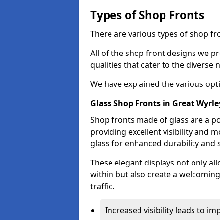
Types of Shop Fronts
There are various types of shop fro
All of the shop front designs we pr
qualities that cater to the diverse
We have explained the various opti
Glass Shop Fronts in Great Wyrle
Shop fronts made of glass are a po
providing excellent visibility and
glass for enhanced durability and s
These elegant displays not only al
within but also create a welcoming
traffic.
Increased visibility leads to i