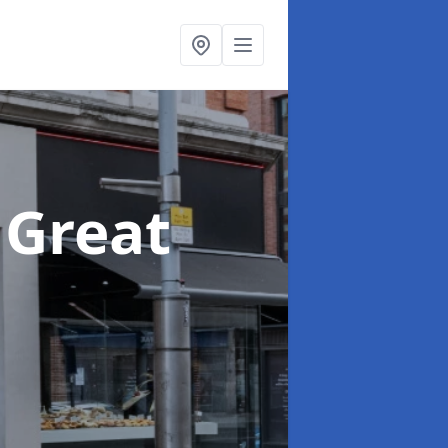
 Great