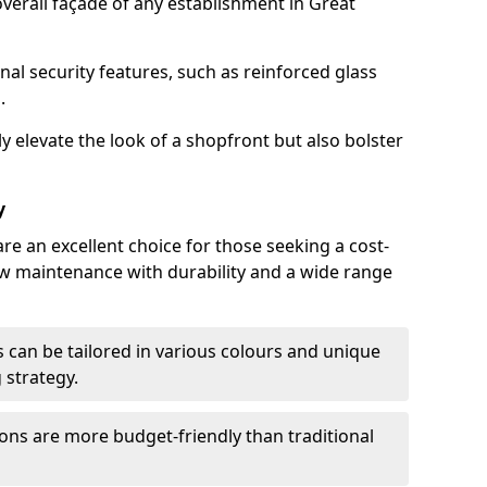
verall façade of any establishment in Great
nal security features, such as reinforced glass
.
y elevate the look of a shopfront but also bolster
y
re an excellent choice for those seeking a cost-
ow maintenance with durability and a wide range
 can be tailored in various colours and unique
 strategy.
ons are more budget-friendly than traditional