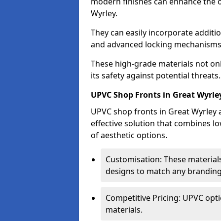
modern finishes can enhance the o
Wyrley.
They can easily incorporate additio
and advanced locking mechanisms
These high-grade materials not onl
its safety against potential threats.
UPVC Shop Fronts in Great Wyrle
UPVC shop fronts in Great Wyrley a
effective solution that combines l
of aesthetic options.
Customisation: These materials
designs to match any branding
Competitive Pricing: UPVC opti
materials.