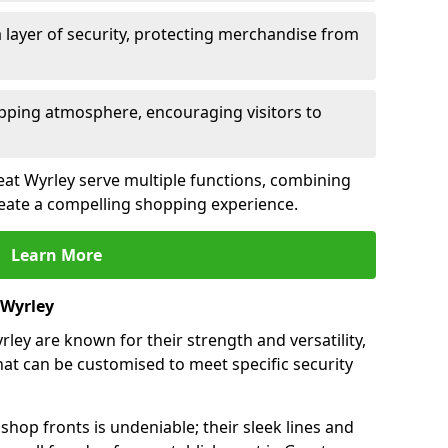
 layer of security, protecting merchandise from
opping atmosphere, encouraging visitors to
reat Wyrley serve multiple functions, combining
create a compelling shopping experience.
Learn More
 Wyrley
ley are known for their strength and versatility,
at can be customised to meet specific security
hop fronts is undeniable; their sleek lines and