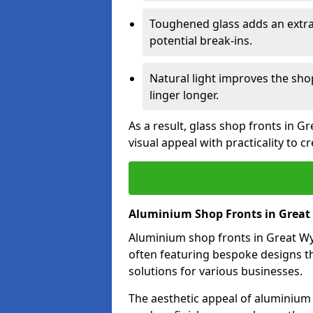
Toughened glass adds an extra
potential break-ins.
Natural light improves the sh
linger longer.
As a result, glass shop fronts in G
visual appeal with practicality to 
Aluminium Shop Fronts in Great
Aluminium shop fronts in Great Wyr
often featuring bespoke designs th
solutions for various businesses.
The aesthetic appeal of aluminium s