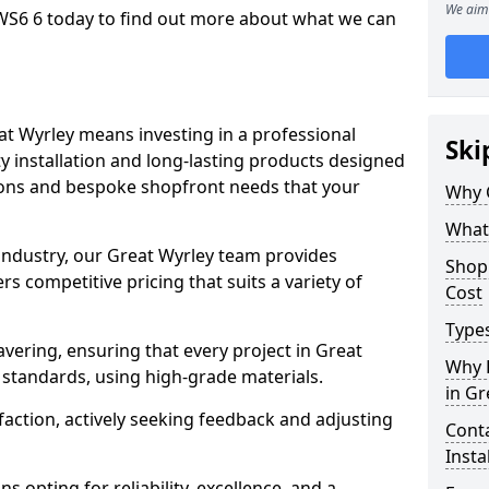
We aim 
WS6 6 today to find out more about what we can
at Wyrley means investing in a professional
Ski
ty installation and long-lasting products designed
tions and bespoke shopfront needs that your
Why 
What
 industry, our Great Wyrley team provides
Shop 
s competitive pricing that suits a variety of
Cost
Types
ering, ensuring that every project in Great
Why 
 standards, using high-grade materials.
in Gr
faction, actively seeking feedback and adjusting
Conta
Insta
 opting for reliability, excellence, and a