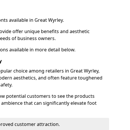
nts available in Great Wyrley.
ovide offer unique benefits and aesthetic
 needs of business owners.
ons available in more detail below.
y
pular choice among retailers in Great Wyrley,
 modern aesthetics, and often feature toughened
afety.
low potential customers to see the products
 ambience that can significantly elevate foot
mproved customer attraction.