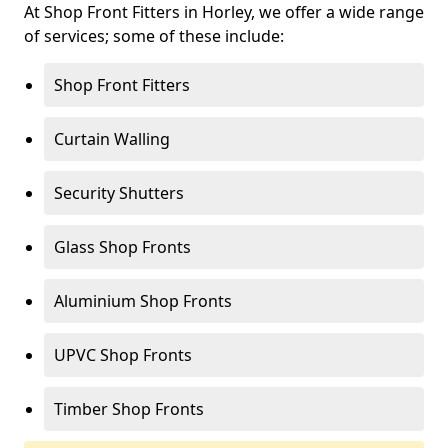
At Shop Front Fitters in Horley, we offer a wide range
of services; some of these include:
Shop Front Fitters
Curtain Walling
Security Shutters
Glass Shop Fronts
Aluminium Shop Fronts
UPVC Shop Fronts
Timber Shop Fronts