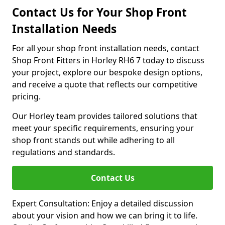
Contact Us for Your Shop Front
Installation Needs
For all your shop front installation needs, contact
Shop Front Fitters in Horley RH6 7 today to discuss
your project, explore our bespoke design options,
and receive a quote that reflects our competitive
pricing.
Our Horley team provides tailored solutions that
meet your specific requirements, ensuring your
shop front stands out while adhering to all
regulations and standards.
Contact Us
Expert Consultation: Enjoy a detailed discussion
about your vision and how we can bring it to life.