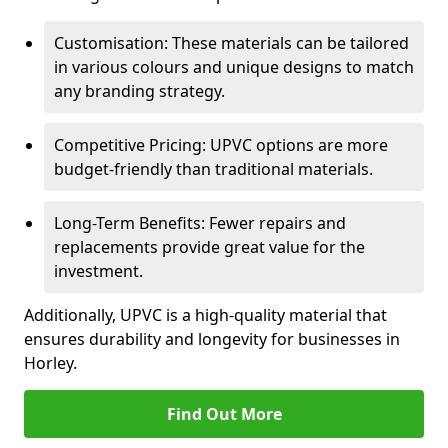
Customisation: These materials can be tailored
in various colours and unique designs to match
any branding strategy.
Competitive Pricing: UPVC options are more
budget-friendly than traditional materials.
Long-Term Benefits: Fewer repairs and
replacements provide great value for the
investment.
Additionally, UPVC is a high-quality material that
ensures durability and longevity for businesses in
Horley.
Find Out More