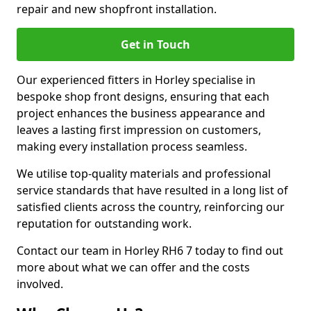
repair and new shopfront installation.
Get in Touch
Our experienced fitters in Horley specialise in
bespoke shop front designs, ensuring that each
project enhances the business appearance and
leaves a lasting first impression on customers,
making every installation process seamless.
We utilise top-quality materials and professional
service standards that have resulted in a long list of
satisfied clients across the country, reinforcing our
reputation for outstanding work.
Contact our team in Horley RH6 7 today to find out
more about what we can offer and the costs
involved.