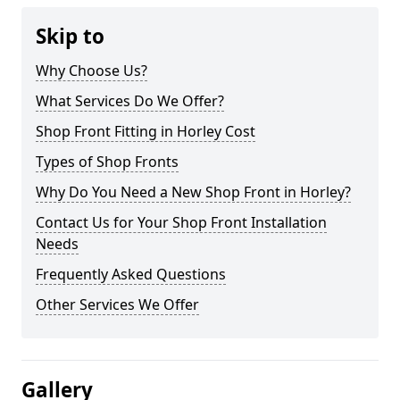
Skip to
Why Choose Us?
What Services Do We Offer?
Shop Front Fitting in Horley Cost
Types of Shop Fronts
Why Do You Need a New Shop Front in Horley?
Contact Us for Your Shop Front Installation
Needs
Frequently Asked Questions
Other Services We Offer
Gallery