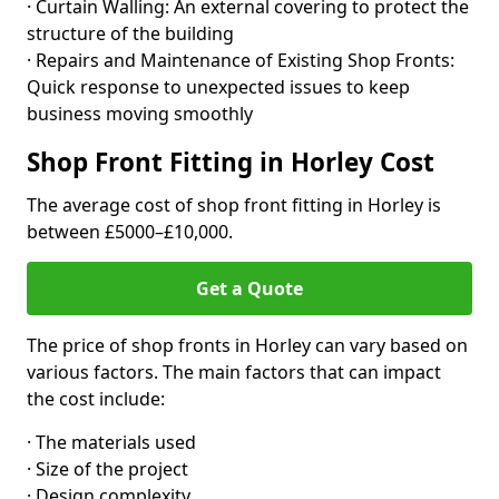
· Curtain Walling: An external covering to protect the
structure of the building
· Repairs and Maintenance of Existing Shop Fronts:
Quick response to unexpected issues to keep
business moving smoothly
Shop Front Fitting in Horley Cost
The average cost of shop front fitting in Horley is
between £5000–£10,000.
Get a Quote
The price of shop fronts in Horley can vary based on
various factors. The main factors that can impact
the cost include:
· The materials used
· Size of the project
· Design complexity