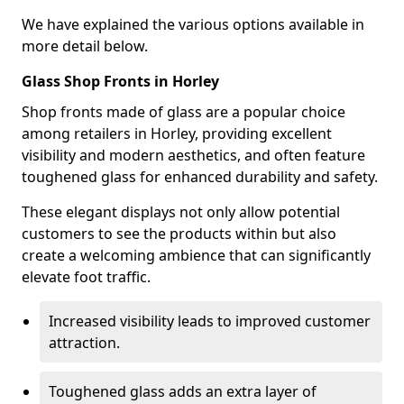
We have explained the various options available in
more detail below.
Glass Shop Fronts in Horley
Shop fronts made of glass are a popular choice
among retailers in Horley, providing excellent
visibility and modern aesthetics, and often feature
toughened glass for enhanced durability and safety.
These elegant displays not only allow potential
customers to see the products within but also
create a welcoming ambience that can significantly
elevate foot traffic.
Increased visibility leads to improved customer
attraction.
Toughened glass adds an extra layer of