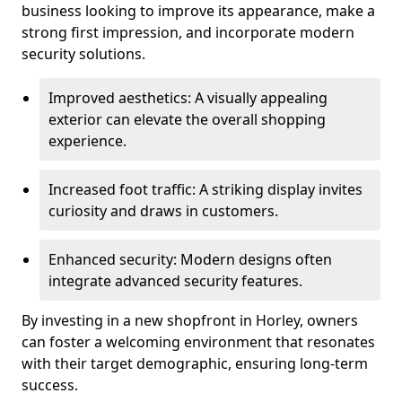
business looking to improve its appearance, make a
strong first impression, and incorporate modern
security solutions.
Improved aesthetics: A visually appealing
exterior can elevate the overall shopping
experience.
Increased foot traffic: A striking display invites
curiosity and draws in customers.
Enhanced security: Modern designs often
integrate advanced security features.
By investing in a new shopfront in Horley, owners
can foster a welcoming environment that resonates
with their target demographic, ensuring long-term
success.