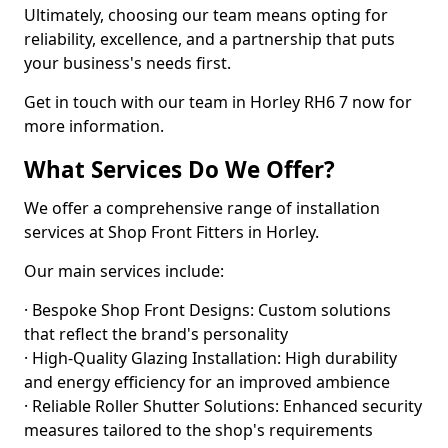
Ultimately, choosing our team means opting for
reliability, excellence, and a partnership that puts
your business's needs first.
Get in touch with our team in Horley RH6 7 now for
more information.
What Services Do We Offer?
We offer a comprehensive range of installation
services at Shop Front Fitters in Horley.
Our main services include:
· Bespoke Shop Front Designs: Custom solutions
that reflect the brand's personality
· High-Quality Glazing Installation: High durability
and energy efficiency for an improved ambience
· Reliable Roller Shutter Solutions: Enhanced security
measures tailored to the shop's requirements