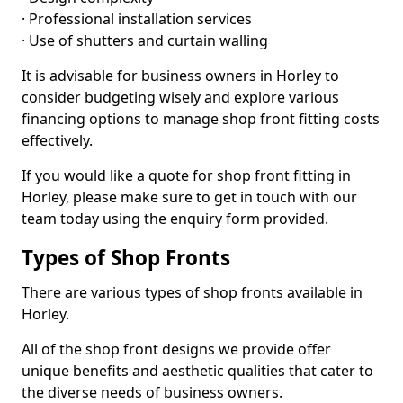
· Professional installation services
· Use of shutters and curtain walling
It is advisable for business owners in Horley to
consider budgeting wisely and explore various
financing options to manage shop front fitting costs
effectively.
If you would like a quote for shop front fitting in
Horley, please make sure to get in touch with our
team today using the enquiry form provided.
Types of Shop Fronts
There are various types of shop fronts available in
Horley.
All of the shop front designs we provide offer
unique benefits and aesthetic qualities that cater to
the diverse needs of business owners.