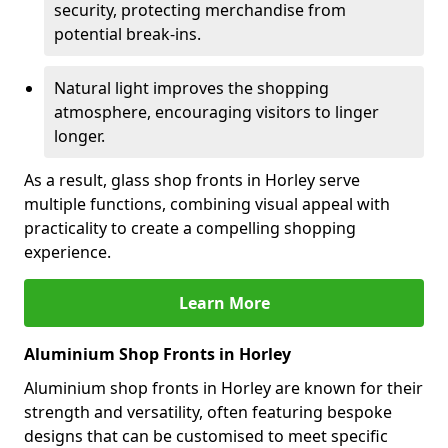
security, protecting merchandise from
potential break-ins.
Natural light improves the shopping
atmosphere, encouraging visitors to linger
longer.
As a result, glass shop fronts in Horley serve
multiple functions, combining visual appeal with
practicality to create a compelling shopping
experience.
Learn More
Aluminium Shop Fronts in Horley
Aluminium shop fronts in Horley are known for their
strength and versatility, often featuring bespoke
designs that can be customised to meet specific