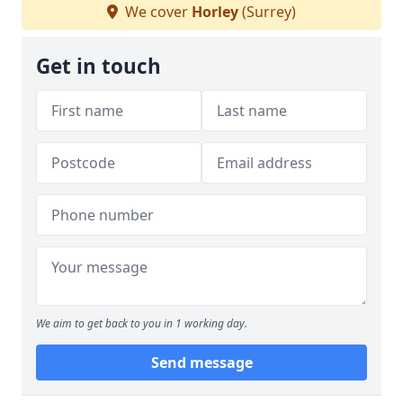
We cover
Horley
(Surrey)
Get in touch
We aim to get back to you in 1 working day.
Send message