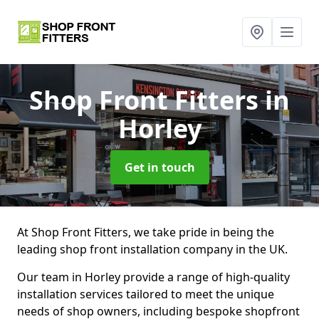
Shop Front Fitters
in
Horley
Get in touch
At Shop Front Fitters, we take pride in being the
leading shop front installation company in the UK.
Our team in Horley provide a range of high-quality
installation services tailored to meet the unique
needs of shop owners, including bespoke shopfront