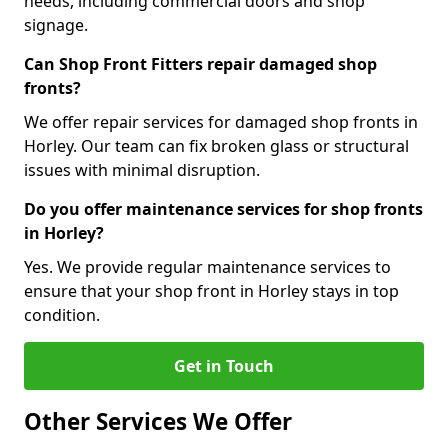
needs, including commercial doors and shop
signage.
Can Shop Front Fitters repair damaged shop
fronts?
We offer repair services for damaged shop fronts in
Horley. Our team can fix broken glass or structural
issues with minimal disruption.
Do you offer maintenance services for shop fronts
in Horley?
Yes. We provide regular maintenance services to
ensure that your shop front in Horley stays in top
condition.
Get in Touch
Other Services We Offer