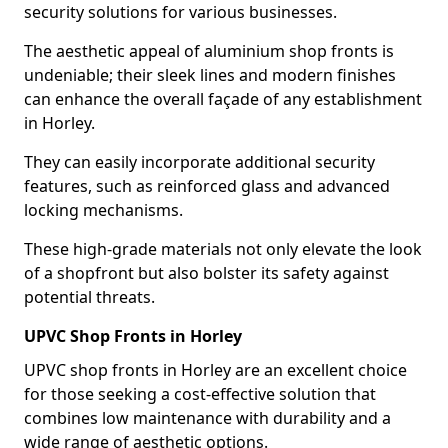
security solutions for various businesses.
The aesthetic appeal of aluminium shop fronts is
undeniable; their sleek lines and modern finishes
can enhance the overall façade of any establishment
in Horley.
They can easily incorporate additional security
features, such as reinforced glass and advanced
locking mechanisms.
These high-grade materials not only elevate the look
of a shopfront but also bolster its safety against
potential threats.
UPVC Shop Fronts in Horley
UPVC shop fronts in Horley are an excellent choice
for those seeking a cost-effective solution that
combines low maintenance with durability and a
wide range of aesthetic options.