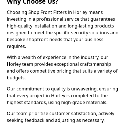
Why Choose Us?
Choosing Shop Front Fitters in Horley means
investing in a professional service that guarantees
high-quality installation and long-lasting products
designed to meet the specific security solutions and
bespoke shopfront needs that your business
requires.
With a wealth of experience in the industry, our
Horley team provides exceptional craftsmanship
and offers competitive pricing that suits a variety of
budgets.
Our commitment to quality is unwavering, ensuring
that every project in Horley is completed to the
highest standards, using high-grade materials.
Our team prioritise customer satisfaction, actively
seeking feedback and adjusting as necessary.