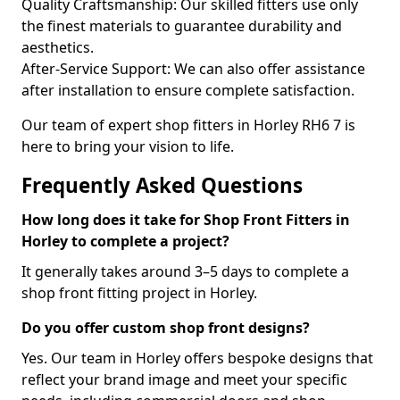
Quality Craftsmanship: Our skilled fitters use only
the finest materials to guarantee durability and
aesthetics.
After-Service Support: We can also offer assistance
after installation to ensure complete satisfaction.
Our team of expert shop fitters in Horley RH6 7 is
here to bring your vision to life.
Frequently Asked Questions
How long does it take for Shop Front Fitters in
Horley to complete a project?
It generally takes around 3–5 days to complete a
shop front fitting project in Horley.
Do you offer custom shop front designs?
Yes. Our team in Horley offers bespoke designs that
reflect your brand image and meet your specific