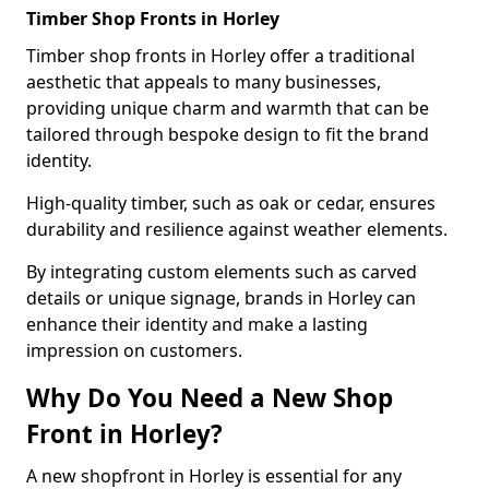
Timber Shop Fronts in Horley
Timber shop fronts in Horley offer a traditional
aesthetic that appeals to many businesses,
providing unique charm and warmth that can be
tailored through bespoke design to fit the brand
identity.
High-quality timber, such as oak or cedar, ensures
durability and resilience against weather elements.
By integrating custom elements such as carved
details or unique signage, brands in Horley can
enhance their identity and make a lasting
impression on customers.
Why Do You Need a New Shop
Front in Horley?
A new shopfront in Horley is essential for any