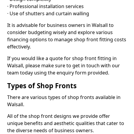
· Professional installation services
· Use of shutters and curtain walling
It is advisable for business owners in Walsall to
consider budgeting wisely and explore various
financing options to manage shop front fitting costs
effectively.
If you would like a quote for shop front fitting in
Walsall, please make sure to get in touch with our
team today using the enquiry form provided.
Types of Shop Fronts
There are various types of shop fronts available in
Walsall.
All of the shop front designs we provide offer
unique benefits and aesthetic qualities that cater to
the diverse needs of business owners.