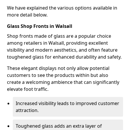
We have explained the various options available in
more detail below.
Glass Shop Fronts in Walsall
Shop fronts made of glass are a popular choice
among retailers in Walsall, providing excellent
visibility and modern aesthetics, and often feature
toughened glass for enhanced durability and safety.
These elegant displays not only allow potential
customers to see the products within but also
create a welcoming ambience that can significantly
elevate foot traffic.
Increased visibility leads to improved customer
attraction.
Toughened glass adds an extra layer of