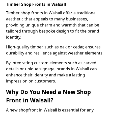
Timber Shop Fronts in Walsall
Timber shop fronts in Walsall offer a traditional
aesthetic that appeals to many businesses,
providing unique charm and warmth that can be
tailored through bespoke design to fit the brand
identity.
High-quality timber, such as oak or cedar, ensures
durability and resilience against weather elements.
By integrating custom elements such as carved
details or unique signage, brands in Walsall can
enhance their identity and make a lasting
impression on customers.
Why Do You Need a New Shop
Front in Walsall?
A new shopfront in Walsall is essential for any