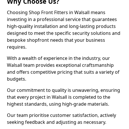
Why Choose Us?
Choosing Shop Front Fitters in Walsall means
investing in a professional service that guarantees
high-quality installation and long-lasting products
designed to meet the specific security solutions and
bespoke shopfront needs that your business
requires.
With a wealth of experience in the industry, our
Walsall team provides exceptional craftsmanship
and offers competitive pricing that suits a variety of
budgets.
Our commitment to quality is unwavering, ensuring
that every project in Walsall is completed to the
highest standards, using high-grade materials.
Our team prioritise customer satisfaction, actively
seeking feedback and adjusting as necessary.