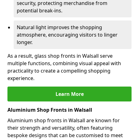
security, protecting merchandise from
potential break-ins.
Natural light improves the shopping
atmosphere, encouraging visitors to linger
longer.
As a result, glass shop fronts in Walsall serve
multiple functions, combining visual appeal with
practicality to create a compelling shopping
experience.
Learn More
Aluminium Shop Fronts in Walsall
Aluminium shop fronts in Walsall are known for
their strength and versatility, often featuring
bespoke designs that can be customised to meet