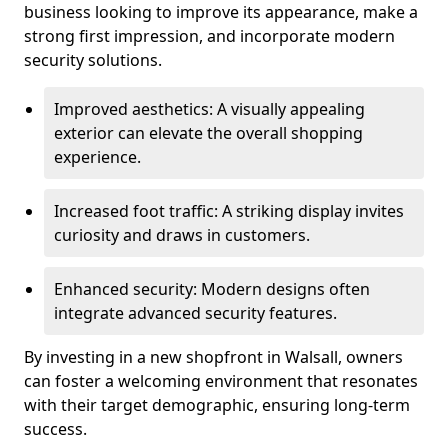
business looking to improve its appearance, make a
strong first impression, and incorporate modern
security solutions.
Improved aesthetics: A visually appealing
exterior can elevate the overall shopping
experience.
Increased foot traffic: A striking display invites
curiosity and draws in customers.
Enhanced security: Modern designs often
integrate advanced security features.
By investing in a new shopfront in Walsall, owners
can foster a welcoming environment that resonates
with their target demographic, ensuring long-term
success.