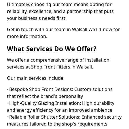
Ultimately, choosing our team means opting for
reliability, excellence, and a partnership that puts
your business's needs first.
Get in touch with our team in Walsall WS1 1 now for
more information.
What Services Do We Offer?
We offer a comprehensive range of installation
services at Shop Front Fitters in Walsall.
Our main services include:
· Bespoke Shop Front Designs: Custom solutions
that reflect the brand's personality
· High-Quality Glazing Installation: High durability
and energy efficiency for an improved ambience
· Reliable Roller Shutter Solutions: Enhanced security
measures tailored to the shop's requirements