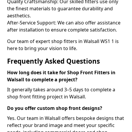
Quality Craftsmanship: Our skilled fitters use only
the finest materials to guarantee durability and
aesthetics.
After-Service Support: We can also offer assistance
after installation to ensure complete satisfaction.
Our team of expert shop fitters in Walsall WS1 1 is
here to bring your vision to life.
Frequently Asked Questions
How long does it take for Shop Front Fitters in
Walsall to complete a project?
It generally takes around 3–5 days to complete a
shop front fitting project in Walsall.
Do you offer custom shop front designs?
Yes. Our team in Walsall offers bespoke designs that
reflect your brand image and meet your specific