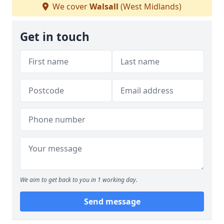
We cover
Walsall
(West Midlands)
Get in touch
We aim to get back to you in 1 working day.
Send message