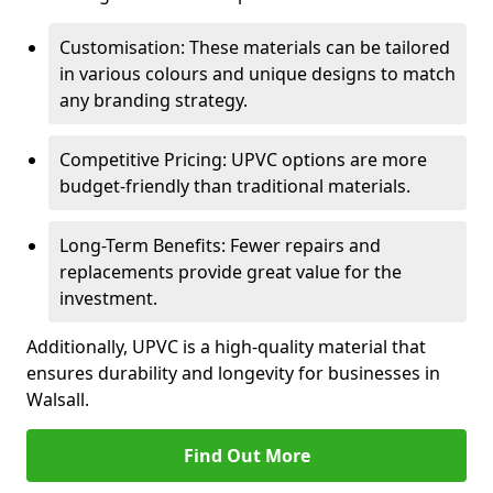
Customisation: These materials can be tailored
in various colours and unique designs to match
any branding strategy.
Competitive Pricing: UPVC options are more
budget-friendly than traditional materials.
Long-Term Benefits: Fewer repairs and
replacements provide great value for the
investment.
Additionally, UPVC is a high-quality material that
ensures durability and longevity for businesses in
Walsall.
Find Out More