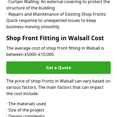
· Curtain Walling: An external covering to protect the
structure of the building
· Repairs and Maintenance of Existing Shop Fronts:
Quick response to unexpected issues to keep
business moving smoothly
Shop Front Fitting in Walsall Cost
The average cost of shop front fitting in Walsall is
between £5000–£10,000.
Get a Quote
The price of shop fronts in Walsall can vary based on
various factors. The main factors that can impact
the cost include:
· The materials used
· Size of the project
· Design complexity