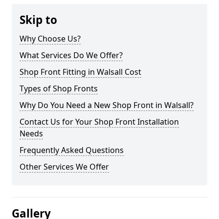
Skip to
Why Choose Us?
What Services Do We Offer?
Shop Front Fitting in Walsall Cost
Types of Shop Fronts
Why Do You Need a New Shop Front in Walsall?
Contact Us for Your Shop Front Installation
Needs
Frequently Asked Questions
Other Services We Offer
Gallery