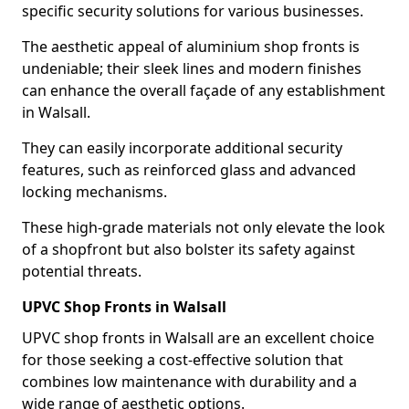
specific security solutions for various businesses.
The aesthetic appeal of aluminium shop fronts is
undeniable; their sleek lines and modern finishes
can enhance the overall façade of any establishment
in Walsall.
They can easily incorporate additional security
features, such as reinforced glass and advanced
locking mechanisms.
These high-grade materials not only elevate the look
of a shopfront but also bolster its safety against
potential threats.
UPVC Shop Fronts in Walsall
UPVC shop fronts in Walsall are an excellent choice
for those seeking a cost-effective solution that
combines low maintenance with durability and a
wide range of aesthetic options.