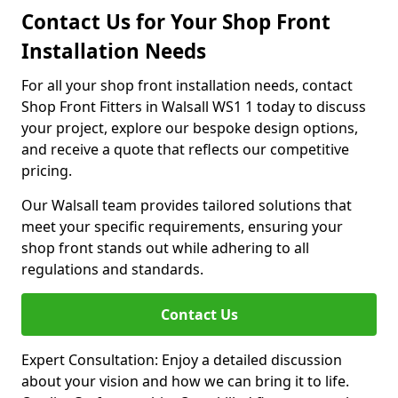
Contact Us for Your Shop Front
Installation Needs
For all your shop front installation needs, contact
Shop Front Fitters in Walsall WS1 1 today to discuss
your project, explore our bespoke design options,
and receive a quote that reflects our competitive
pricing.
Our Walsall team provides tailored solutions that
meet your specific requirements, ensuring your
shop front stands out while adhering to all
regulations and standards.
Contact Us
Expert Consultation: Enjoy a detailed discussion
about your vision and how we can bring it to life.