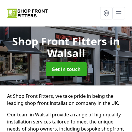
Shop Front Fitters
in
Walsall
Get in touch
At Shop Front Fitters, we take pride in being the
leading shop front installation company in the UK.
Our team in Walsall provide a range of high-quality
installation services tailored to meet the unique
needs of shop owners, including bespoke shopfront