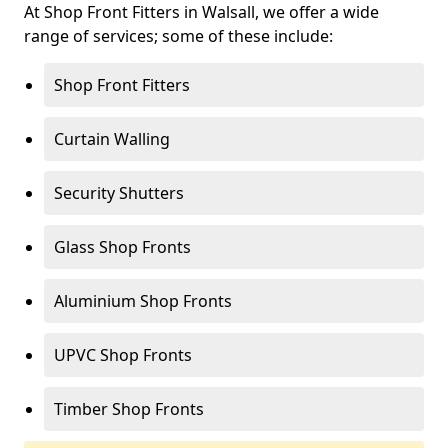
At Shop Front Fitters in Walsall, we offer a wide
range of services; some of these include:
Shop Front Fitters
Curtain Walling
Security Shutters
Glass Shop Fronts
Aluminium Shop Fronts
UPVC Shop Fronts
Timber Shop Fronts