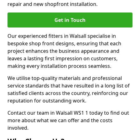
repair and new shopfront installation.
Get in Touch
Our experienced fitters in Walsall specialise in
bespoke shop front designs, ensuring that each
project enhances the business appearance and
leaves a lasting first impression on customers,
making every installation process seamless.
We utilise top-quality materials and professional
service standards that have resulted in a long list of
satisfied clients across the country, reinforcing our
reputation for outstanding work.
Contact our team in Walsall WS1 1 today to find out
more about what we can offer and the costs
involved.