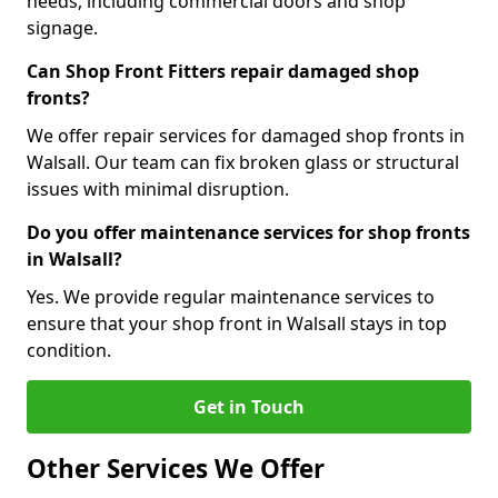
needs, including commercial doors and shop
signage.
Can Shop Front Fitters repair damaged shop
fronts?
We offer repair services for damaged shop fronts in
Walsall. Our team can fix broken glass or structural
issues with minimal disruption.
Do you offer maintenance services for shop fronts
in Walsall?
Yes. We provide regular maintenance services to
ensure that your shop front in Walsall stays in top
condition.
Get in Touch
Other Services We Offer