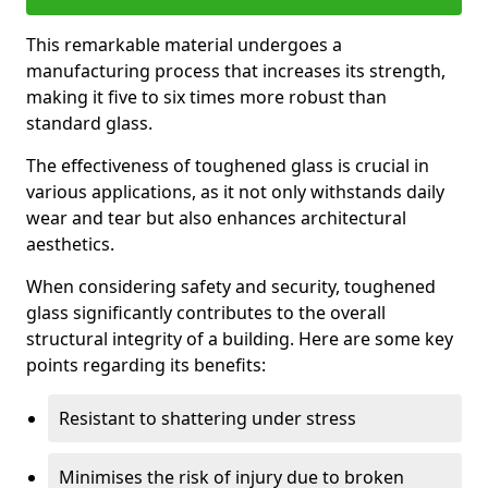
This remarkable material undergoes a
manufacturing process that increases its strength,
making it five to six times more robust than
standard glass.
The effectiveness of toughened glass is crucial in
various applications, as it not only withstands daily
wear and tear but also enhances architectural
aesthetics.
When considering safety and security, toughened
glass significantly contributes to the overall
structural integrity of a building. Here are some key
points regarding its benefits:
Resistant to shattering under stress
Minimises the risk of injury due to broken