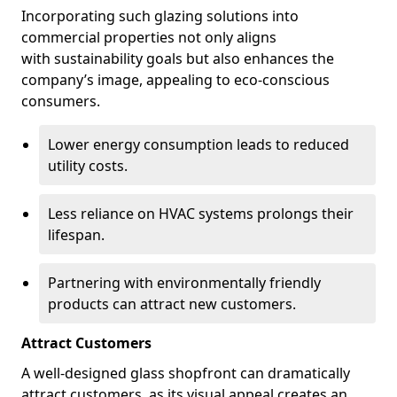
Incorporating such glazing solutions into
commercial properties not only aligns
with sustainability goals but also enhances the
company’s image, appealing to eco-conscious
consumers.
Lower energy consumption leads to reduced
utility costs.
Less reliance on HVAC systems prolongs their
lifespan.
Partnering with environmentally friendly
products can attract new customers.
Attract Customers
A well-designed glass shopfront can dramatically
attract customers, as its visual appeal creates an