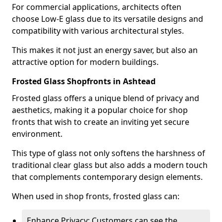
For commercial applications, architects often
choose Low-E glass due to its versatile designs and
compatibility with various architectural styles.
This makes it not just an energy saver, but also an
attractive option for modern buildings.
Frosted Glass Shopfronts in Ashtead
Frosted glass offers a unique blend of privacy and
aesthetics, making it a popular choice for shop
fronts that wish to create an inviting yet secure
environment.
This type of glass not only softens the harshness of
traditional clear glass but also adds a modern touch
that complements contemporary design elements.
When used in shop fronts, frosted glass can:
Enhance Privacy: Customers can see the