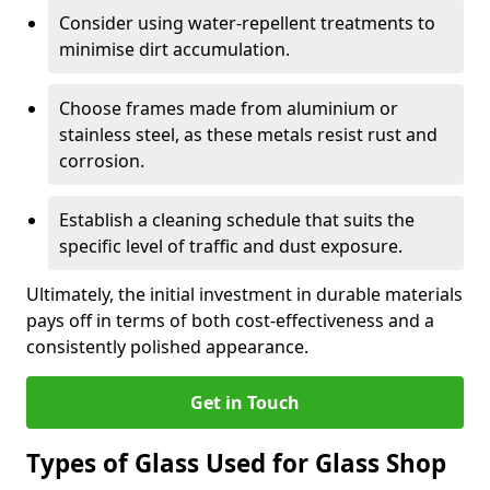
Consider using water-repellent treatments to
minimise dirt accumulation.
Choose frames made from aluminium or
stainless steel, as these metals resist rust and
corrosion.
Establish a cleaning schedule that suits the
specific level of traffic and dust exposure.
Ultimately, the initial investment in durable materials
pays off in terms of both cost-effectiveness and a
consistently polished appearance.
Get in Touch
Types of Glass Used for Glass Shop