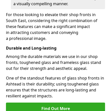
a visually compelling manner.
For those looking to elevate their shop fronts in
South East, considering the right combination of
these features can make a significant impact
in attracting customers and conveying
a professional image.
Durable and Long-lasting
Among the durable materials we use in our shop
fronts, toughened glass and frameless glass stand
out for their strength and aesthetic appeal.
One of the standout features of glass shop fronts in
Ashtead is their durability; using toughened glass
ensures that the structures are long-lasting and
resilient against impacts.
Find Out More