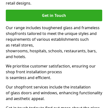
retail designs.
Get in Touch
Our range includes toughened glass and frameless
shopfronts tailored to meet the unique styles and
requirements of various establishments such
as retail stores,
showrooms, hospitals, schools, restaurants, bars,
and hotels.
We prioritise customer satisfaction, ensuring our
shop front installation process
is seamless and efficient.
Our shopfront services include the installation
of glass doors and windows, enhancing functionality
and aesthetic appeal.