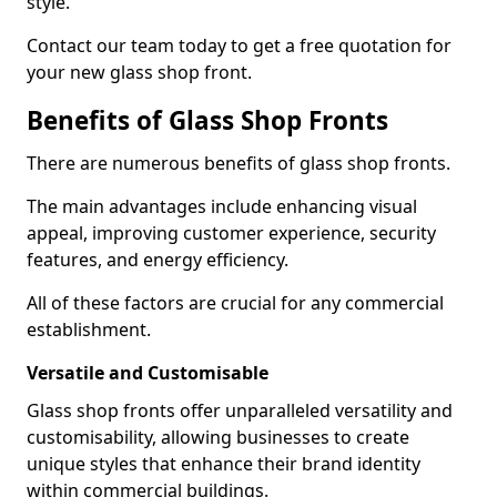
style.
Contact our team today to get a free quotation for
your new glass shop front.
Benefits of Glass Shop Fronts
There are numerous benefits of glass shop fronts.
The main advantages include enhancing visual
appeal, improving customer experience, security
features, and energy efficiency.
All of these factors are crucial for any commercial
establishment.
Versatile and Customisable
Glass shop fronts offer unparalleled versatility and
customisability, allowing businesses to create
unique styles that enhance their brand identity
within commercial buildings.