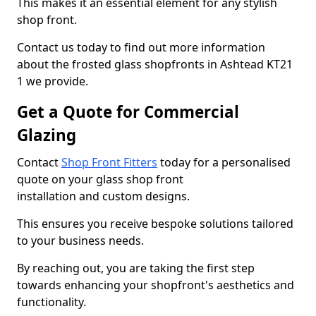
This makes it an essential element for any stylish
shop front.
Contact us today to find out more information
about the frosted glass shopfronts in Ashtead KT21
1 we provide.
Get a Quote for Commercial
Glazing
Contact
Shop Front Fitters
today for a personalised
quote on your glass shop front
installation and custom designs.
This ensures you receive bespoke solutions tailored
to your business needs.
By reaching out, you are taking the first step
towards enhancing your shopfront's aesthetics and
functionality.