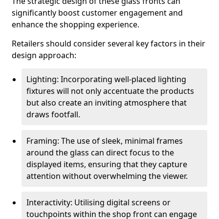
The strategic design of these glass fronts can
significantly boost customer engagement and
enhance the shopping experience.
Retailers should consider several key factors in their
design approach:
Lighting: Incorporating well-placed lighting
fixtures will not only accentuate the products
but also create an inviting atmosphere that
draws footfall.
Framing: The use of sleek, minimal frames
around the glass can direct focus to the
displayed items, ensuring that they capture
attention without overwhelming the viewer.
Interactivity: Utilising digital screens or
touchpoints within the shop front can engage