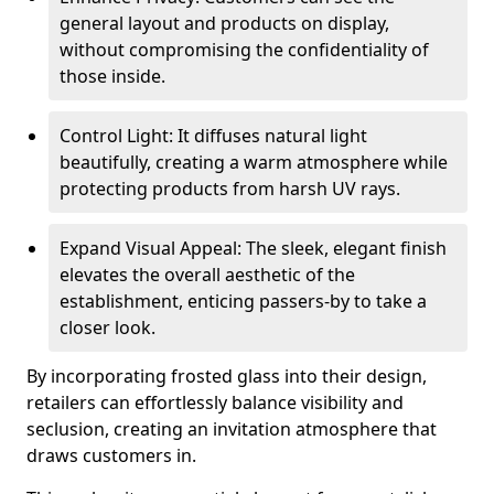
general layout and products on display,
without compromising the confidentiality of
those inside.
Control Light: It diffuses natural light
beautifully, creating a warm atmosphere while
protecting products from harsh UV rays.
Expand Visual Appeal: The sleek, elegant finish
elevates the overall aesthetic of the
establishment, enticing passers-by to take a
closer look.
By incorporating frosted glass into their design,
retailers can effortlessly balance visibility and
seclusion, creating an invitation atmosphere that
draws customers in.