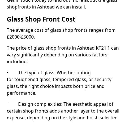
Get in touch today to find out more about the glass
shopfronts in Ashtead we can install.
Glass Shop Front Cost
The average cost of glass shop fronts ranges from
£2000-£5000.
The price of glass shop fronts in Ashtead KT21 1 can
vary significantly depending on various factors,
including:
· The type of glass: Whether opting
for toughened glass, tempered glass, or security
glass, the right choice impacts both price and
performance.
· Design complexities: The aesthetic appeal of
certain shop fronts adds another layer to the overall
expense, depending on the style and finish selected.