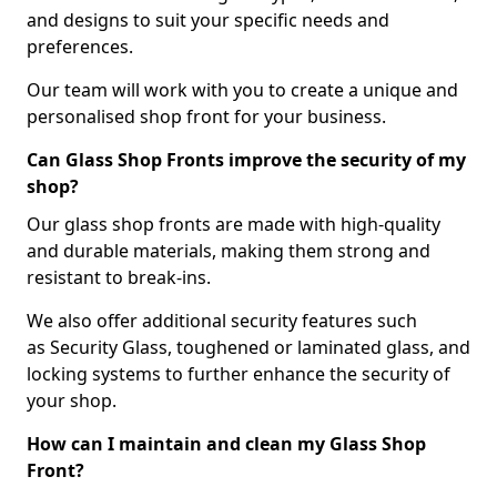
and designs to suit your specific needs and
preferences.
Our team will work with you to create a unique and
personalised shop front for your business.
Can Glass Shop Fronts improve the security of my
shop?
Our glass shop fronts are made with high-quality
and durable materials, making them strong and
resistant to break-ins.
We also offer additional security features such
as Security Glass, toughened or laminated glass, and
locking systems to further enhance the security of
your shop.
How can I maintain and clean my Glass Shop
Front?