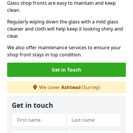
Glass shop fronts are easy to maintain and keep
clean.
Regularly wiping down the glass with a mild glass
cleaner and cloth will help keep it looking shiny and
clear.
We also offer maintenance services to ensure your
shop front stays in top condition.
Get in Touch
We cover
Ashtead
(Surrey)
Get in touch