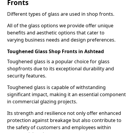
Fronts
Different types of glass are used in shop fronts.
All of the glass options we provide offer unique
benefits and aesthetic options that cater to
varying business needs and design preferences.
Toughened Glass Shop Fronts in Ashtead
Toughened glass is a popular choice for glass
shopfronts due to its exceptional durability and
security features.
Toughened glass is capable of withstanding
significant impact, making it an essential component
in commercial glazing projects.
Its strength and resilience not only offer enhanced
protection against breakage but also contribute to
the safety of customers and employees within