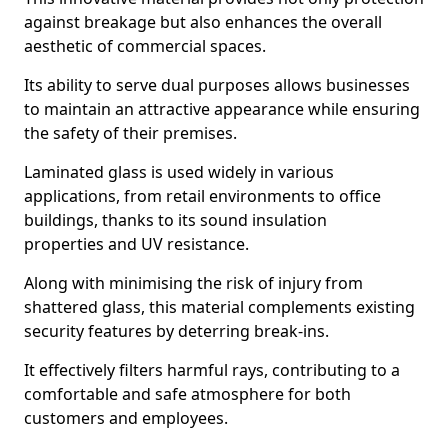
against breakage but also enhances the overall
aesthetic of commercial spaces.
Its ability to serve dual purposes allows businesses
to maintain an attractive appearance while ensuring
the safety of their premises.
Laminated glass is used widely in various
applications, from retail environments to office
buildings, thanks to its sound insulation
properties and UV resistance.
Along with minimising the risk of injury from
shattered glass, this material complements existing
security features by deterring break-ins.
It effectively filters harmful rays, contributing to a
comfortable and safe atmosphere for both
customers and employees.