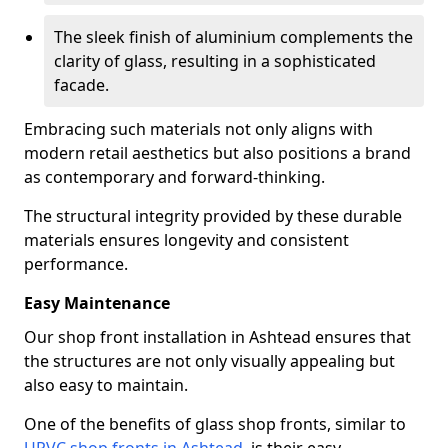
The sleek finish of aluminium complements the
clarity of glass, resulting in a sophisticated
facade.
Embracing such materials not only aligns with
modern retail aesthetics but also positions a brand
as contemporary and forward-thinking.
The structural integrity provided by these durable
materials ensures longevity and consistent
performance.
Easy Maintenance
Our shop front installation in Ashtead ensures that
the structures are not only visually appealing but
also easy to maintain.
One of the benefits of glass shop fronts, similar to