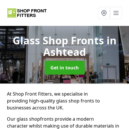
Glass Shop Fronts
in
Ashtead
Get in touch
At Shop Front Fitters, we specialise in
providing high-quality glass shop fronts to
businesses across the UK.
Our glass shopfronts provide a modern
character whilst making use of durable materials in