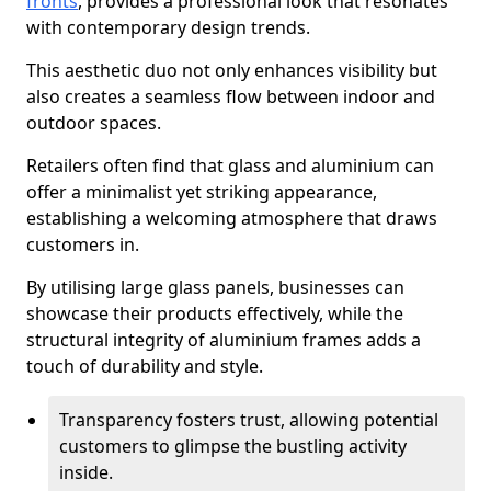
fronts
, provides a professional look that resonates
with contemporary design trends.
This aesthetic duo not only enhances visibility but
also creates a seamless flow between indoor and
outdoor spaces.
Retailers often find that glass and aluminium can
offer a minimalist yet striking appearance,
establishing a welcoming atmosphere that draws
customers in.
By utilising large glass panels, businesses can
showcase their products effectively, while the
structural integrity of aluminium frames adds a
touch of durability and style.
Transparency fosters trust, allowing potential
customers to glimpse the bustling activity
inside.