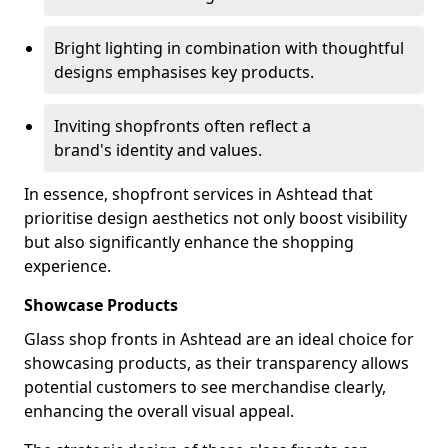
Bright lighting in combination with thoughtful
designs emphasises key products.
Inviting shopfronts often reflect a
brand's identity and values.
In essence, shopfront services in Ashtead that
prioritise design aesthetics not only boost visibility
but also significantly enhance the shopping
experience.
Showcase Products
Glass shop fronts in Ashtead are an ideal choice for
showcasing products, as their transparency allows
potential customers to see merchandise clearly,
enhancing the overall visual appeal.