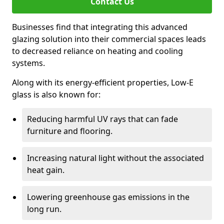
Contact Us
Businesses find that integrating this advanced
glazing solution into their commercial spaces leads
to decreased reliance on heating and cooling
systems.
Along with its energy-efficient properties, Low-E
glass is also known for:
Reducing harmful UV rays that can fade
furniture and flooring.
Increasing natural light without the associated
heat gain.
Lowering greenhouse gas emissions in the
long run.