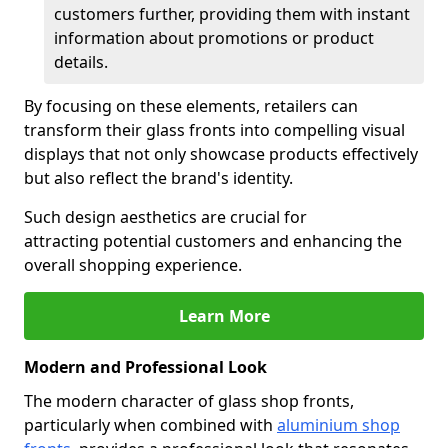
customers further, providing them with instant
information about promotions or product
details.
By focusing on these elements, retailers can
transform their glass fronts into compelling visual
displays that not only showcase products effectively
but also reflect the brand's identity.
Such design aesthetics are crucial for
attracting potential customers and enhancing the
overall shopping experience.
Learn More
Modern and Professional Look
The modern character of glass shop fronts,
particularly when combined with
aluminium shop