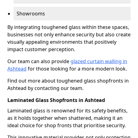
Showrooms
By integrating toughened glass within these spaces,
businesses not only enhance security but also create
visually appealing environments that positively
impact customer perception.
Our team can also provide
glazed curtain walling in
Ashtead
for those looking for a more modern look.
Find out more about toughened glass shopfronts in
Ashtead by contacting our team.
Laminated Glass Shopfronts in Ashtead
Laminated glass is renowned for its safety benefits,
as it holds together when shattered, making it an
ideal choice for shop fronts that prioritise security.
This innovative material provides not only protection