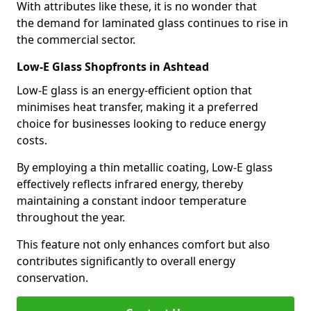
With attributes like these, it is no wonder that
the demand for laminated glass continues to rise in
the commercial sector.
Low-E Glass Shopfronts in Ashtead
Low-E glass is an energy-efficient option that
minimises heat transfer, making it a preferred
choice for businesses looking to reduce energy
costs.
By employing a thin metallic coating, Low-E glass
effectively reflects infrared energy, thereby
maintaining a constant indoor temperature
throughout the year.
This feature not only enhances comfort but also
contributes significantly to overall energy
conservation.