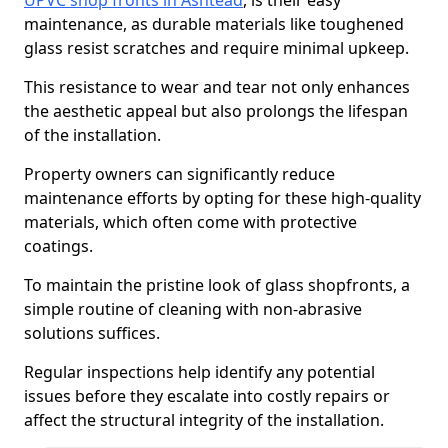
UPVC shop fronts in Ashtead
, is their easy
maintenance, as durable materials like toughened
glass resist scratches and require minimal upkeep.
This resistance to wear and tear not only enhances
the aesthetic appeal but also prolongs the lifespan
of the installation.
Property owners can significantly reduce
maintenance efforts by opting for these high-quality
materials, which often come with protective
coatings.
To maintain the pristine look of glass shopfronts, a
simple routine of cleaning with non-abrasive
solutions suffices.
Regular inspections help identify any potential
issues before they escalate into costly repairs or
affect the structural integrity of the installation.