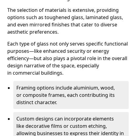
The selection of materials is extensive, providing
options such as toughened glass, laminated glass,
and even mirrored finishes that cater to diverse
aesthetic preferences.
Each type of glass not only serves specific functional
purposes—like enhanced security or energy
efficiency—but also plays a pivotal role in the overall
design narrative of the space, especially
in commercial buildings.
Framing options include aluminium, wood,
or composite frames, each contributing its
distinct character.
Custom designs can incorporate elements
like decorative films or custom etching,
allowing businesses to express their identity in