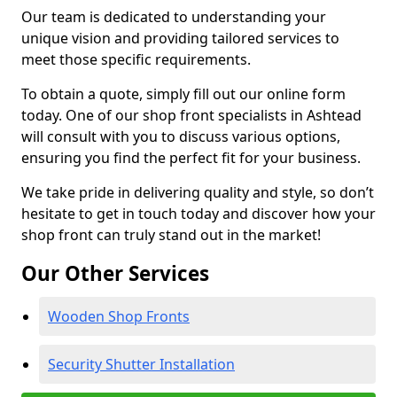
Our team is dedicated to understanding your
unique vision and providing tailored services to
meet those specific requirements.
To obtain a quote, simply fill out our online form
today. One of our shop front specialists in Ashtead
will consult with you to discuss various options,
ensuring you find the perfect fit for your business.
We take pride in delivering quality and style, so don’t
hesitate to get in touch today and discover how your
shop front can truly stand out in the market!
Our Other Services
Wooden Shop Fronts
Security Shutter Installation