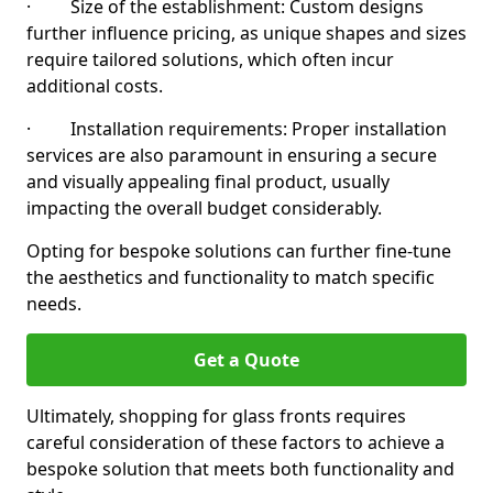
· Size of the establishment: Custom designs
further influence pricing, as unique shapes and sizes
require tailored solutions, which often incur
additional costs.
· Installation requirements: Proper installation
services are also paramount in ensuring a secure
and visually appealing final product, usually
impacting the overall budget considerably.
Opting for bespoke solutions can further fine-tune
the aesthetics and functionality to match specific
needs.
Get a Quote
Ultimately, shopping for glass fronts requires
careful consideration of these factors to achieve a
bespoke solution that meets both functionality and