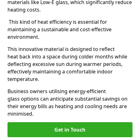
materials like Low-E glass, which significantly reduce
heating costs.
This kind of heat efficiency is essential for
maintaining a sustainable and cost-effective
environment.
This innovative material is designed to reflect
heat back into a space during colder months while
deflecting excessive sun during warmer periods,
effectively maintaining a comfortable indoor
temperature.
Business owners utilising energy-efficient
glass options can anticipate substantial savings on
their energy bills as heating and cooling needs are
minimised.
Get in Touch