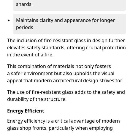
shards
Maintains clarity and appearance for longer
periods
The inclusion of fire-resistant glass in design further
elevates safety standards, offering crucial protection
in the event of a fire.
This combination of materials not only fosters
a safer environment but also upholds the visual
appeal that modern architectural design strives for.
The use of fire-resistant glass adds to the safety and
durability of the structure.
Energy Efficient
Energy efficiency is a critical advantage of modern
glass shop fronts, particularly when employing