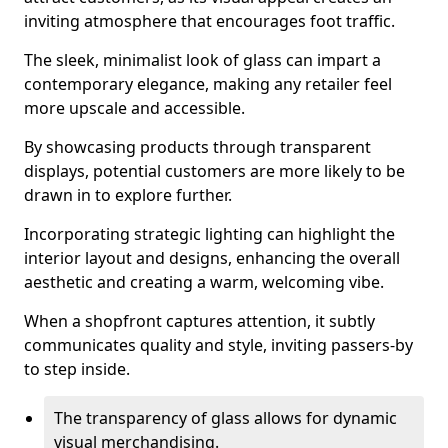
inviting atmosphere that encourages foot traffic.
The sleek, minimalist look of glass can impart a
contemporary elegance, making any retailer feel
more upscale and accessible.
By showcasing products through transparent
displays, potential customers are more likely to be
drawn in to explore further.
Incorporating strategic lighting can highlight the
interior layout and designs, enhancing the overall
aesthetic and creating a warm, welcoming vibe.
When a shopfront captures attention, it subtly
communicates quality and style, inviting passers-by
to step inside.
The transparency of glass allows for dynamic
visual merchandising.