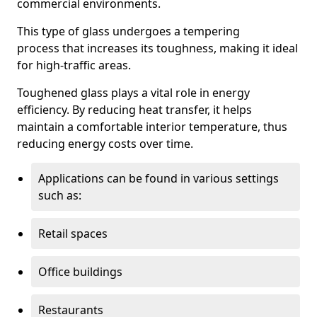
commercial environments.
This type of glass undergoes a tempering
process that increases its toughness, making it ideal
for high-traffic areas.
Toughened glass plays a vital role in energy
efficiency. By reducing heat transfer, it helps
maintain a comfortable interior temperature, thus
reducing energy costs over time.
Applications can be found in various settings
such as:
Retail spaces
Office buildings
Restaurants