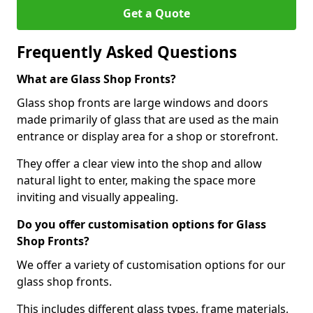
Get a Quote
Frequently Asked Questions
What are Glass Shop Fronts?
Glass shop fronts are large windows and doors
made primarily of glass that are used as the main
entrance or display area for a shop or storefront.
They offer a clear view into the shop and allow
natural light to enter, making the space more
inviting and visually appealing.
Do you offer customisation options for Glass
Shop Fronts?
We offer a variety of customisation options for our
glass shop fronts.
This includes different glass types, frame materials,