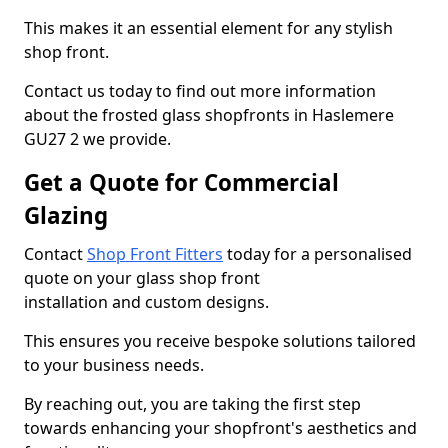
This makes it an essential element for any stylish
shop front.
Contact us today to find out more information
about the frosted glass shopfronts in Haslemere
GU27 2 we provide.
Get a Quote for Commercial
Glazing
Contact
Shop Front Fitters
today for a personalised
quote on your glass shop front
installation and custom designs.
This ensures you receive bespoke solutions tailored
to your business needs.
By reaching out, you are taking the first step
towards enhancing your shopfront's aesthetics and