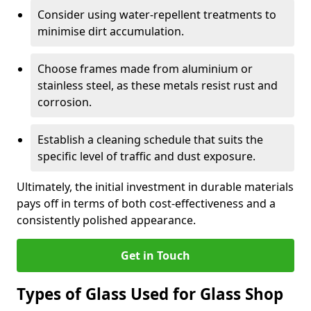
Consider using water-repellent treatments to
minimise dirt accumulation.
Choose frames made from aluminium or
stainless steel, as these metals resist rust and
corrosion.
Establish a cleaning schedule that suits the
specific level of traffic and dust exposure.
Ultimately, the initial investment in durable materials
pays off in terms of both cost-effectiveness and a
consistently polished appearance.
Get in Touch
Types of Glass Used for Glass Shop