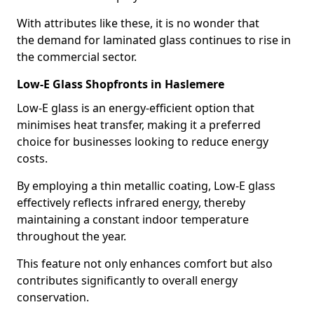
With attributes like these, it is no wonder that
the demand for laminated glass continues to rise in
the commercial sector.
Low-E Glass Shopfronts in Haslemere
Low-E glass is an energy-efficient option that
minimises heat transfer, making it a preferred
choice for businesses looking to reduce energy
costs.
By employing a thin metallic coating, Low-E glass
effectively reflects infrared energy, thereby
maintaining a constant indoor temperature
throughout the year.
This feature not only enhances comfort but also
contributes significantly to overall energy
conservation.