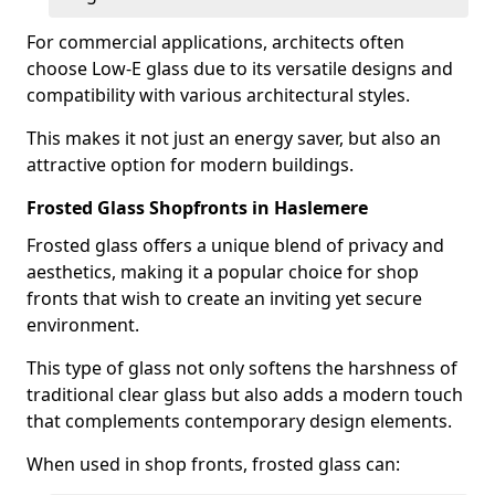
For commercial applications, architects often
choose Low-E glass due to its versatile designs and
compatibility with various architectural styles.
This makes it not just an energy saver, but also an
attractive option for modern buildings.
Frosted Glass Shopfronts in Haslemere
Frosted glass offers a unique blend of privacy and
aesthetics, making it a popular choice for shop
fronts that wish to create an inviting yet secure
environment.
This type of glass not only softens the harshness of
traditional clear glass but also adds a modern touch
that complements contemporary design elements.
When used in shop fronts, frosted glass can: