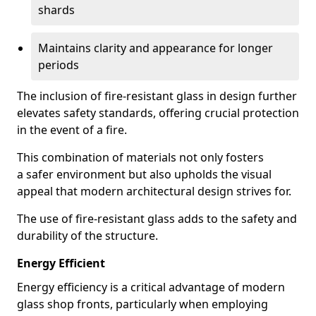
shards
Maintains clarity and appearance for longer
periods
The inclusion of fire-resistant glass in design further
elevates safety standards, offering crucial protection
in the event of a fire.
This combination of materials not only fosters
a safer environment but also upholds the visual
appeal that modern architectural design strives for.
The use of fire-resistant glass adds to the safety and
durability of the structure.
Energy Efficient
Energy efficiency is a critical advantage of modern
glass shop fronts, particularly when employing