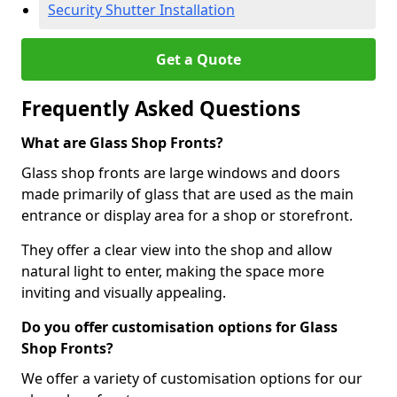
Security Shutter Installation
Get a Quote
Frequently Asked Questions
What are Glass Shop Fronts?
Glass shop fronts are large windows and doors
made primarily of glass that are used as the main
entrance or display area for a shop or storefront.
They offer a clear view into the shop and allow
natural light to enter, making the space more
inviting and visually appealing.
Do you offer customisation options for Glass
Shop Fronts?
We offer a variety of customisation options for our