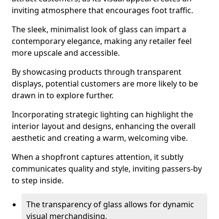
inviting atmosphere that encourages foot traffic.
The sleek, minimalist look of glass can impart a
contemporary elegance, making any retailer feel
more upscale and accessible.
By showcasing products through transparent
displays, potential customers are more likely to be
drawn in to explore further.
Incorporating strategic lighting can highlight the
interior layout and designs, enhancing the overall
aesthetic and creating a warm, welcoming vibe.
When a shopfront captures attention, it subtly
communicates quality and style, inviting passers-by
to step inside.
The transparency of glass allows for dynamic
visual merchandising.