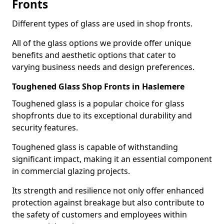
Fronts
Different types of glass are used in shop fronts.
All of the glass options we provide offer unique
benefits and aesthetic options that cater to
varying business needs and design preferences.
Toughened Glass Shop Fronts in Haslemere
Toughened glass is a popular choice for glass
shopfronts due to its exceptional durability and
security features.
Toughened glass is capable of withstanding
significant impact, making it an essential component
in commercial glazing projects.
Its strength and resilience not only offer enhanced
protection against breakage but also contribute to
the safety of customers and employees within