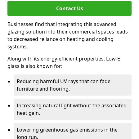
Contact Us
Businesses find that integrating this advanced
glazing solution into their commercial spaces leads
to decreased reliance on heating and cooling
systems.
Along with its energy-efficient properties, Low-E
glass is also known for:
Reducing harmful UV rays that can fade
furniture and flooring.
Increasing natural light without the associated
heat gain.
Lowering greenhouse gas emissions in the
long run.