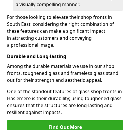
a visually compelling manner.
For those looking to elevate their shop fronts in
South East, considering the right combination of
these features can make a significant impact
in attracting customers and conveying
a professional image.
Durable and Long-lasting
Among the durable materials we use in our shop
fronts, toughened glass and frameless glass stand
out for their strength and aesthetic appeal.
One of the standout features of glass shop fronts in
Haslemere is their durability; using toughened glass
ensures that the structures are long-lasting and
resilient against impacts.
Find Out More