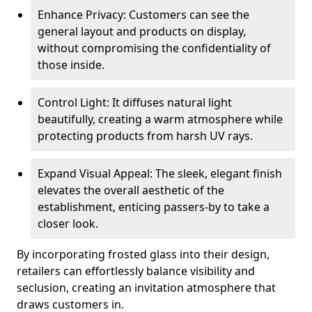
Enhance Privacy: Customers can see the
general layout and products on display,
without compromising the confidentiality of
those inside.
Control Light: It diffuses natural light
beautifully, creating a warm atmosphere while
protecting products from harsh UV rays.
Expand Visual Appeal: The sleek, elegant finish
elevates the overall aesthetic of the
establishment, enticing passers-by to take a
closer look.
By incorporating frosted glass into their design,
retailers can effortlessly balance visibility and
seclusion, creating an invitation atmosphere that
draws customers in.