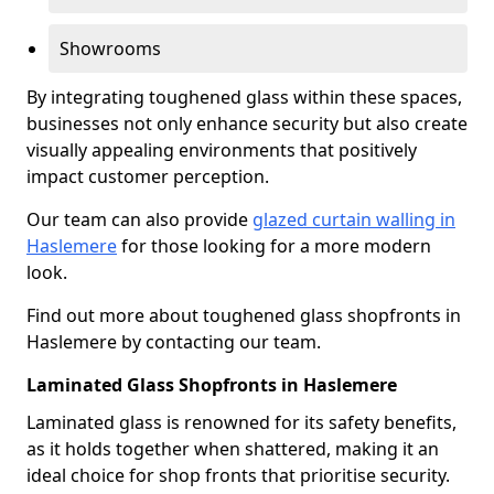
Showrooms
By integrating toughened glass within these spaces,
businesses not only enhance security but also create
visually appealing environments that positively
impact customer perception.
Our team can also provide
glazed curtain walling in
Haslemere
for those looking for a more modern
look.
Find out more about toughened glass shopfronts in
Haslemere by contacting our team.
Laminated Glass Shopfronts in Haslemere
Laminated glass is renowned for its safety benefits,
as it holds together when shattered, making it an
ideal choice for shop fronts that prioritise security.