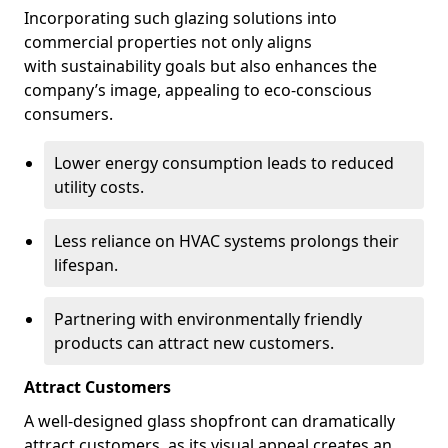
Incorporating such glazing solutions into
commercial properties not only aligns
with sustainability goals but also enhances the
company’s image, appealing to eco-conscious
consumers.
Lower energy consumption leads to reduced
utility costs.
Less reliance on HVAC systems prolongs their
lifespan.
Partnering with environmentally friendly
products can attract new customers.
Attract Customers
A well-designed glass shopfront can dramatically
attract customers, as its visual appeal creates an