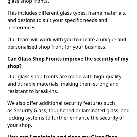
glass shop fronts.
This includes different glass types, frame materials,
and designs to suit your specific needs and
preferences.
Our team will work with you to create a unique and
personalised shop front for your business.
Can Glass Shop Fronts improve the security of my
shop?
Our glass shop fronts are made with high-quality
and durable materials, making them strong and
resistant to break-ins.
We also offer additional security features such
as Security Glass, toughened or laminated glass, and
locking systems to further enhance the security of
your shop.