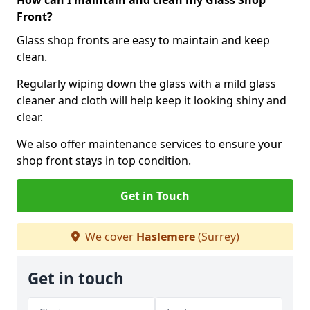
How can I maintain and clean my Glass Shop
Front?
Glass shop fronts are easy to maintain and keep
clean.
Regularly wiping down the glass with a mild glass
cleaner and cloth will help keep it looking shiny and
clear.
We also offer maintenance services to ensure your
shop front stays in top condition.
Get in Touch
We cover
Haslemere
(Surrey)
Get in touch