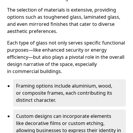
The selection of materials is extensive, providing
options such as toughened glass, laminated glass,
and even mirrored finishes that cater to diverse
aesthetic preferences.
Each type of glass not only serves specific functional
purposes—like enhanced security or energy
efficiency—but also plays a pivotal role in the overall
design narrative of the space, especially
in commercial buildings.
Framing options include aluminium, wood,
or composite frames, each contributing its
distinct character.
Custom designs can incorporate elements
like decorative films or custom etching,
allowing businesses to express their identity in