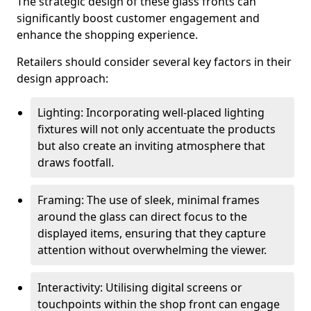
The strategic design of these glass fronts can
significantly boost customer engagement and
enhance the shopping experience.
Retailers should consider several key factors in their
design approach:
Lighting: Incorporating well-placed lighting
fixtures will not only accentuate the products
but also create an inviting atmosphere that
draws footfall.
Framing: The use of sleek, minimal frames
around the glass can direct focus to the
displayed items, ensuring that they capture
attention without overwhelming the viewer.
Interactivity: Utilising digital screens or
touchpoints within the shop front can engage