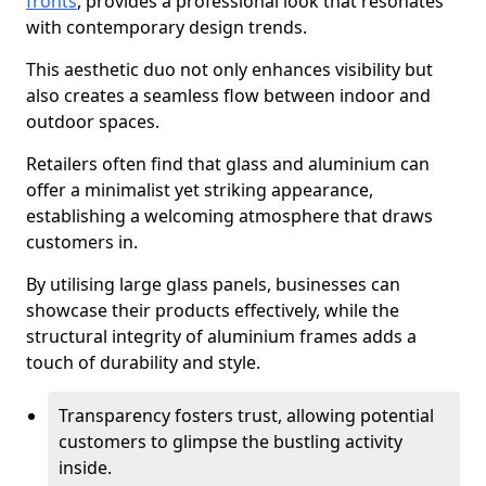
fronts
, provides a professional look that resonates
with contemporary design trends.
This aesthetic duo not only enhances visibility but
also creates a seamless flow between indoor and
outdoor spaces.
Retailers often find that glass and aluminium can
offer a minimalist yet striking appearance,
establishing a welcoming atmosphere that draws
customers in.
By utilising large glass panels, businesses can
showcase their products effectively, while the
structural integrity of aluminium frames adds a
touch of durability and style.
Transparency fosters trust, allowing potential
customers to glimpse the bustling activity
inside.