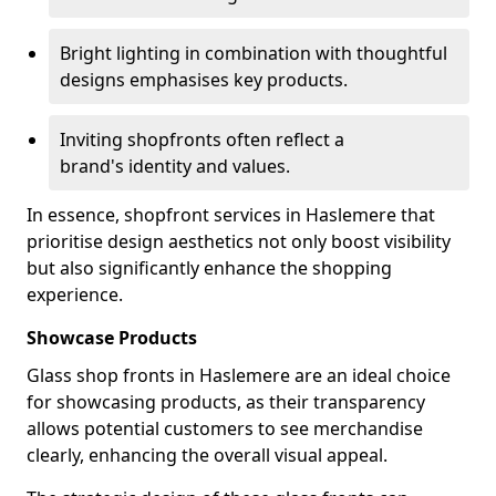
Bright lighting in combination with thoughtful
designs emphasises key products.
Inviting shopfronts often reflect a
brand's identity and values.
In essence, shopfront services in Haslemere that
prioritise design aesthetics not only boost visibility
but also significantly enhance the shopping
experience.
Showcase Products
Glass shop fronts in Haslemere are an ideal choice
for showcasing products, as their transparency
allows potential customers to see merchandise
clearly, enhancing the overall visual appeal.