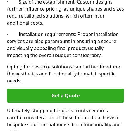
· Size of the establishment: Custom designs
further influence pricing, as unique shapes and sizes
require tailored solutions, which often incur
additional costs.
· Installation requirements: Proper installation
services are also paramount in ensuring a secure
and visually appealing final product, usually
impacting the overall budget considerably.
Opting for bespoke solutions can further fine-tune
the aesthetics and functionality to match specific
needs.
Get a Quote
Ultimately, shopping for glass fronts requires
careful consideration of these factors to achieve a
bespoke solution that meets both functionality and