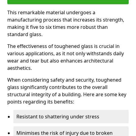
This remarkable material undergoes a
manufacturing process that increases its strength,
making it five to six times more robust than
standard glass.
The effectiveness of toughened glass is crucial in
various applications, as it not only withstands daily
wear and tear but also enhances architectural
aesthetics.
When considering safety and security, toughened
glass significantly contributes to the overall
structural integrity of a building. Here are some key
points regarding its benefits:
Resistant to shattering under stress
Minimises the risk of injury due to broken