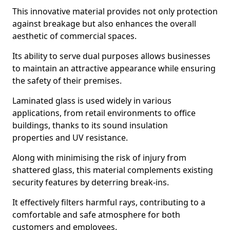
This innovative material provides not only protection
against breakage but also enhances the overall
aesthetic of commercial spaces.
Its ability to serve dual purposes allows businesses
to maintain an attractive appearance while ensuring
the safety of their premises.
Laminated glass is used widely in various
applications, from retail environments to office
buildings, thanks to its sound insulation
properties and UV resistance.
Along with minimising the risk of injury from
shattered glass, this material complements existing
security features by deterring break-ins.
It effectively filters harmful rays, contributing to a
comfortable and safe atmosphere for both
customers and employees.