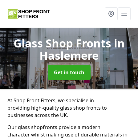
Glass Shop Fronts
in
Haslemere
Get in touch
At Shop Front Fitters, we specialise in
providing high-quality glass shop fronts to
businesses across the UK.
Our glass shopfronts provide a modern
character whilst making use of durable materials in