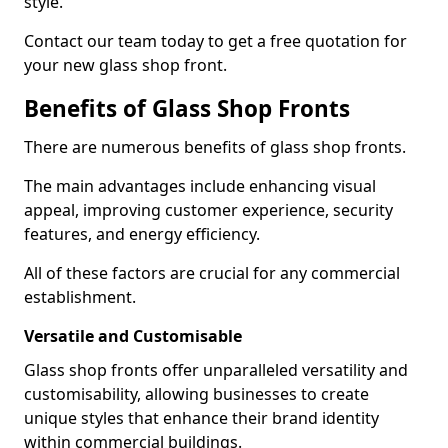
style.
Contact our team today to get a free quotation for
your new glass shop front.
Benefits of Glass Shop Fronts
There are numerous benefits of glass shop fronts.
The main advantages include enhancing visual
appeal, improving customer experience, security
features, and energy efficiency.
All of these factors are crucial for any commercial
establishment.
Versatile and Customisable
Glass shop fronts offer unparalleled versatility and
customisability, allowing businesses to create
unique styles that enhance their brand identity
within commercial buildings.