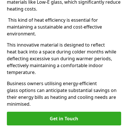
materials like Low-E glass, which significantly reduce
heating costs.
This kind of heat efficiency is essential for
maintaining a sustainable and cost-effective
environment.
This innovative material is designed to reflect
heat back into a space during colder months while
deflecting excessive sun during warmer periods,
effectively maintaining a comfortable indoor
temperature.
Business owners utilising energy-efficient
glass options can anticipate substantial savings on
their energy bills as heating and cooling needs are
minimised.
Get in Touch