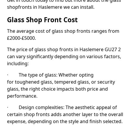
Get in touch today to find out more about the glass
shopfronts in Haslemere we can install.
Glass Shop Front Cost
The average cost of glass shop fronts ranges from
£2000-£5000.
The price of glass shop fronts in Haslemere GU27 2
can vary significantly depending on various factors,
including:
· The type of glass: Whether opting
for toughened glass, tempered glass, or security
glass, the right choice impacts both price and
performance.
· Design complexities: The aesthetic appeal of
certain shop fronts adds another layer to the overall
expense, depending on the style and finish selected.