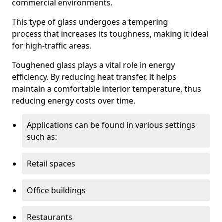
commercial environments.
This type of glass undergoes a tempering
process that increases its toughness, making it ideal
for high-traffic areas.
Toughened glass plays a vital role in energy
efficiency. By reducing heat transfer, it helps
maintain a comfortable interior temperature, thus
reducing energy costs over time.
Applications can be found in various settings
such as:
Retail spaces
Office buildings
Restaurants