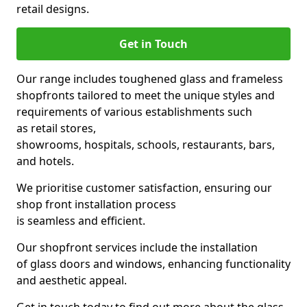
retail designs.
Get in Touch
Our range includes toughened glass and frameless
shopfronts tailored to meet the unique styles and
requirements of various establishments such
as retail stores,
showrooms, hospitals, schools, restaurants, bars,
and hotels.
We prioritise customer satisfaction, ensuring our
shop front installation process
is seamless and efficient.
Our shopfront services include the installation
of glass doors and windows, enhancing functionality
and aesthetic appeal.