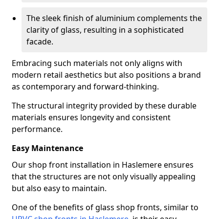
The sleek finish of aluminium complements the
clarity of glass, resulting in a sophisticated
facade.
Embracing such materials not only aligns with
modern retail aesthetics but also positions a brand
as contemporary and forward-thinking.
The structural integrity provided by these durable
materials ensures longevity and consistent
performance.
Easy Maintenance
Our shop front installation in Haslemere ensures
that the structures are not only visually appealing
but also easy to maintain.
One of the benefits of glass shop fronts, similar to