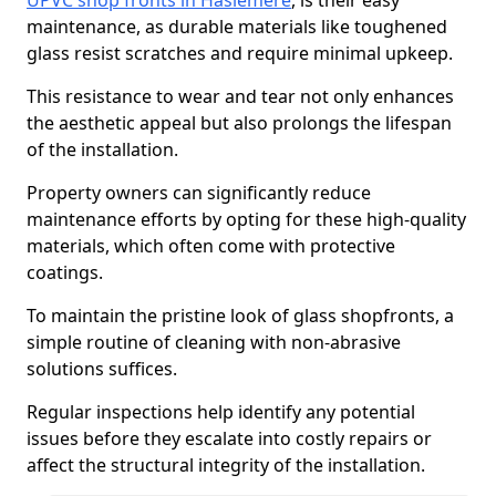
UPVC shop fronts in Haslemere
, is their easy
maintenance, as durable materials like toughened
glass resist scratches and require minimal upkeep.
This resistance to wear and tear not only enhances
the aesthetic appeal but also prolongs the lifespan
of the installation.
Property owners can significantly reduce
maintenance efforts by opting for these high-quality
materials, which often come with protective
coatings.
To maintain the pristine look of glass shopfronts, a
simple routine of cleaning with non-abrasive
solutions suffices.
Regular inspections help identify any potential
issues before they escalate into costly repairs or
affect the structural integrity of the installation.