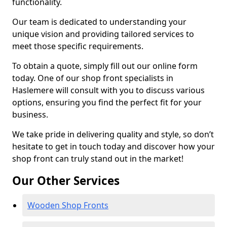
functionality.
Our team is dedicated to understanding your
unique vision and providing tailored services to
meet those specific requirements.
To obtain a quote, simply fill out our online form
today. One of our shop front specialists in
Haslemere will consult with you to discuss various
options, ensuring you find the perfect fit for your
business.
We take pride in delivering quality and style, so don’t
hesitate to get in touch today and discover how your
shop front can truly stand out in the market!
Our Other Services
Wooden Shop Fronts