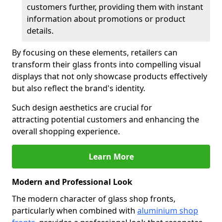
customers further, providing them with instant
information about promotions or product
details.
By focusing on these elements, retailers can
transform their glass fronts into compelling visual
displays that not only showcase products effectively
but also reflect the brand's identity.
Such design aesthetics are crucial for
attracting potential customers and enhancing the
overall shopping experience.
Learn More
Modern and Professional Look
The modern character of glass shop fronts,
particularly when combined with
aluminium shop