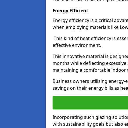
Energy Efficient
Energy efficiency is a critical adv
when employing materials like Low-
This kind of heat efficiency is esse
effective environment.
This innovative material is designe
months while deflecting excessive 
maintaining a comfortable indoor
Business owners utilising energy-ef
savings on their energy bills as h
Incorporating such glazing solutio
with sustainability goals but also