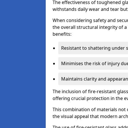
The effectiveness of toughened glass
withstands daily wear and tear but
When considering safety and securi
the overall structural integrity of 
benefits:
Resistant to shattering under 
Minimises the risk of injury d
Maintains clarity and appearan
The inclusion of fire-resistant glas
offering crucial protection in the ev
This combination of materials not 
the visual appeal that modern archi
The use of fire-resistant glass adds