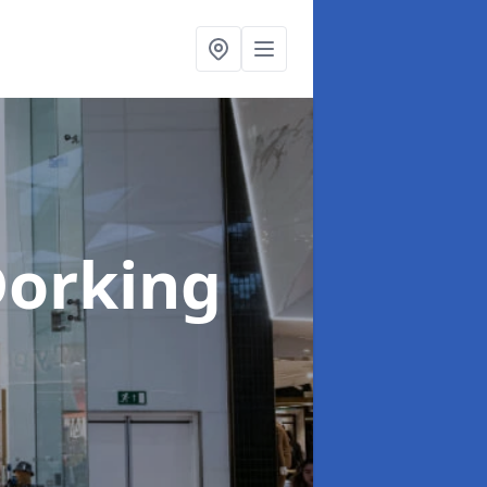
Dorking