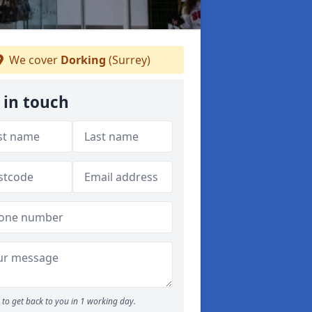
We cover
Dorking
(Surrey)
 in touch
to get back to you in 1 working day.