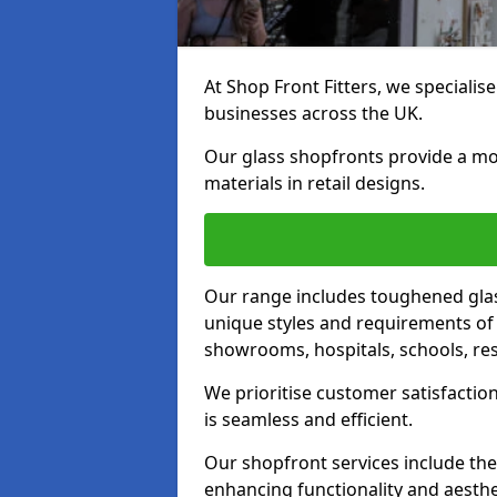
At Shop Front Fitters, we specialise
businesses across the UK.
Our glass shopfronts provide a mo
materials in retail designs.
Our range includes toughened glas
unique styles and requirements of 
showrooms, hospitals, schools, res
We prioritise customer satisfaction
is seamless and efficient.
Our shopfront services include the
enhancing functionality and aesthe