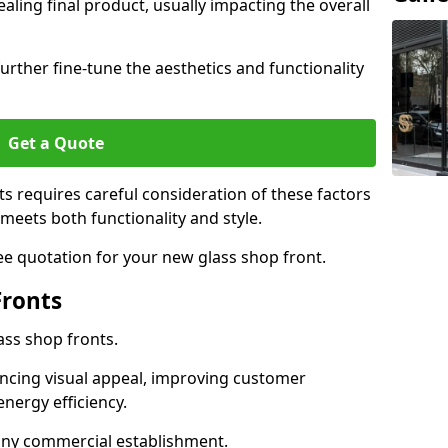
aling final product, usually impacting the overall
urther fine-tune the aesthetics and functionality
Get a Quote
ts requires careful consideration of these factors
meets both functionality and style.
ee quotation for your new glass shop front.
Fronts
ass shop fronts.
ncing visual appeal, improving customer
energy efficiency.
r any commercial establishment.