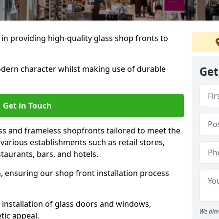
 in providing high-quality glass shop fronts to
dern character whilst making use of durable
Get
Get in Touch
s and frameless shopfronts tailored to meet the
various establishments such as retail stores,
taurants, bars, and hotels.
, ensuring our shop front installation process
 installation of glass doors and windows,
We aim 
tic appeal.