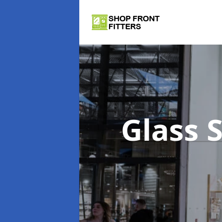
Glass 