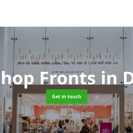
Shop Fronts
in 
Get in touch