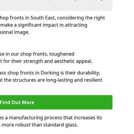
shop fronts in South East, considering the right
make a significant impact in attracting
sional image.
se in our shop fronts, toughened
 for their strength and aesthetic appeal.
ss shop fronts in Dorking is their durability;
 the structures are long-lasting and resilient
Find Out More
s a manufacturing process that increases its
es more robust than standard glass.