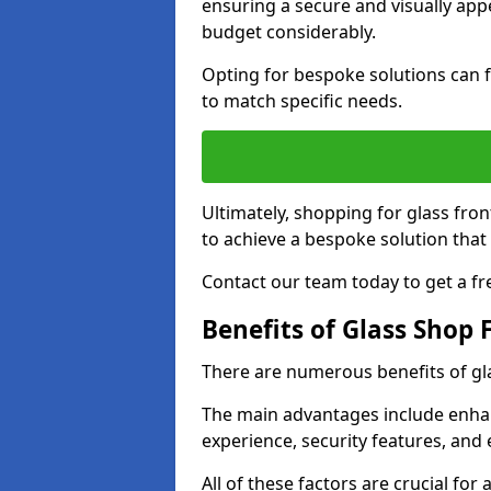
ensuring a secure and visually appe
budget considerably.
Opting for bespoke solutions can f
to match specific needs.
Ultimately, shopping for glass fron
to achieve a bespoke solution that 
Contact our team today to get a fr
Benefits of Glass Shop 
There are numerous benefits of gl
The main advantages include enha
experience, security features, and 
All of these factors are crucial fo