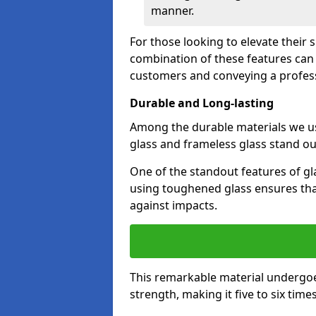
manner.
For those looking to elevate their 
combination of these features can 
customers and conveying a profes
Durable and Long-lasting
Among the durable materials we u
glass and frameless glass stand out
One of the standout features of gla
using toughened glass ensures that
against impacts.
This remarkable material undergoe
strength, making it five to six tim