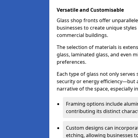
Versatile and Customisable
Glass shop fronts offer unparallele
businesses to create unique styles
commercial buildings.
The selection of materials is exte
glass, laminated glass, and even mi
preferences.
Each type of glass not only serves
security or energy efficiency—but al
narrative of the space, especially 
Framing options include alumi
contributing its distinct charact
Custom designs can incorporat
etching, allowing businesses to