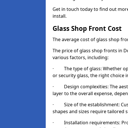
Get in touch today to find out mor
install.
Glass Shop Front Cost
The average cost of glass shop fr
The price of glass shop fronts in 
various factors, including:
· The type of glass: Whether opt
or security glass, the right choic
· Design complexities: The aesthe
layer to the overall expense, depen
· Size of the establishment: Cust
shapes and sizes require tailored s
· Installation requirements: Prop