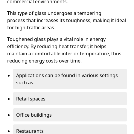
commercial environments.
This type of glass undergoes a tempering
process that increases its toughness, making it ideal
for high-traffic areas.
Toughened glass plays a vital role in energy
efficiency. By reducing heat transfer, it helps
maintain a comfortable interior temperature, thus
reducing energy costs over time.
Applications can be found in various settings
such as:
Retail spaces
Office buildings
Restaurants