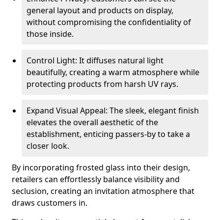
general layout and products on display,
without compromising the confidentiality of
those inside.
Control Light: It diffuses natural light
beautifully, creating a warm atmosphere while
protecting products from harsh UV rays.
Expand Visual Appeal: The sleek, elegant finish
elevates the overall aesthetic of the
establishment, enticing passers-by to take a
closer look.
By incorporating frosted glass into their design,
retailers can effortlessly balance visibility and
seclusion, creating an invitation atmosphere that
draws customers in.