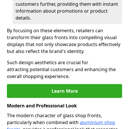
customers further, providing them with instant
information about promotions or product
details.
By focusing on these elements, retailers can
transform their glass fronts into compelling visual
displays that not only showcase products effectively
but also reflect the brand's identity.
Such design aesthetics are crucial for
attracting potential customers and enhancing the
overall shopping experience.
Learn More
Modern and Professional Look
The modern character of glass shop fronts,
particularly when combined with
aluminium shop