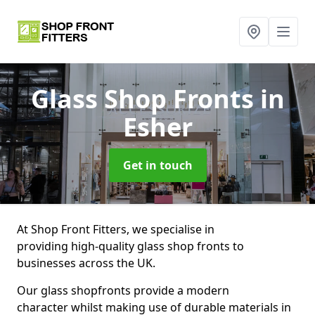
Glass Shop Fronts
in
Esher
Get in touch
At Shop Front Fitters, we specialise in
providing high-quality glass shop fronts to
businesses across the UK.
Our glass shopfronts provide a modern
character whilst making use of durable materials in