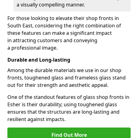
a visually compelling manner.
For those looking to elevate their shop fronts in
South East, considering the right combination of
these features can make a significant impact
in attracting customers and conveying
a professional image.
Durable and Long-lasting
Among the durable materials we use in our shop
fronts, toughened glass and frameless glass stand
out for their strength and aesthetic appeal.
One of the standout features of glass shop fronts in
Esher is their durability; using toughened glass
ensures that the structures are long-lasting and
resilient against impacts.
Find Out More