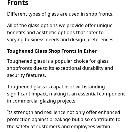
Fronts
Different types of glass are used in shop fronts.
All of the glass options we provide offer unique
benefits and aesthetic options that cater to
varying business needs and design preferences.
Toughened Glass Shop Fronts in Esher
Toughened glass is a popular choice for glass
shopfronts due to its exceptional durability and
security features.
Toughened glass is capable of withstanding
significant impact, making it an essential component
in commercial glazing projects.
Its strength and resilience not only offer enhanced
protection against breakage but also contribute to
the safety of customers and employees within