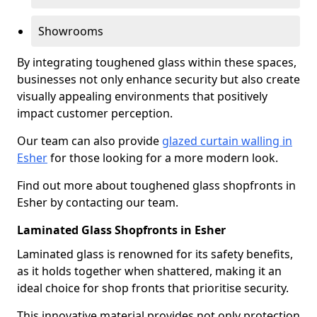
Showrooms
By integrating toughened glass within these spaces,
businesses not only enhance security but also create
visually appealing environments that positively
impact customer perception.
Our team can also provide
glazed curtain walling in
Esher
for those looking for a more modern look.
Find out more about toughened glass shopfronts in
Esher by contacting our team.
Laminated Glass Shopfronts in Esher
Laminated glass is renowned for its safety benefits,
as it holds together when shattered, making it an
ideal choice for shop fronts that prioritise security.
This innovative material provides not only protection