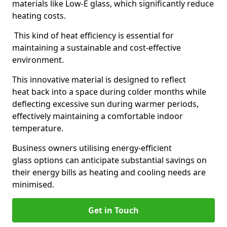
materials like Low-E glass, which significantly reduce
heating costs.
This kind of heat efficiency is essential for
maintaining a sustainable and cost-effective
environment.
This innovative material is designed to reflect
heat back into a space during colder months while
deflecting excessive sun during warmer periods,
effectively maintaining a comfortable indoor
temperature.
Business owners utilising energy-efficient
glass options can anticipate substantial savings on
their energy bills as heating and cooling needs are
minimised.
Get in Touch