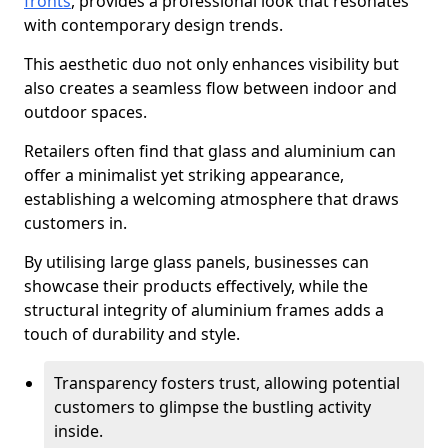
fronts
, provides a professional look that resonates
with contemporary design trends.
This aesthetic duo not only enhances visibility but
also creates a seamless flow between indoor and
outdoor spaces.
Retailers often find that glass and aluminium can
offer a minimalist yet striking appearance,
establishing a welcoming atmosphere that draws
customers in.
By utilising large glass panels, businesses can
showcase their products effectively, while the
structural integrity of aluminium frames adds a
touch of durability and style.
Transparency fosters trust, allowing potential
customers to glimpse the bustling activity
inside.