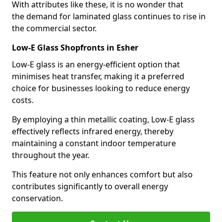
With attributes like these, it is no wonder that
the demand for laminated glass continues to rise in
the commercial sector.
Low-E Glass Shopfronts in Esher
Low-E glass is an energy-efficient option that
minimises heat transfer, making it a preferred
choice for businesses looking to reduce energy
costs.
By employing a thin metallic coating, Low-E glass
effectively reflects infrared energy, thereby
maintaining a constant indoor temperature
throughout the year.
This feature not only enhances comfort but also
contributes significantly to overall energy
conservation.