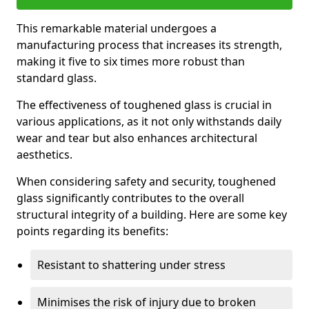
This remarkable material undergoes a
manufacturing process that increases its strength,
making it five to six times more robust than
standard glass.
The effectiveness of toughened glass is crucial in
various applications, as it not only withstands daily
wear and tear but also enhances architectural
aesthetics.
When considering safety and security, toughened
glass significantly contributes to the overall
structural integrity of a building. Here are some key
points regarding its benefits:
Resistant to shattering under stress
Minimises the risk of injury due to broken