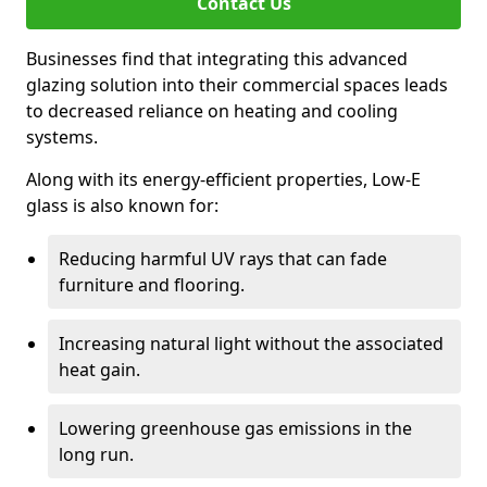
Contact Us
Businesses find that integrating this advanced
glazing solution into their commercial spaces leads
to decreased reliance on heating and cooling
systems.
Along with its energy-efficient properties, Low-E
glass is also known for:
Reducing harmful UV rays that can fade
furniture and flooring.
Increasing natural light without the associated
heat gain.
Lowering greenhouse gas emissions in the
long run.