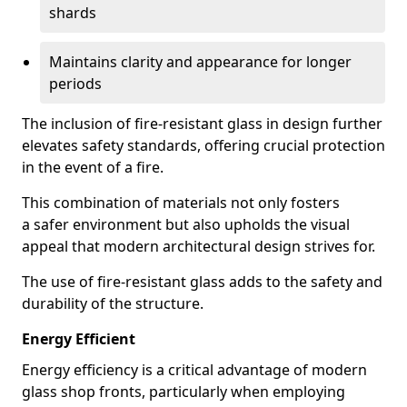
shards
Maintains clarity and appearance for longer
periods
The inclusion of fire-resistant glass in design further
elevates safety standards, offering crucial protection
in the event of a fire.
This combination of materials not only fosters
a safer environment but also upholds the visual
appeal that modern architectural design strives for.
The use of fire-resistant glass adds to the safety and
durability of the structure.
Energy Efficient
Energy efficiency is a critical advantage of modern
glass shop fronts, particularly when employing