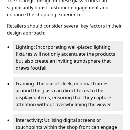
The strategic design of these glass fronts can
significantly boost customer engagement and
enhance the shopping experience.
Retailers should consider several key factors in their
design approach:
Lighting: Incorporating well-placed lighting
fixtures will not only accentuate the products
but also create an inviting atmosphere that
draws footfall.
Framing: The use of sleek, minimal frames
around the glass can direct focus to the
displayed items, ensuring that they capture
attention without overwhelming the viewer.
Interactivity: Utilising digital screens or
touchpoints within the shop front can engage