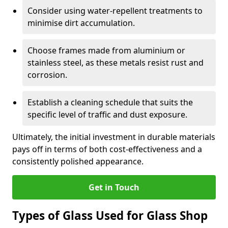
Consider using water-repellent treatments to
minimise dirt accumulation.
Choose frames made from aluminium or
stainless steel, as these metals resist rust and
corrosion.
Establish a cleaning schedule that suits the
specific level of traffic and dust exposure.
Ultimately, the initial investment in durable materials
pays off in terms of both cost-effectiveness and a
consistently polished appearance.
Get in Touch
Types of Glass Used for Glass Shop