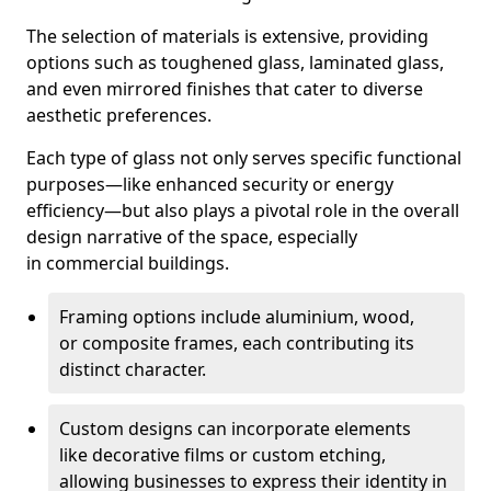
The selection of materials is extensive, providing
options such as toughened glass, laminated glass,
and even mirrored finishes that cater to diverse
aesthetic preferences.
Each type of glass not only serves specific functional
purposes—like enhanced security or energy
efficiency—but also plays a pivotal role in the overall
design narrative of the space, especially
in commercial buildings.
Framing options include aluminium, wood,
or composite frames, each contributing its
distinct character.
Custom designs can incorporate elements
like decorative films or custom etching,
allowing businesses to express their identity in