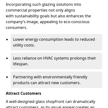
Incorporating such glazing solutions into
commercial properties not only aligns
with sustainability goals but also enhances the
company’s image, appealing to eco-conscious
consumers.
Lower energy consumption leads to reduced
utility costs.
Less reliance on HVAC systems prolongs their
lifespan.
Partnering with environmentally friendly
products can attract new customers.
Attract Customers
A well-designed glass shopfront can dramatically
attract customers, as its visual appeal creates an