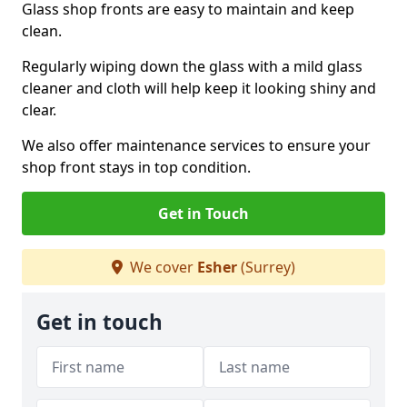
Glass shop fronts are easy to maintain and keep
clean.
Regularly wiping down the glass with a mild glass
cleaner and cloth will help keep it looking shiny and
clear.
We also offer maintenance services to ensure your
shop front stays in top condition.
Get in Touch
We cover
Esher
(Surrey)
Get in touch