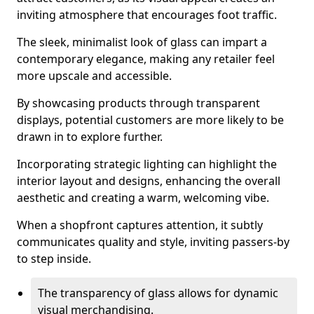
inviting atmosphere that encourages foot traffic.
The sleek, minimalist look of glass can impart a
contemporary elegance, making any retailer feel
more upscale and accessible.
By showcasing products through transparent
displays, potential customers are more likely to be
drawn in to explore further.
Incorporating strategic lighting can highlight the
interior layout and designs, enhancing the overall
aesthetic and creating a warm, welcoming vibe.
When a shopfront captures attention, it subtly
communicates quality and style, inviting passers-by
to step inside.
The transparency of glass allows for dynamic
visual merchandising.