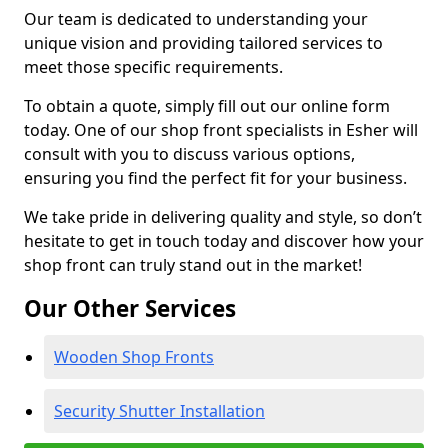
Our team is dedicated to understanding your
unique vision and providing tailored services to
meet those specific requirements.
To obtain a quote, simply fill out our online form
today. One of our shop front specialists in Esher will
consult with you to discuss various options,
ensuring you find the perfect fit for your business.
We take pride in delivering quality and style, so don’t
hesitate to get in touch today and discover how your
shop front can truly stand out in the market!
Our Other Services
Wooden Shop Fronts
Security Shutter Installation