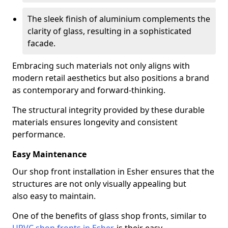
The sleek finish of aluminium complements the
clarity of glass, resulting in a sophisticated
facade.
Embracing such materials not only aligns with
modern retail aesthetics but also positions a brand
as contemporary and forward-thinking.
The structural integrity provided by these durable
materials ensures longevity and consistent
performance.
Easy Maintenance
Our shop front installation in Esher ensures that the
structures are not only visually appealing but
also easy to maintain.
One of the benefits of glass shop fronts, similar to