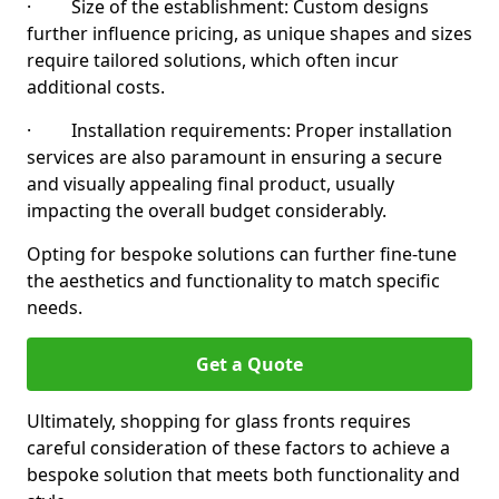
· Size of the establishment: Custom designs
further influence pricing, as unique shapes and sizes
require tailored solutions, which often incur
additional costs.
· Installation requirements: Proper installation
services are also paramount in ensuring a secure
and visually appealing final product, usually
impacting the overall budget considerably.
Opting for bespoke solutions can further fine-tune
the aesthetics and functionality to match specific
needs.
Get a Quote
Ultimately, shopping for glass fronts requires
careful consideration of these factors to achieve a
bespoke solution that meets both functionality and