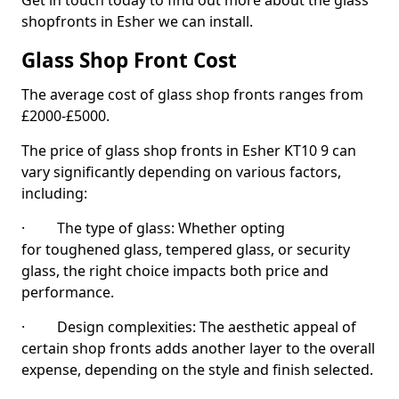
Get in touch today to find out more about the glass
shopfronts in Esher we can install.
Glass Shop Front Cost
The average cost of glass shop fronts ranges from
£2000-£5000.
The price of glass shop fronts in Esher KT10 9 can
vary significantly depending on various factors,
including:
· The type of glass: Whether opting
for toughened glass, tempered glass, or security
glass, the right choice impacts both price and
performance.
· Design complexities: The aesthetic appeal of
certain shop fronts adds another layer to the overall
expense, depending on the style and finish selected.