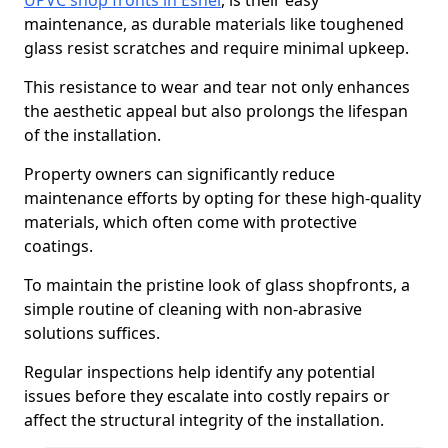
UPVC shop fronts in Esher
, is their easy
maintenance, as durable materials like toughened
glass resist scratches and require minimal upkeep.
This resistance to wear and tear not only enhances
the aesthetic appeal but also prolongs the lifespan
of the installation.
Property owners can significantly reduce
maintenance efforts by opting for these high-quality
materials, which often come with protective
coatings.
To maintain the pristine look of glass shopfronts, a
simple routine of cleaning with non-abrasive
solutions suffices.
Regular inspections help identify any potential
issues before they escalate into costly repairs or
affect the structural integrity of the installation.