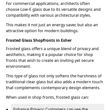
For commercial applications, architects often
choose Low-E glass due to its versatile designs and
compatibility with various architectural styles.
This makes it not just an energy saver, but also an
attractive option for modern buildings.
Frosted Glass Shopfronts in Esher
Frosted glass offers a unique blend of privacy and
aesthetics, making it a popular choice for shop
fronts that wish to create an inviting yet secure
environment.
This type of glass not only softens the harshness of
traditional clear glass but also adds a modern touch
that complements contemporary design elements.
When used in shop fronts, frosted glass can:
Enhance Privacy: Customers can see the