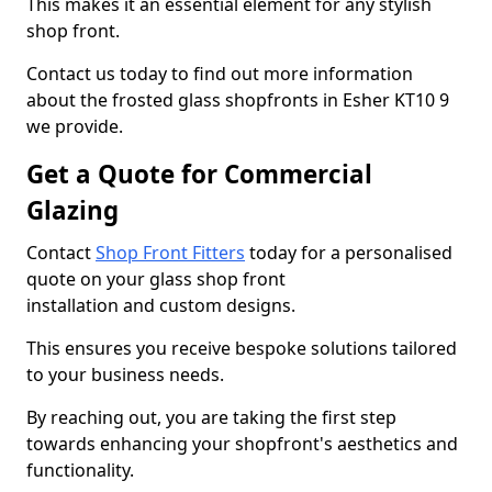
This makes it an essential element for any stylish
shop front.
Contact us today to find out more information
about the frosted glass shopfronts in Esher KT10 9
we provide.
Get a Quote for Commercial
Glazing
Contact
Shop Front Fitters
today for a personalised
quote on your glass shop front
installation and custom designs.
This ensures you receive bespoke solutions tailored
to your business needs.
By reaching out, you are taking the first step
towards enhancing your shopfront's aesthetics and
functionality.