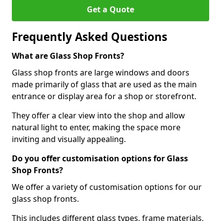
Get a Quote
Frequently Asked Questions
What are Glass Shop Fronts?
Glass shop fronts are large windows and doors
made primarily of glass that are used as the main
entrance or display area for a shop or storefront.
They offer a clear view into the shop and allow
natural light to enter, making the space more
inviting and visually appealing.
Do you offer customisation options for Glass
Shop Fronts?
We offer a variety of customisation options for our
glass shop fronts.
This includes different glass types, frame materials,