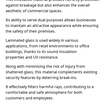
against breakage but also enhances the overall
aesthetic of commercial spaces.
Its ability to serve dual purposes allows businesses
to maintain an attractive appearance while ensuring
the safety of their premises.
Laminated glass is used widely in various
applications, from retail environments to office
buildings, thanks to its sound insulation
properties and UV resistance.
Along with minimising the risk of injury from
shattered glass, this material complements existing
security features by deterring break-ins.
It effectively filters harmful rays, contributing to a
comfortable and safe atmosphere for both
customers and employees.