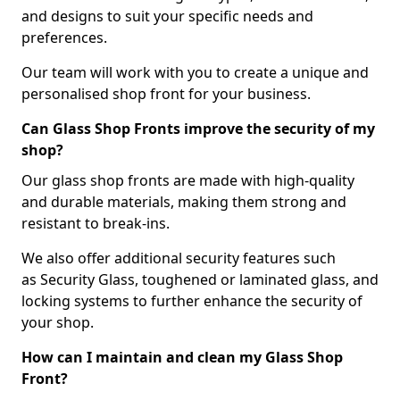
and designs to suit your specific needs and
preferences.
Our team will work with you to create a unique and
personalised shop front for your business.
Can Glass Shop Fronts improve the security of my
shop?
Our glass shop fronts are made with high-quality
and durable materials, making them strong and
resistant to break-ins.
We also offer additional security features such
as Security Glass, toughened or laminated glass, and
locking systems to further enhance the security of
your shop.
How can I maintain and clean my Glass Shop
Front?