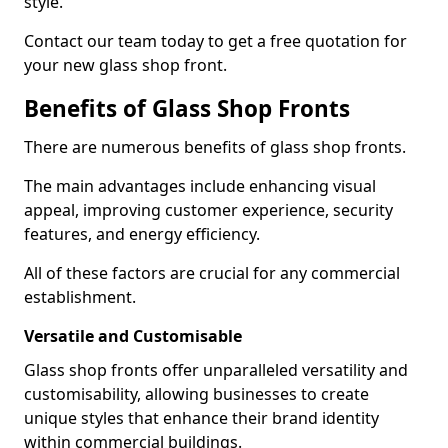
style.
Contact our team today to get a free quotation for
your new glass shop front.
Benefits of Glass Shop Fronts
There are numerous benefits of glass shop fronts.
The main advantages include enhancing visual
appeal, improving customer experience, security
features, and energy efficiency.
All of these factors are crucial for any commercial
establishment.
Versatile and Customisable
Glass shop fronts offer unparalleled versatility and
customisability, allowing businesses to create
unique styles that enhance their brand identity
within commercial buildings.