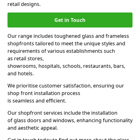
retail designs.
Get in Touch
Our range includes toughened glass and frameless
shopfronts tailored to meet the unique styles and
requirements of various establishments such
as retail stores,
showrooms, hospitals, schools, restaurants, bars,
and hotels.
We prioritise customer satisfaction, ensuring our
shop front installation process
is seamless and efficient.
Our shopfront services include the installation
of glass doors and windows, enhancing functionality
and aesthetic appeal.