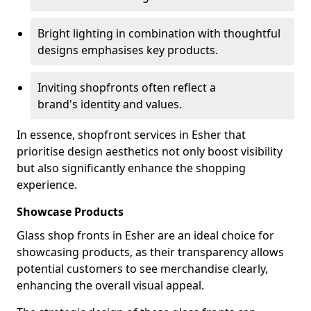
Bright lighting in combination with thoughtful
designs emphasises key products.
Inviting shopfronts often reflect a
brand's identity and values.
In essence, shopfront services in Esher that
prioritise design aesthetics not only boost visibility
but also significantly enhance the shopping
experience.
Showcase Products
Glass shop fronts in Esher are an ideal choice for
showcasing products, as their transparency allows
potential customers to see merchandise clearly,
enhancing the overall visual appeal.