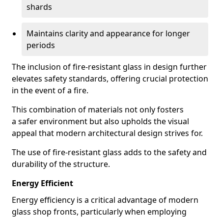
shards
Maintains clarity and appearance for longer
periods
The inclusion of fire-resistant glass in design further
elevates safety standards, offering crucial protection
in the event of a fire.
This combination of materials not only fosters
a safer environment but also upholds the visual
appeal that modern architectural design strives for.
The use of fire-resistant glass adds to the safety and
durability of the structure.
Energy Efficient
Energy efficiency is a critical advantage of modern
glass shop fronts, particularly when employing