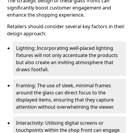
The strategic design of these glass fronts can
significantly boost customer engagement and
enhance the shopping experience.
Retailers should consider several key factors in their
design approach:
Lighting: Incorporating well-placed lighting
fixtures will not only accentuate the products
but also create an inviting atmosphere that
draws footfall.
Framing: The use of sleek, minimal frames
around the glass can direct focus to the
displayed items, ensuring that they capture
attention without overwhelming the viewer.
Interactivity: Utilising digital screens or
touchpoints within the shop front can engage