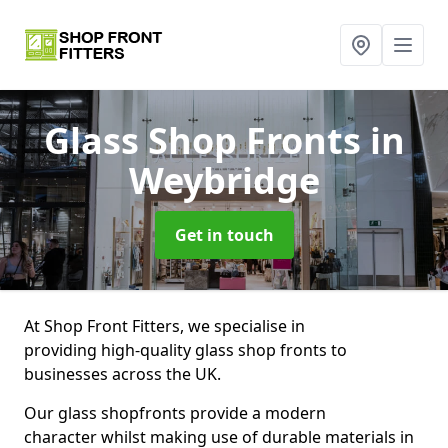
Glass Shop Fronts
in
Weybridge
Get in touch
At Shop Front Fitters, we specialise in
providing high-quality glass shop fronts to
businesses across the UK.
Our glass shopfronts provide a modern
character whilst making use of durable materials in