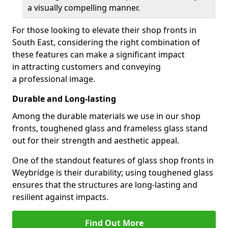
a visually compelling manner.
For those looking to elevate their shop fronts in
South East, considering the right combination of
these features can make a significant impact
in attracting customers and conveying
a professional image.
Durable and Long-lasting
Among the durable materials we use in our shop
fronts, toughened glass and frameless glass stand
out for their strength and aesthetic appeal.
One of the standout features of glass shop fronts in
Weybridge is their durability; using toughened glass
ensures that the structures are long-lasting and
resilient against impacts.
Find Out More