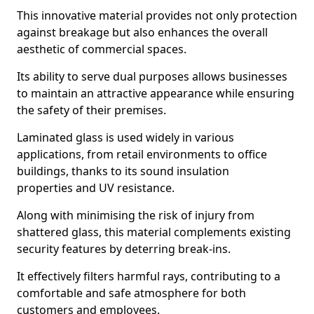
This innovative material provides not only protection
against breakage but also enhances the overall
aesthetic of commercial spaces.
Its ability to serve dual purposes allows businesses
to maintain an attractive appearance while ensuring
the safety of their premises.
Laminated glass is used widely in various
applications, from retail environments to office
buildings, thanks to its sound insulation
properties and UV resistance.
Along with minimising the risk of injury from
shattered glass, this material complements existing
security features by deterring break-ins.
It effectively filters harmful rays, contributing to a
comfortable and safe atmosphere for both
customers and employees.