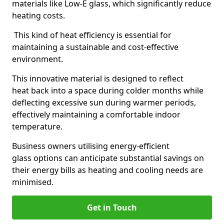
materials like Low-E glass, which significantly reduce
heating costs.
This kind of heat efficiency is essential for
maintaining a sustainable and cost-effective
environment.
This innovative material is designed to reflect
heat back into a space during colder months while
deflecting excessive sun during warmer periods,
effectively maintaining a comfortable indoor
temperature.
Business owners utilising energy-efficient
glass options can anticipate substantial savings on
their energy bills as heating and cooling needs are
minimised.
Get in Touch