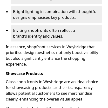
Bright lighting in combination with thoughtful
designs emphasises key products.
Inviting shopfronts often reflect a
brand's identity and values.
In essence, shopfront services in Weybridge that
prioritise design aesthetics not only boost visibility
but also significantly enhance the shopping
experience.
Showcase Products
Glass shop fronts in Weybridge are an ideal choice
for showcasing products, as their transparency
allows potential customers to see merchandise
clearly, enhancing the overall visual appeal.