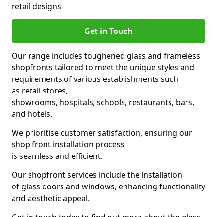
retail designs.
Get in Touch
Our range includes toughened glass and frameless
shopfronts tailored to meet the unique styles and
requirements of various establishments such
as retail stores,
showrooms, hospitals, schools, restaurants, bars,
and hotels.
We prioritise customer satisfaction, ensuring our
shop front installation process
is seamless and efficient.
Our shopfront services include the installation
of glass doors and windows, enhancing functionality
and aesthetic appeal.