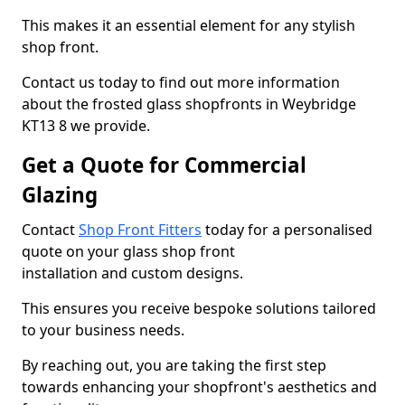
This makes it an essential element for any stylish
shop front.
Contact us today to find out more information
about the frosted glass shopfronts in Weybridge
KT13 8 we provide.
Get a Quote for Commercial
Glazing
Contact
Shop Front Fitters
today for a personalised
quote on your glass shop front
installation and custom designs.
This ensures you receive bespoke solutions tailored
to your business needs.
By reaching out, you are taking the first step
towards enhancing your shopfront's aesthetics and