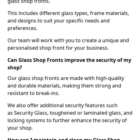
glass shop fronts.
This includes different glass types, frame materials,
and designs to suit your specific needs and
preferences.
Our team will work with you to create a unique and
personalised shop front for your business.
Can Glass Shop Fronts improve the security of my
shop?
Our glass shop fronts are made with high-quality
and durable materials, making them strong and
resistant to break-ins.
We also offer additional security features such
as Security Glass, toughened or laminated glass, and
locking systems to further enhance the security of
your shop.