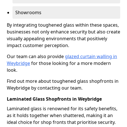
Showrooms
By integrating toughened glass within these spaces,
businesses not only enhance security but also create
visually appealing environments that positively
impact customer perception.
Our team can also provide
glazed curtain walling in
Weybridge
for those looking for a more modern
look.
Find out more about toughened glass shopfronts in
Weybridge by contacting our team.
Laminated Glass Shopfronts in Weybridge
Laminated glass is renowned for its safety benefits,
as it holds together when shattered, making it an
ideal choice for shop fronts that prioritise security.