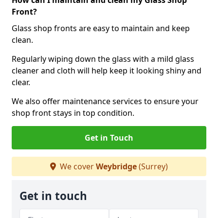
How can I maintain and clean my Glass Shop
Front?
Glass shop fronts are easy to maintain and keep
clean.
Regularly wiping down the glass with a mild glass
cleaner and cloth will help keep it looking shiny and
clear.
We also offer maintenance services to ensure your
shop front stays in top condition.
Get in Touch
We cover
Weybridge
(Surrey)
Get in touch