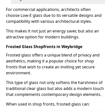
For commercial applications, architects often
choose Low-E glass due to its versatile designs and
compatibility with various architectural styles.
This makes it not just an energy saver, but also an
attractive option for modern buildings.
Frosted Glass Shopfronts in Weybridge
Frosted glass offers a unique blend of privacy and
aesthetics, making it a popular choice for shop
fronts that wish to create an inviting yet secure
environment.
This type of glass not only softens the harshness of
traditional clear glass but also adds a modern touch
that complements contemporary design elements.
When used in shop fronts, frosted glass can: