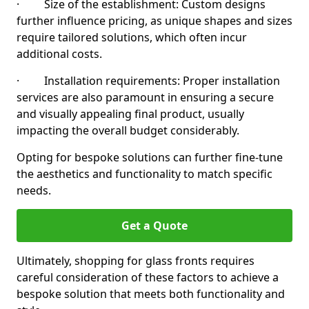
· Size of the establishment: Custom designs
further influence pricing, as unique shapes and sizes
require tailored solutions, which often incur
additional costs.
· Installation requirements: Proper installation
services are also paramount in ensuring a secure
and visually appealing final product, usually
impacting the overall budget considerably.
Opting for bespoke solutions can further fine-tune
the aesthetics and functionality to match specific
needs.
Get a Quote
Ultimately, shopping for glass fronts requires
careful consideration of these factors to achieve a
bespoke solution that meets both functionality and