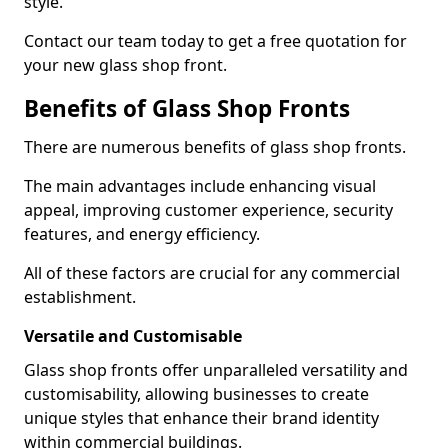
style.
Contact our team today to get a free quotation for
your new glass shop front.
Benefits of Glass Shop Fronts
There are numerous benefits of glass shop fronts.
The main advantages include enhancing visual
appeal, improving customer experience, security
features, and energy efficiency.
All of these factors are crucial for any commercial
establishment.
Versatile and Customisable
Glass shop fronts offer unparalleled versatility and
customisability, allowing businesses to create
unique styles that enhance their brand identity
within commercial buildings.