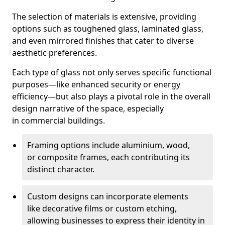
The selection of materials is extensive, providing
options such as toughened glass, laminated glass,
and even mirrored finishes that cater to diverse
aesthetic preferences.
Each type of glass not only serves specific functional
purposes—like enhanced security or energy
efficiency—but also plays a pivotal role in the overall
design narrative of the space, especially
in commercial buildings.
Framing options include aluminium, wood,
or composite frames, each contributing its
distinct character.
Custom designs can incorporate elements
like decorative films or custom etching,
allowing businesses to express their identity in