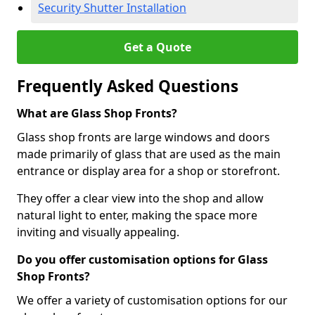
Security Shutter Installation
Get a Quote
Frequently Asked Questions
What are Glass Shop Fronts?
Glass shop fronts are large windows and doors
made primarily of glass that are used as the main
entrance or display area for a shop or storefront.
They offer a clear view into the shop and allow
natural light to enter, making the space more
inviting and visually appealing.
Do you offer customisation options for Glass
Shop Fronts?
We offer a variety of customisation options for our