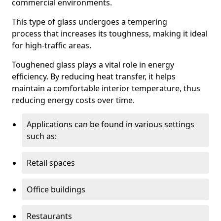
commercial environments.
This type of glass undergoes a tempering
process that increases its toughness, making it ideal
for high-traffic areas.
Toughened glass plays a vital role in energy
efficiency. By reducing heat transfer, it helps
maintain a comfortable interior temperature, thus
reducing energy costs over time.
Applications can be found in various settings
such as:
Retail spaces
Office buildings
Restaurants