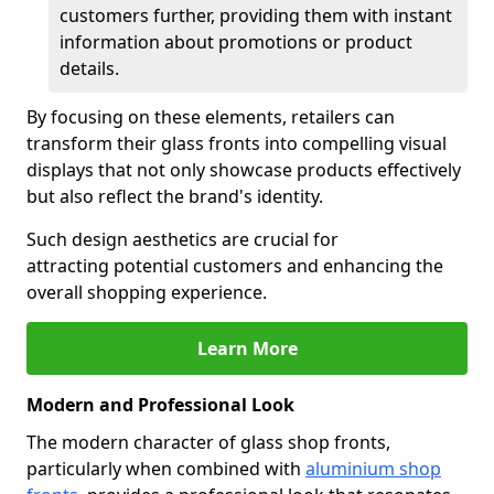
customers further, providing them with instant
information about promotions or product
details.
By focusing on these elements, retailers can
transform their glass fronts into compelling visual
displays that not only showcase products effectively
but also reflect the brand's identity.
Such design aesthetics are crucial for
attracting potential customers and enhancing the
overall shopping experience.
Learn More
Modern and Professional Look
The modern character of glass shop fronts,
particularly when combined with
aluminium shop