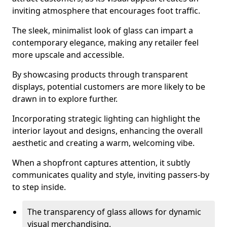
inviting atmosphere that encourages foot traffic.
The sleek, minimalist look of glass can impart a
contemporary elegance, making any retailer feel
more upscale and accessible.
By showcasing products through transparent
displays, potential customers are more likely to be
drawn in to explore further.
Incorporating strategic lighting can highlight the
interior layout and designs, enhancing the overall
aesthetic and creating a warm, welcoming vibe.
When a shopfront captures attention, it subtly
communicates quality and style, inviting passers-by
to step inside.
The transparency of glass allows for dynamic
visual merchandising.