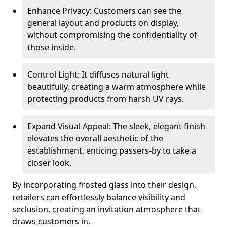
Enhance Privacy: Customers can see the
general layout and products on display,
without compromising the confidentiality of
those inside.
Control Light: It diffuses natural light
beautifully, creating a warm atmosphere while
protecting products from harsh UV rays.
Expand Visual Appeal: The sleek, elegant finish
elevates the overall aesthetic of the
establishment, enticing passers-by to take a
closer look.
By incorporating frosted glass into their design,
retailers can effortlessly balance visibility and
seclusion, creating an invitation atmosphere that
draws customers in.