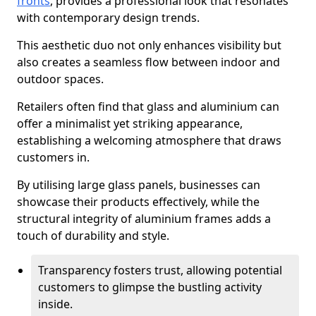
fronts
, provides a professional look that resonates
with contemporary design trends.
This aesthetic duo not only enhances visibility but
also creates a seamless flow between indoor and
outdoor spaces.
Retailers often find that glass and aluminium can
offer a minimalist yet striking appearance,
establishing a welcoming atmosphere that draws
customers in.
By utilising large glass panels, businesses can
showcase their products effectively, while the
structural integrity of aluminium frames adds a
touch of durability and style.
Transparency fosters trust, allowing potential
customers to glimpse the bustling activity
inside.