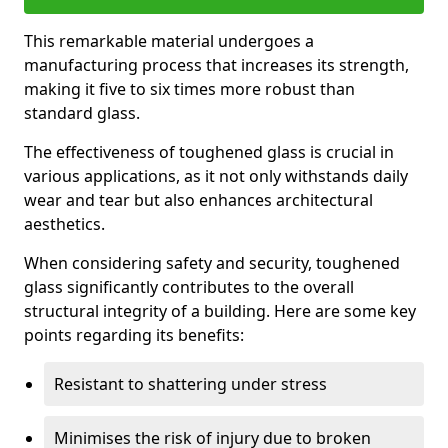
This remarkable material undergoes a
manufacturing process that increases its strength,
making it five to six times more robust than
standard glass.
The effectiveness of toughened glass is crucial in
various applications, as it not only withstands daily
wear and tear but also enhances architectural
aesthetics.
When considering safety and security, toughened
glass significantly contributes to the overall
structural integrity of a building. Here are some key
points regarding its benefits:
Resistant to shattering under stress
Minimises the risk of injury due to broken