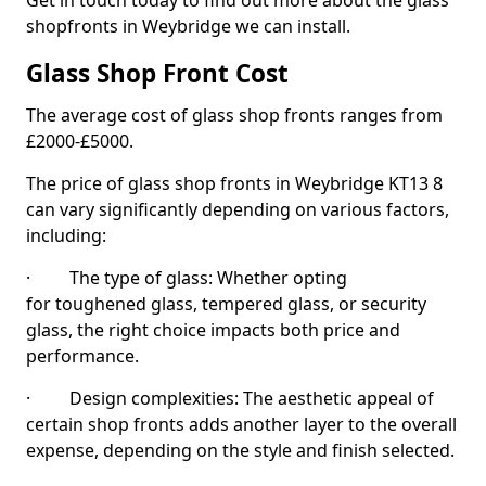
Get in touch today to find out more about the glass
shopfronts in Weybridge we can install.
Glass Shop Front Cost
The average cost of glass shop fronts ranges from
£2000-£5000.
The price of glass shop fronts in Weybridge KT13 8
can vary significantly depending on various factors,
including:
· The type of glass: Whether opting
for toughened glass, tempered glass, or security
glass, the right choice impacts both price and
performance.
· Design complexities: The aesthetic appeal of
certain shop fronts adds another layer to the overall
expense, depending on the style and finish selected.