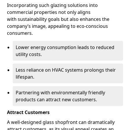
Incorporating such glazing solutions into
commercial properties not only aligns
with sustainability goals but also enhances the
company’s image, appealing to eco-conscious
consumers.
Lower energy consumption leads to reduced
utility costs.
Less reliance on HVAC systems prolongs their
lifespan.
Partnering with environmentally friendly
products can attract new customers.
Attract Customers
A well-designed glass shopfront can dramatically
attract customers, as its visual appeal creates an