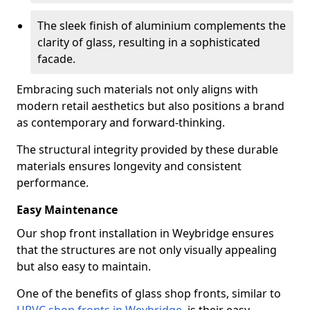
The sleek finish of aluminium complements the
clarity of glass, resulting in a sophisticated
facade.
Embracing such materials not only aligns with
modern retail aesthetics but also positions a brand
as contemporary and forward-thinking.
The structural integrity provided by these durable
materials ensures longevity and consistent
performance.
Easy Maintenance
Our shop front installation in Weybridge ensures
that the structures are not only visually appealing
but also easy to maintain.
One of the benefits of glass shop fronts, similar to