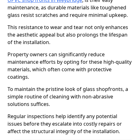
UPVC shop fronts in Weybridge
, is their easy
maintenance, as durable materials like toughened
glass resist scratches and require minimal upkeep.
This resistance to wear and tear not only enhances
the aesthetic appeal but also prolongs the lifespan
of the installation.
Property owners can significantly reduce
maintenance efforts by opting for these high-quality
materials, which often come with protective
coatings.
To maintain the pristine look of glass shopfronts, a
simple routine of cleaning with non-abrasive
solutions suffices.
Regular inspections help identify any potential
issues before they escalate into costly repairs or
affect the structural integrity of the installation.