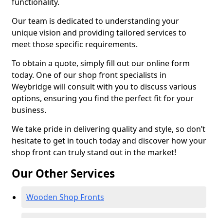
functionality.
Our team is dedicated to understanding your
unique vision and providing tailored services to
meet those specific requirements.
To obtain a quote, simply fill out our online form
today. One of our shop front specialists in
Weybridge will consult with you to discuss various
options, ensuring you find the perfect fit for your
business.
We take pride in delivering quality and style, so don’t
hesitate to get in touch today and discover how your
shop front can truly stand out in the market!
Our Other Services
Wooden Shop Fronts