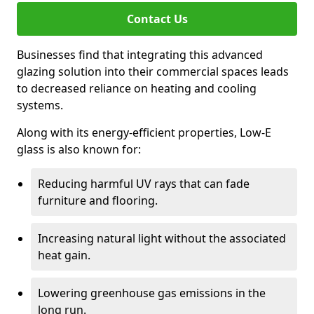
Contact Us
Businesses find that integrating this advanced
glazing solution into their commercial spaces leads
to decreased reliance on heating and cooling
systems.
Along with its energy-efficient properties, Low-E
glass is also known for:
Reducing harmful UV rays that can fade
furniture and flooring.
Increasing natural light without the associated
heat gain.
Lowering greenhouse gas emissions in the
long run.