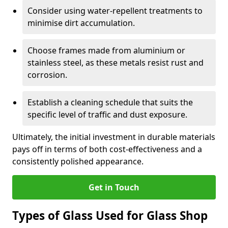
Consider using water-repellent treatments to
minimise dirt accumulation.
Choose frames made from aluminium or
stainless steel, as these metals resist rust and
corrosion.
Establish a cleaning schedule that suits the
specific level of traffic and dust exposure.
Ultimately, the initial investment in durable materials
pays off in terms of both cost-effectiveness and a
consistently polished appearance.
Get in Touch
Types of Glass Used for Glass Shop