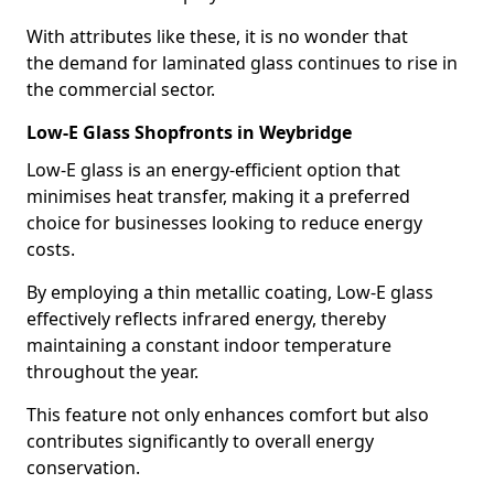
With attributes like these, it is no wonder that
the demand for laminated glass continues to rise in
the commercial sector.
Low-E Glass Shopfronts in Weybridge
Low-E glass is an energy-efficient option that
minimises heat transfer, making it a preferred
choice for businesses looking to reduce energy
costs.
By employing a thin metallic coating, Low-E glass
effectively reflects infrared energy, thereby
maintaining a constant indoor temperature
throughout the year.
This feature not only enhances comfort but also
contributes significantly to overall energy
conservation.