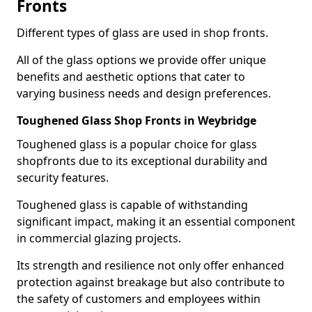
Fronts
Different types of glass are used in shop fronts.
All of the glass options we provide offer unique
benefits and aesthetic options that cater to
varying business needs and design preferences.
Toughened Glass Shop Fronts in Weybridge
Toughened glass is a popular choice for glass
shopfronts due to its exceptional durability and
security features.
Toughened glass is capable of withstanding
significant impact, making it an essential component
in commercial glazing projects.
Its strength and resilience not only offer enhanced
protection against breakage but also contribute to
the safety of customers and employees within