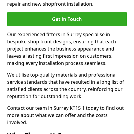
repair and new shopfront installation.
Get in Touch
Our experienced fitters in Surrey specialise in
bespoke shop front designs, ensuring that each
project enhances the business appearance and
leaves a lasting first impression on customers,
making every installation process seamless.
We utilise top-quality materials and professional
service standards that have resulted in a long list of
satisfied clients across the country, reinforcing our
reputation for outstanding work.
Contact our team in Surrey KT15 1 today to find out
more about what we can offer and the costs
involved.