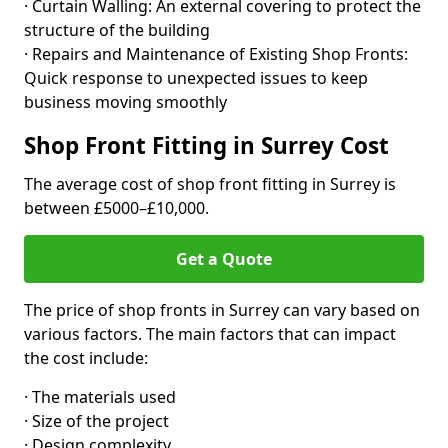
· Curtain Walling: An external covering to protect the
structure of the building
· Repairs and Maintenance of Existing Shop Fronts:
Quick response to unexpected issues to keep
business moving smoothly
Shop Front Fitting in Surrey Cost
The average cost of shop front fitting in Surrey is
between £5000–£10,000.
Get a Quote
The price of shop fronts in Surrey can vary based on
various factors. The main factors that can impact
the cost include:
· The materials used
· Size of the project
· Design complexity