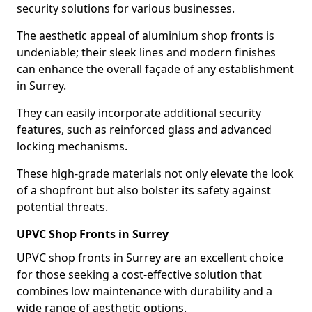
security solutions for various businesses.
The aesthetic appeal of aluminium shop fronts is
undeniable; their sleek lines and modern finishes
can enhance the overall façade of any establishment
in Surrey.
They can easily incorporate additional security
features, such as reinforced glass and advanced
locking mechanisms.
These high-grade materials not only elevate the look
of a shopfront but also bolster its safety against
potential threats.
UPVC Shop Fronts in Surrey
UPVC shop fronts in Surrey are an excellent choice
for those seeking a cost-effective solution that
combines low maintenance with durability and a
wide range of aesthetic options.