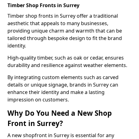
Timber Shop Fronts in Surrey
Timber shop fronts in Surrey offer a traditional
aesthetic that appeals to many businesses,
providing unique charm and warmth that can be
tailored through bespoke design to fit the brand
identity.
High-quality timber, such as oak or cedar, ensures
durability and resilience against weather elements.
By integrating custom elements such as carved
details or unique signage, brands in Surrey can
enhance their identity and make a lasting
impression on customers.
Why Do You Need a New Shop
Front in Surrey?
A new shopfront in Surrey is essential for any