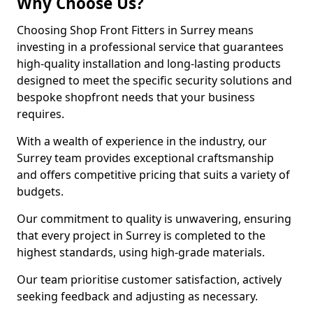
Why Choose Us?
Choosing Shop Front Fitters in Surrey means
investing in a professional service that guarantees
high-quality installation and long-lasting products
designed to meet the specific security solutions and
bespoke shopfront needs that your business
requires.
With a wealth of experience in the industry, our
Surrey team provides exceptional craftsmanship
and offers competitive pricing that suits a variety of
budgets.
Our commitment to quality is unwavering, ensuring
that every project in Surrey is completed to the
highest standards, using high-grade materials.
Our team prioritise customer satisfaction, actively
seeking feedback and adjusting as necessary.