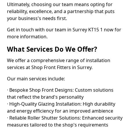
Ultimately, choosing our team means opting for
reliability, excellence, and a partnership that puts
your business's needs first.
Get in touch with our team in Surrey KT15 1 now for
more information.
What Services Do We Offer?
We offer a comprehensive range of installation
services at Shop Front Fitters in Surrey.
Our main services include:
· Bespoke Shop Front Designs: Custom solutions
that reflect the brand's personality
· High-Quality Glazing Installation: High durability
and energy efficiency for an improved ambience
· Reliable Roller Shutter Solutions: Enhanced security
measures tailored to the shop's requirements