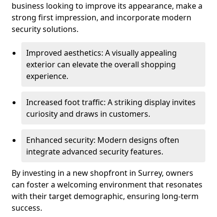
business looking to improve its appearance, make a
strong first impression, and incorporate modern
security solutions.
Improved aesthetics: A visually appealing
exterior can elevate the overall shopping
experience.
Increased foot traffic: A striking display invites
curiosity and draws in customers.
Enhanced security: Modern designs often
integrate advanced security features.
By investing in a new shopfront in Surrey, owners
can foster a welcoming environment that resonates
with their target demographic, ensuring long-term
success.