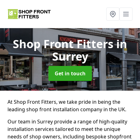
Shop Front Fitters
in
Surrey
Get in touch
At Shop Front Fitters, we take pride in being the
leading shop front installation company in the UK.
Our team in Surrey provide a range of high-quality
installation services tailored to meet the unique
needs of shop owners, including bespoke shopfront