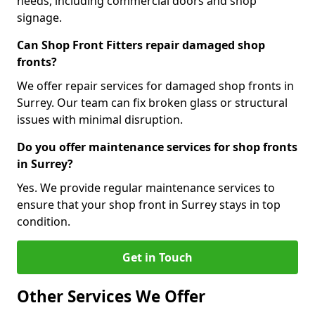
needs, including commercial doors and shop
signage.
Can Shop Front Fitters repair damaged shop
fronts?
We offer repair services for damaged shop fronts in
Surrey. Our team can fix broken glass or structural
issues with minimal disruption.
Do you offer maintenance services for shop fronts
in Surrey?
Yes. We provide regular maintenance services to
ensure that your shop front in Surrey stays in top
condition.
Get in Touch
Other Services We Offer