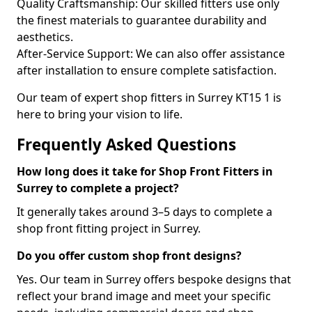
Quality Craftsmanship: Our skilled fitters use only
the finest materials to guarantee durability and
aesthetics.
After-Service Support: We can also offer assistance
after installation to ensure complete satisfaction.
Our team of expert shop fitters in Surrey KT15 1 is
here to bring your vision to life.
Frequently Asked Questions
How long does it take for Shop Front Fitters in
Surrey to complete a project?
It generally takes around 3–5 days to complete a
shop front fitting project in Surrey.
Do you offer custom shop front designs?
Yes. Our team in Surrey offers bespoke designs that
reflect your brand image and meet your specific