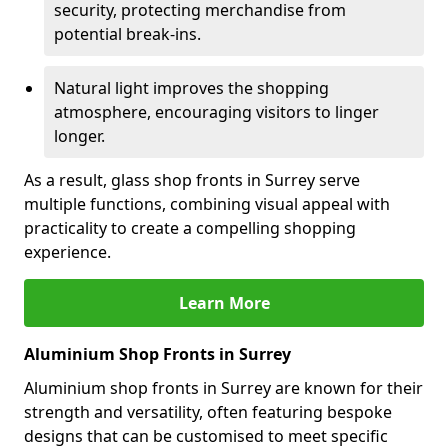
security, protecting merchandise from
potential break-ins.
Natural light improves the shopping
atmosphere, encouraging visitors to linger
longer.
As a result, glass shop fronts in Surrey serve
multiple functions, combining visual appeal with
practicality to create a compelling shopping
experience.
Learn More
Aluminium Shop Fronts in Surrey
Aluminium shop fronts in Surrey are known for their
strength and versatility, often featuring bespoke
designs that can be customised to meet specific