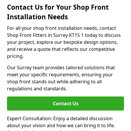
Contact Us for Your Shop Front
Installation Needs
For all your shop front installation needs, contact
Shop Front Fitters in Surrey KT15 1 today to discuss
your project, explore our bespoke design options,
and receive a quote that reflects our competitive
pricing.
Our Surrey team provides tailored solutions that
meet your specific requirements, ensuring your
shop front stands out while adhering to all
regulations and standards.
Contact Us
Expert Consultation: Enjoy a detailed discussion
about your vision and how we can bring it to life.