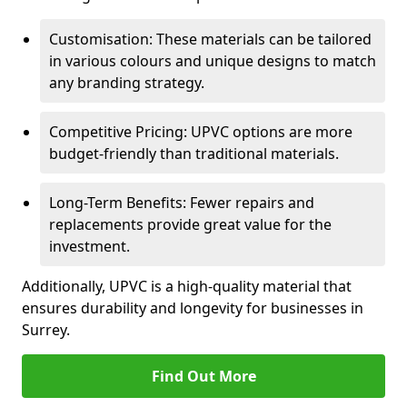
Customisation: These materials can be tailored
in various colours and unique designs to match
any branding strategy.
Competitive Pricing: UPVC options are more
budget-friendly than traditional materials.
Long-Term Benefits: Fewer repairs and
replacements provide great value for the
investment.
Additionally, UPVC is a high-quality material that
ensures durability and longevity for businesses in
Surrey.
Find Out More