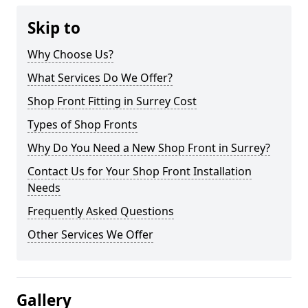
Skip to
Why Choose Us?
What Services Do We Offer?
Shop Front Fitting in Surrey Cost
Types of Shop Fronts
Why Do You Need a New Shop Front in Surrey?
Contact Us for Your Shop Front Installation
Needs
Frequently Asked Questions
Other Services We Offer
Gallery