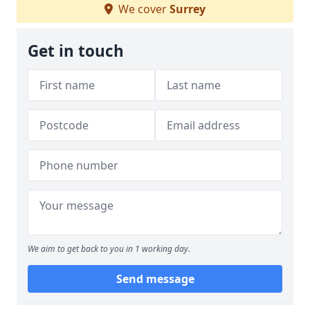
We cover
Surrey
Get in touch
We aim to get back to you in 1 working day.
Send message