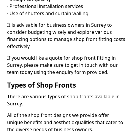
· Professional installation services
· Use of shutters and curtain walling
It is advisable for business owners in Surrey to
consider budgeting wisely and explore various
financing options to manage shop front fitting costs
effectively.
If you would like a quote for shop front fitting in
Surrey, please make sure to get in touch with our
team today using the enquiry form provided.
Types of Shop Fronts
There are various types of shop fronts available in
Surrey.
All of the shop front designs we provide offer
unique benefits and aesthetic qualities that cater to
the diverse needs of business owners.