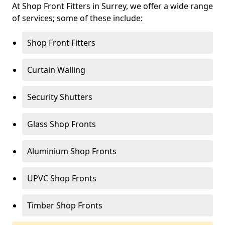
At Shop Front Fitters in Surrey, we offer a wide range
of services; some of these include:
Shop Front Fitters
Curtain Walling
Security Shutters
Glass Shop Fronts
Aluminium Shop Fronts
UPVC Shop Fronts
Timber Shop Fronts