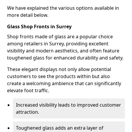
We have explained the various options available in
more detail below.
Glass Shop Fronts in Surrey
Shop fronts made of glass are a popular choice
among retailers in Surrey, providing excellent
visibility and modern aesthetics, and often feature
toughened glass for enhanced durability and safety.
These elegant displays not only allow potential
customers to see the products within but also
create a welcoming ambience that can significantly
elevate foot traffic.
Increased visibility leads to improved customer
attraction.
Toughened glass adds an extra layer of